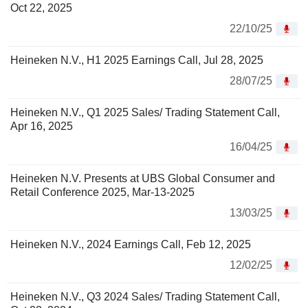
Oct 22, 2025
22/10/25
Heineken N.V., H1 2025 Earnings Call, Jul 28, 2025
28/07/25
Heineken N.V., Q1 2025 Sales/ Trading Statement Call,
Apr 16, 2025
16/04/25
Heineken N.V. Presents at UBS Global Consumer and
Retail Conference 2025, Mar-13-2025
13/03/25
Heineken N.V., 2024 Earnings Call, Feb 12, 2025
12/02/25
Heineken N.V., Q3 2024 Sales/ Trading Statement Call,