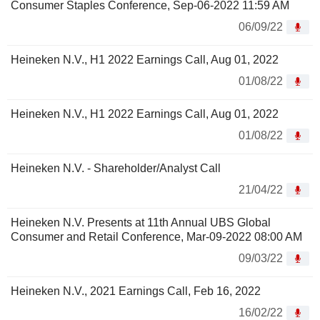
Consumer Staples Conference, Sep-06-2022 11:59 AM
06/09/22
Heineken N.V., H1 2022 Earnings Call, Aug 01, 2022
01/08/22
Heineken N.V., H1 2022 Earnings Call, Aug 01, 2022
01/08/22
Heineken N.V. - Shareholder/Analyst Call
21/04/22
Heineken N.V. Presents at 11th Annual UBS Global
Consumer and Retail Conference, Mar-09-2022 08:00 AM
09/03/22
Heineken N.V., 2021 Earnings Call, Feb 16, 2022
16/02/22