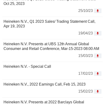
Oct 25, 2023
25/10/23
Heineken N.V., Q1 2023 Sales/ Trading Statement Call,
Apr 19, 2023
19/04/23
Heineken N.V. Presents at UBS 12th Annual Global
Consumer and Retail Conference, Mar-15-2023 08:00 AM
15/03/23
Heineken N.V. - Special Call
17/02/23
Heineken N.V., 2022 Earnings Call, Feb 15, 2023
15/02/23
Heineken N.V. Presents at 2022 Barclays Global