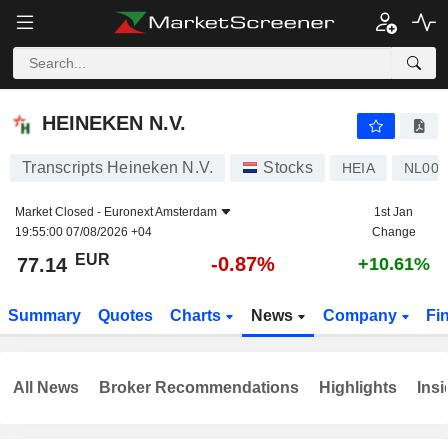
HEINEKEN N.V.
77.14
€
-0.87%
HEINEKEN N.V.
Transcripts Heineken N.V.
Stocks
HEIA
NL000
Market Closed -
Euronext Amsterdam
1st Jan
19:55:00 07/08/2026 +04
Change
EUR
-0.87%
77.14
+10.61%
Summary
Quotes
Charts
News
Company
Fi
All News
Broker Recommendations
Highlights
Insi