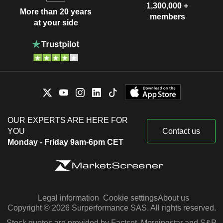
1,300,000 +
More than 20 years
members
at your side
OUR EXPERTS ARE HERE FOR
YOU
Contact us
Monday - Friday 9am-6pm CET
Legal information
Cookie settings
About us
Copyright © 2026 Surperformance SAS. All rights reserved.
Stock quotes are provided by Factset, Morningstar and S&P