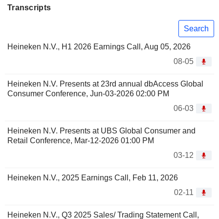
Transcripts
Search
Heineken N.V., H1 2026 Earnings Call, Aug 05, 2026
08-05
Heineken N.V. Presents at 23rd annual dbAccess Global
Consumer Conference, Jun-03-2026 02:00 PM
06-03
Heineken N.V. Presents at UBS Global Consumer and
Retail Conference, Mar-12-2026 01:00 PM
03-12
Heineken N.V., 2025 Earnings Call, Feb 11, 2026
02-11
Heineken N.V., Q3 2025 Sales/ Trading Statement Call,