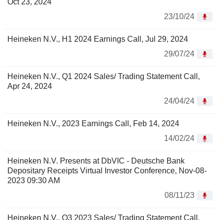
Oct 23, 2024
23/10/24
Heineken N.V., H1 2024 Earnings Call, Jul 29, 2024
29/07/24
Heineken N.V., Q1 2024 Sales/ Trading Statement Call,
Apr 24, 2024
24/04/24
Heineken N.V., 2023 Earnings Call, Feb 14, 2024
14/02/24
Heineken N.V. Presents at DbVIC - Deutsche Bank
Depositary Receipts Virtual Investor Conference, Nov-08-
2023 09:30 AM
08/11/23
Heineken N.V., Q3 2023 Sales/ Trading Statement Call,