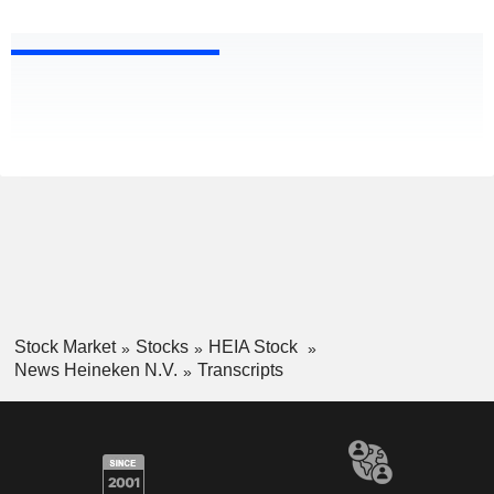
Stock Market
Stocks
HEIA Stock
News Heineken N.V.
Transcripts