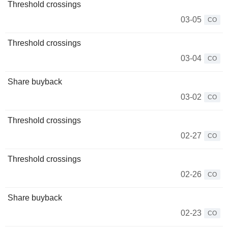
Threshold crossings
03-05
CO
Threshold crossings
03-04
CO
Share buyback
03-02
CO
Threshold crossings
02-27
CO
Threshold crossings
02-26
CO
Share buyback
02-23
CO