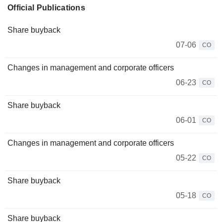
Official Publications
Share buyback
07-06
CO
Changes in management and corporate officers
06-23
CO
Share buyback
06-01
CO
Changes in management and corporate officers
05-22
CO
Share buyback
05-18
CO
Share buyback