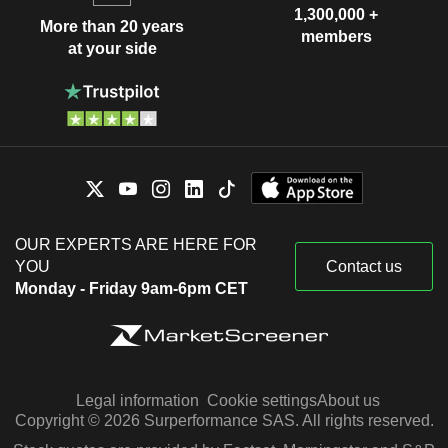
1,300,000 +
More than 20 years
members
at your side
OUR EXPERTS ARE HERE FOR
YOU
Contact us
Monday - Friday 9am-6pm CET
Legal information
Cookie settings
About us
Copyright © 2026 Surperformance SAS. All rights reserved.