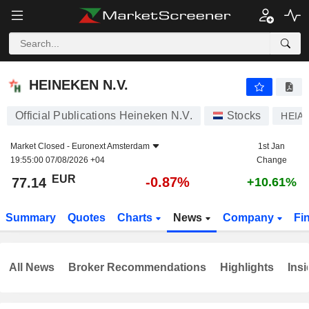
HEINEKEN N.V.
77.14
€
-0.87%
HEINEKEN N.V.
Official Publications Heineken N.V.
Stocks
HEIA
Market Closed -
Euronext Amsterdam
1st Jan
19:55:00 07/08/2026 +04
Change
EUR
-0.87%
77.14
+10.61%
Summary
Quotes
Charts
News
Company
Fi
All News
Broker Recommendations
Highlights
Insi