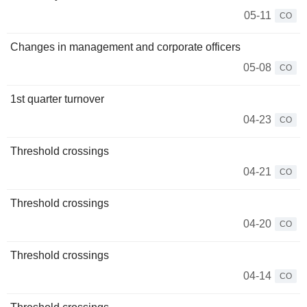
05-11
CO
Changes in management and corporate officers
05-08
CO
1st quarter turnover
04-23
CO
Threshold crossings
04-21
CO
Threshold crossings
04-20
CO
Threshold crossings
04-14
CO