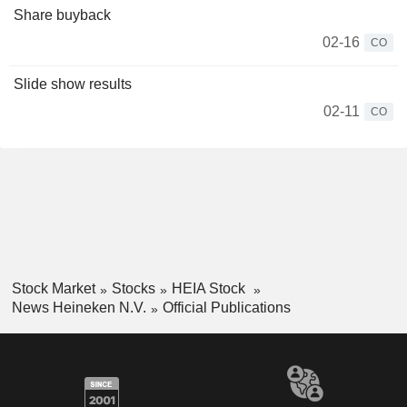
Share buyback
02-16
CO
Slide show results
02-11
CO
Stock Market
Stocks
HEIA Stock
News Heineken N.V.
Official Publications