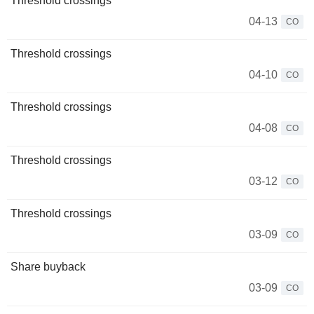
Threshold crossings
04-13
CO
Threshold crossings
04-10
CO
Threshold crossings
04-08
CO
Threshold crossings
03-12
CO
Threshold crossings
03-09
CO
Share buyback
03-09
CO