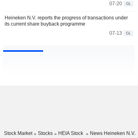
07-20
GL
Heineken N.V. reports the progress of transactions under
its current share buyback programme
07-13
GL
Stock Market
Stocks
HEIA Stock
News Heineken N.V.