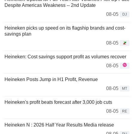
Despite Americas Weakness -- 2nd Update
08-05
DJ
Heineken picks up speed on its flagship brands and cost-
savings plan
08-05
Heineken: Cost savings support profit as volumes recover
08-05
Heineken Posts Jump in H1 Profit, Revenue
08-05
MT
Heineken's profit beats forecast after 3,000 job cuts
08-05
RE
Heineken N : 2026 Half Year Results Media release
08-05