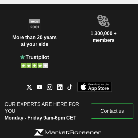
1,300,000 +
More than 20 years
members
at your side
OUR EXPERTS ARE HERE FOR
YOU
Contact us
Monday - Friday 9am-6pm CET