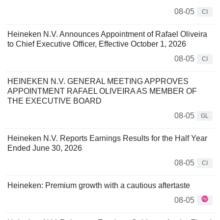
08-05
CI
Heineken N.V. Announces Appointment of Rafael Oliveira
to Chief Executive Officer, Effective October 1, 2026
08-05
CI
HEINEKEN N.V. GENERAL MEETING APPROVES
APPOINTMENT RAFAEL OLIVEIRA AS MEMBER OF
THE EXECUTIVE BOARD
08-05
GL
Heineken N.V. Reports Earnings Results for the Half Year
Ended June 30, 2026
08-05
CI
Heineken: Premium growth with a cautious aftertaste
08-05