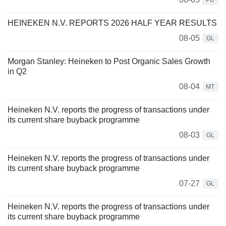
PU
HEINEKEN N.V. REPORTS 2026 HALF YEAR RESULTS
08-05
GL
Morgan Stanley: Heineken to Post Organic Sales Growth
in Q2
08-04
MT
Heineken N.V. reports the progress of transactions under
its current share buyback programme
08-03
GL
Heineken N.V. reports the progress of transactions under
its current share buyback programme
07-27
GL
Heineken N.V. reports the progress of transactions under
its current share buyback programme