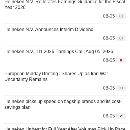
Heineken N.V. Reiterates Earnings Guidance for the Fiscal
Year 2026
08-05
CI
Heineken N.V. Announces Interim Dividend
08-05
CI
Heineken N.V., H1 2026 Earnings Call, Aug 05, 2026
08-05
European Midday Briefing : Shares Up as Iran War
Uncertainty Remains
08-05
DJ
Heineken picks up speed on flagship brands and its cost-
savings plan
08-05
Heineken Upbeat for Full Year After Volumes Pick Up Pace