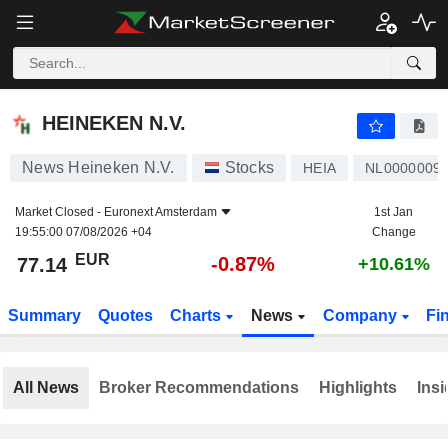
HEINEKEN N.V.
77.14
€
-0.87%
HEINEKEN N.V.
News Heineken N.V.
Stocks
HEIA
NL0000009
Market Closed -
Euronext Amsterdam
1st Jan
19:55:00 07/08/2026 +04
Change
EUR
-0.87%
77.14
+10.61%
Summary
Quotes
Charts
News
Company
Fi
All News
Broker Recommendations
Highlights
Insi