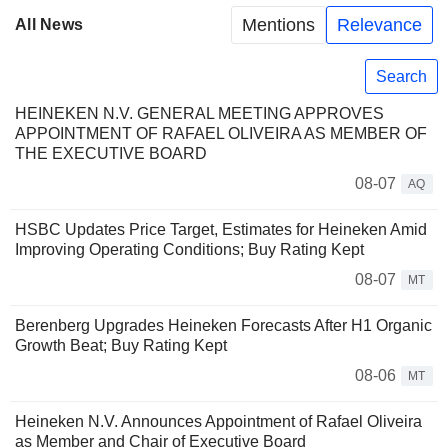
Mentions
Relevance
All News
Search
HEINEKEN N.V. GENERAL MEETING APPROVES
APPOINTMENT OF RAFAEL OLIVEIRA AS MEMBER OF
THE EXECUTIVE BOARD
08-07
AQ
HSBC Updates Price Target, Estimates for Heineken Amid
Improving Operating Conditions; Buy Rating Kept
08-07
MT
Berenberg Upgrades Heineken Forecasts After H1 Organic
Growth Beat; Buy Rating Kept
08-06
MT
Heineken N.V. Announces Appointment of Rafael Oliveira
as Member and Chair of Executive Board