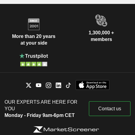
1,300,000 +
More than 20 years
members
at your side
OUR EXPERTS ARE HERE FOR
YOU
Contact us
Monday - Friday 9am-6pm CET