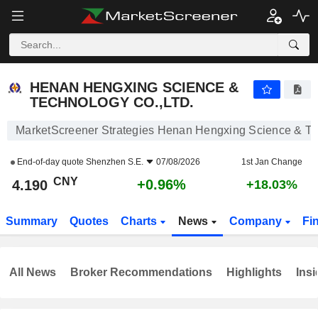
HENAN HENGXING SCIENCE & TECHNOLOGY CO.,LTD.
4.190
¥
+0.96%
HENAN HENGXING SCIENCE &
TECHNOLOGY CO.,LTD.
MarketScreener Strategies Henan Hengxing Science & Te
End-of-day quote
Shenzhen S.E.
07/08/2026
1st Jan Change
CNY
+0.96%
4.190
+18.03%
Summary
Quotes
Charts
News
Company
Fi
All News
Broker Recommendations
Highlights
Insi