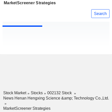
MarketScreener Strategies
Search
Stock Market
Stocks
002132 Stock
News Henan Hengxing Science &amp; Technology Co.,Ltd.
MarketScreener Strategies