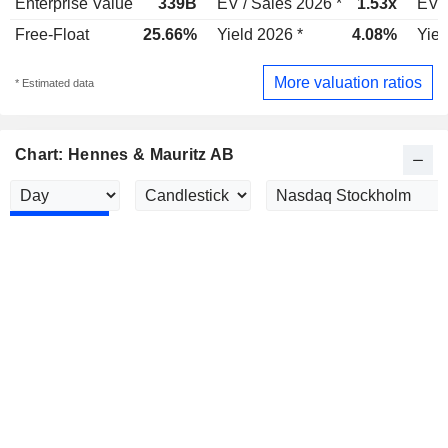
Enterprise Value
339B
EV / Sales 2026 *
1.53x
EV /
Free-Float
25.66%
Yield 2026 *
4.08%
Yiel
More valuation ratios
* Estimated data
Chart: Hennes & Mauritz AB