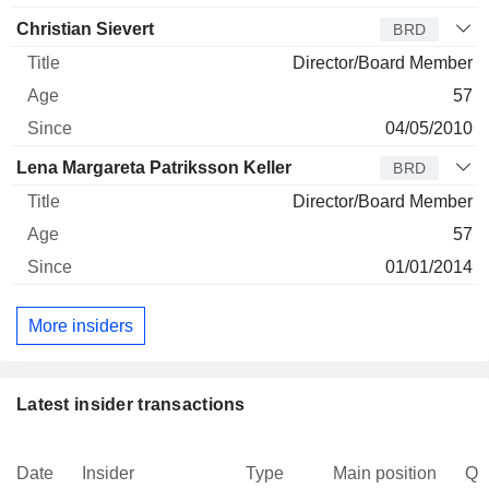
Christian Sievert
BRD
Director/Board Member
57
04/05/2010
Lena Margareta Patriksson Keller
BRD
Director/Board Member
57
01/01/2014
More insiders
Latest insider transactions
Date
Insider
Type
Main position
Qu