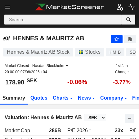
HENNES & MAURITZ AB
178.90
kr
-0.06%
HENNES & MAURITZ AB
Hennes & Mauritz AB Stock
Stocks
HM B
SE0
Market Closed -
Nasdaq Stockholm
1st Jan
20:00:00 07/08/2026 +04
Change
SEK
-0.06%
178.90
-3.77%
Summary
Quotes
Charts
News
Company
Fi
Valuation: Hennes & Mauritz AB
Market Cap
286B
P/E 2026 *
23x
P/E 