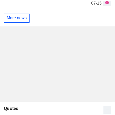
07-15
More news
Quotes