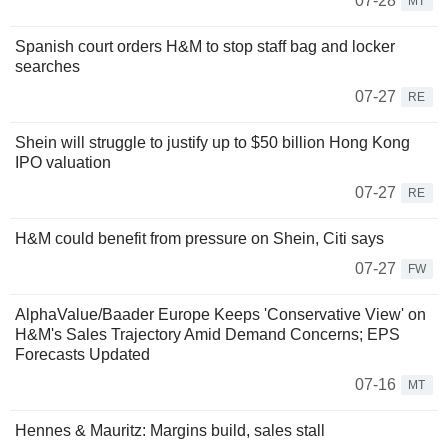
07-28
MT
Spanish court orders H&M to stop staff bag and locker
searches
07-27
RE
Shein will struggle to justify up to $50 billion Hong Kong
IPO valuation
07-27
RE
H&M could benefit from pressure on Shein, Citi says
07-27
FW
AlphaValue/Baader Europe Keeps 'Conservative View' on
H&M's Sales Trajectory Amid Demand Concerns; EPS
Forecasts Updated
07-16
MT
Hennes & Mauritz: Margins build, sales stall