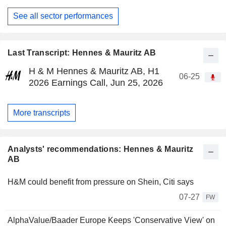
See all sector performances
Last Transcript: Hennes & Mauritz AB
H & M Hennes & Mauritz AB, H1
06-25
2026 Earnings Call, Jun 25, 2026
More transcripts
Analysts' recommendations: Hennes & Mauritz
AB
H&M could benefit from pressure on Shein, Citi says
07-27
FW
AlphaValue/Baader Europe Keeps 'Conservative View' on