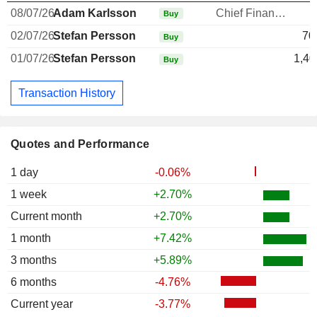
08/07/26
Adam Karlsson
Chief Financial Officer
Buy
02/07/26
Stefan Persson
70
Buy
01/07/26
Stefan Persson
1,40
Buy
Transaction History
Quotes and Performance
1 day
-0.06%
1 week
+2.70%
Current month
+2.70%
1 month
+7.42%
3 months
+5.89%
6 months
-4.76%
Current year
-3.77%