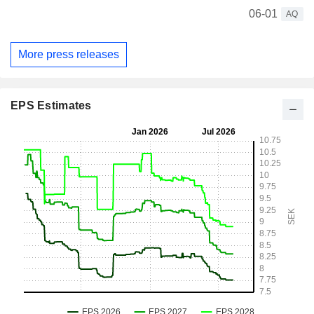
06-01
AQ
More press releases
EPS Estimates