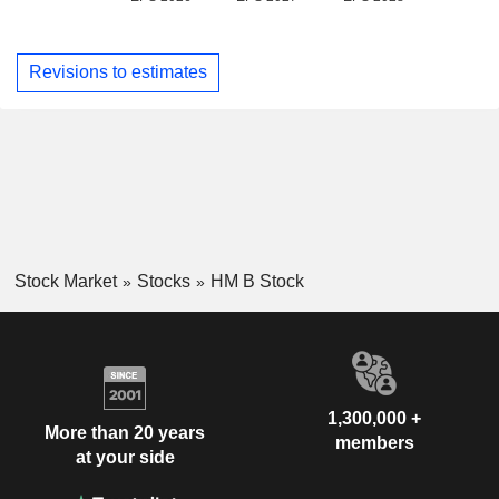
Revisions to estimates
Stock Market
Stocks
HM B Stock
1,300,000 +
More than 20 years
members
at your side