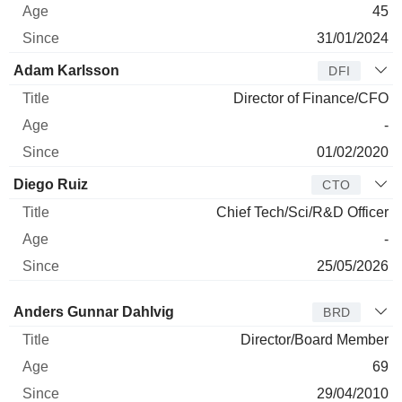
45
31/01/2024
Adam Karlsson
DFI
Director of Finance/CFO
-
01/02/2020
Diego Ruiz
CTO
Chief Tech/Sci/R&D Officer
-
25/05/2026
Director
Title
Age
Since
Anders Gunnar Dahlvig
BRD
Director/Board Member
69
29/04/2010