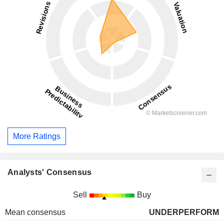
More Ratings
Analysts' Consensus
Sell
Buy
Mean consensus
UNDERPERFORM