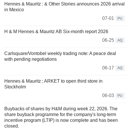
Hennes & Mauritz : & Other Stories announces 2026 arrival
in Mexico
07-01
PU
H & M Hennes & Mauritz AB Six-month report 2026
06-25
AQ
Carlsquare/Vontobel weekly trading note: A peace deal
with pending negotiations
06-17
AQ
Hennes & Mauritz : ARKET to open third store in
Stockholm
06-03
PU
Buybacks of shares by H&M during week 22, 2026. The
share buyback programme for the company's long-term
incentive program (LTIP) is now complete and has been
closed.