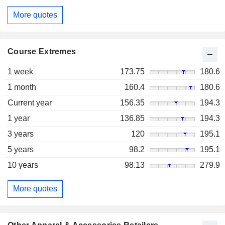
More quotes
Course Extremes
1 week
173.75
180.6
1 month
160.4
180.6
Current year
156.35
194.3
1 year
136.85
194.3
3 years
120
195.1
5 years
98.2
195.1
10 years
98.13
279.9
More quotes