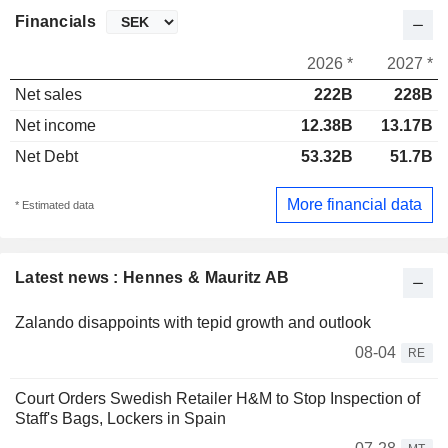
Financials
2026 *
2027 *
Net sales
222B
228B
Net income
12.38B
13.17B
Net Debt
53.32B
51.7B
More financial data
* Estimated data
Latest news : Hennes & Mauritz AB
Zalando disappoints with tepid growth and outlook
08-04
RE
Court Orders Swedish Retailer H&M to Stop Inspection of
Staff's Bags, Lockers in Spain