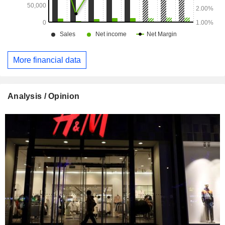
More financial data
Analysis / Opinion