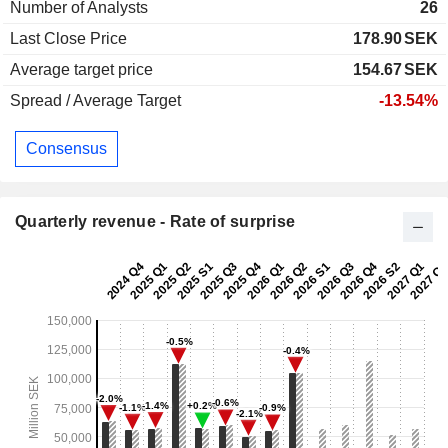
Number of Analysts
26
Last Close Price
178.90
SEK
Average target price
154.67
SEK
Spread / Average Target
-13.54%
Consensus
Quarterly revenue - Rate of surprise