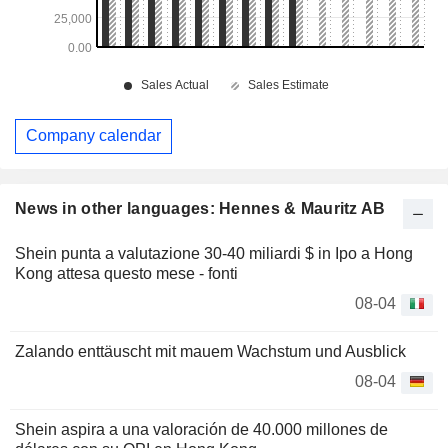
Company calendar
News in other languages: Hennes & Mauritz AB
Shein punta a valutazione 30-40 miliardi $ in Ipo a Hong
Kong attesa questo mese - fonti
08-04
Zalando enttäuscht mit mauem Wachstum und Ausblick
08-04
Shein aspira a una valoración de 40.000 millones de