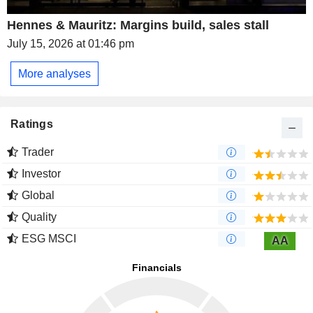
Hennes & Mauritz: Margins build, sales stall
July 15, 2026 at 01:46 pm
More analyses
Ratings
Trader
Investor
Global
Quality
ESG MSCI
AA