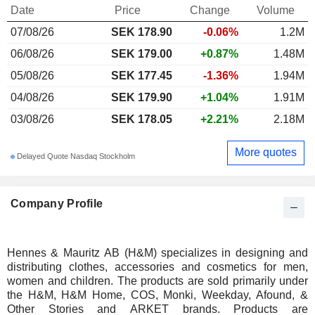
Date
Price
Change
Volume
07/08/26
SEK 178.90
-0.06%
1.2M
06/08/26
SEK 179.00
+0.87%
1.48M
05/08/26
SEK 177.45
-1.36%
1.94M
04/08/26
SEK 179.90
+1.04%
1.91M
03/08/26
SEK 178.05
+2.21%
2.18M
More quotes
Delayed Quote Nasdaq Stockholm
Company Profile
Hennes & Mauritz AB (H&M) specializes in designing and
distributing clothes, accessories and cosmetics for men,
women and children. The products are sold primarily under
the H&M, H&M Home, COS, Monki, Weekday, Afound, &
Other Stories and ARKET brands. Products are