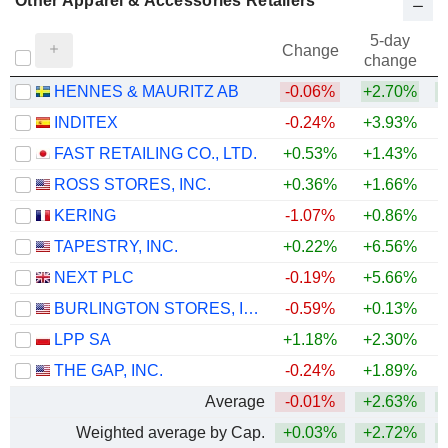
Other Apparel & Accessories Retailers
5-day
Change
change
HENNES & MAURITZ AB
-0.06%
+2.70%
+
INDITEX
-0.24%
+3.93%
+
FAST RETAILING CO., LTD.
+0.53%
+1.43%
+
ROSS STORES, INC.
+0.36%
+1.66%
+
KERING
-1.07%
+0.86%
+
TAPESTRY, INC.
+0.22%
+6.56%
+
NEXT PLC
-0.19%
+5.66%
+
BURLINGTON STORES, INC.
-0.59%
+0.13%
+
LPP SA
+1.18%
+2.30%
+
THE GAP, INC.
-0.24%
+1.89%
Average
-0.01%
+2.63%
+
Weighted average by Cap.
+0.03%
+2.72%
+