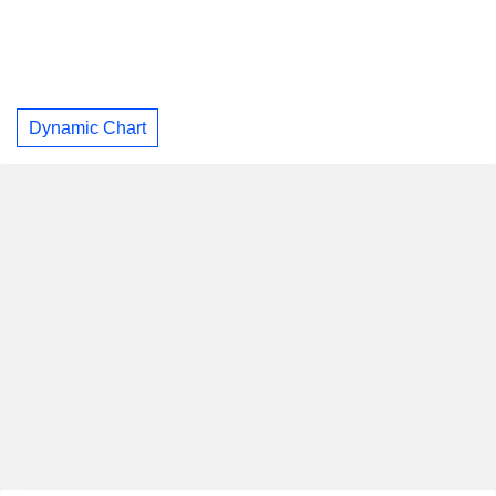
Dynamic Chart