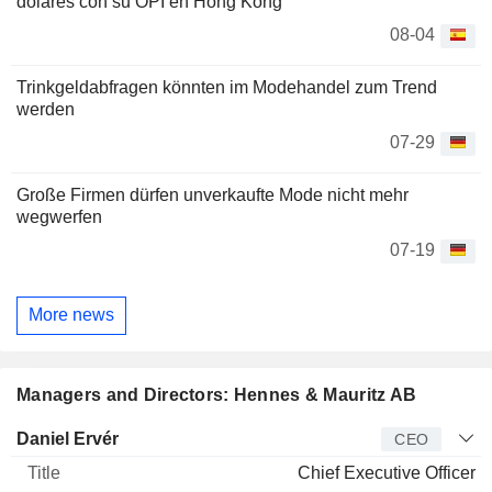
dólares con su OPI en Hong Kong
08-04
Trinkgeldabfragen könnten im Modehandel zum Trend
werden
07-29
Große Firmen dürfen unverkaufte Mode nicht mehr
wegwerfen
07-19
More news
Managers and Directors: Hennes & Mauritz AB
Manager
Title
Age
Since
Daniel Ervér
CEO
Chief Executive Officer