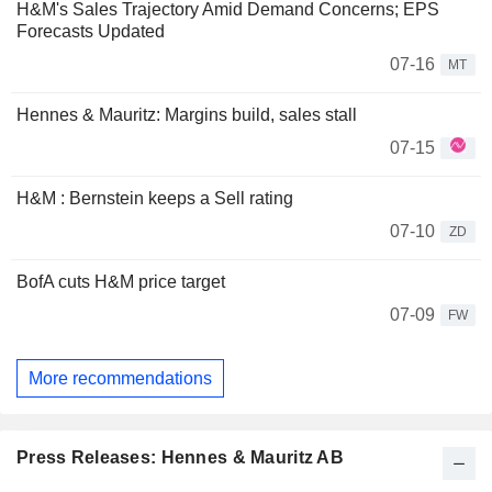
H&M's Sales Trajectory Amid Demand Concerns; EPS
Forecasts Updated
07-16
MT
Hennes & Mauritz: Margins build, sales stall
07-15
H&M : Bernstein keeps a Sell rating
07-10
ZD
BofA cuts H&M price target
07-09
FW
More recommendations
Press Releases: Hennes & Mauritz AB