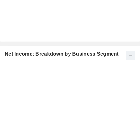
Net Income: Breakdown by Business Segment