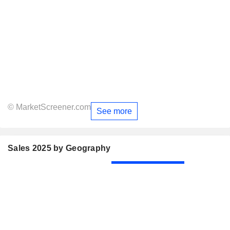
© MarketScreener.com
See more
Sales 2025 by Geography