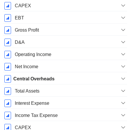
CAPEX
EBT
Gross Profit
D&A
Operating Income
Net Income
Central Overheads
Total Assets
Interest Expense
Income Tax Expense
CAPEX