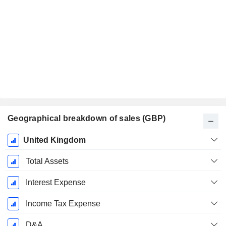
Geographical breakdown of sales (GBP)
Fiscal
United Kingdom
Period:
December
Total Assets
Interest Expense
Income Tax Expense
D&A