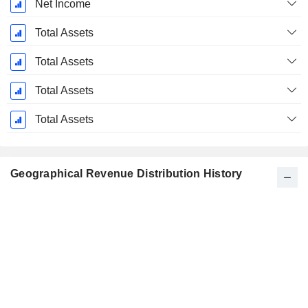
Net Income
Total Assets
Total Assets
Total Assets
Total Assets
Geographical Revenue Distribution History