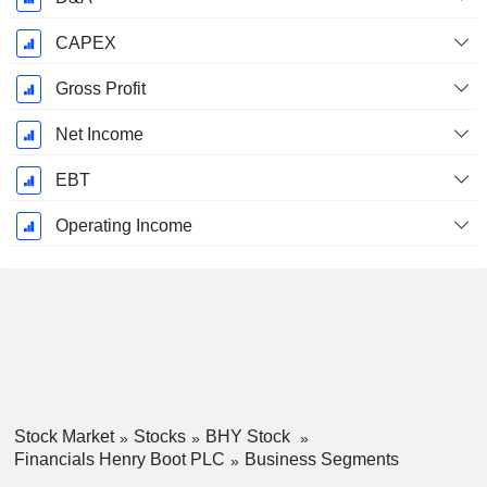
CAPEX
Gross Profit
Net Income
EBT
Operating Income
Stock Market
Stocks
BHY Stock
Financials Henry Boot PLC
Business Segments