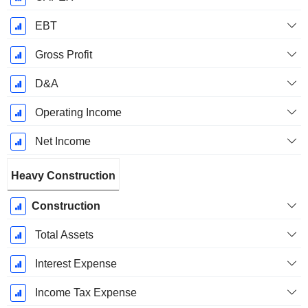
EBT
Gross Profit
D&A
Operating Income
Net Income
Heavy Construction
Construction
Total Assets
Interest Expense
Income Tax Expense