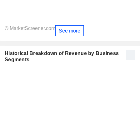
© MarketScreener.com
See more
Historical Breakdown of Revenue by Business
Segments