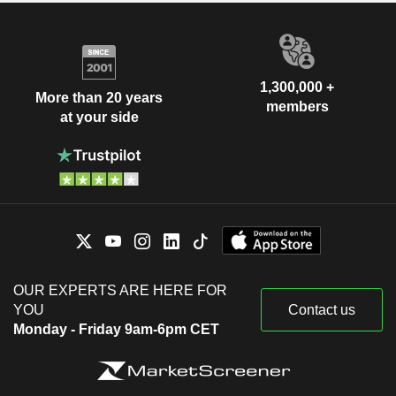
1,300,000 +
More than 20 years
members
at your side
OUR EXPERTS ARE HERE FOR
YOU
Contact us
Monday - Friday 9am-6pm CET