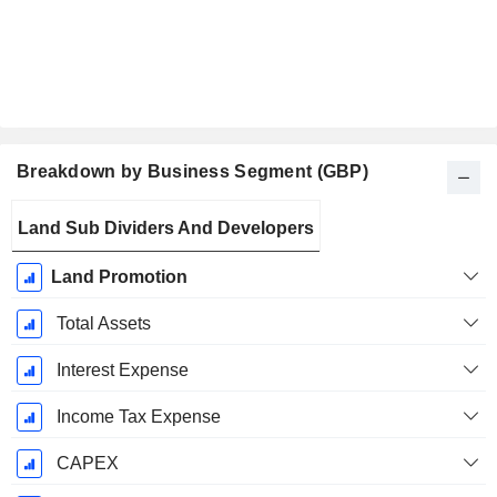
Breakdown by Business Segment (GBP)
Fiscal
Land Sub Dividers And Developers
Period:
December
Land Promotion
Total Assets
Interest Expense
Income Tax Expense
CAPEX