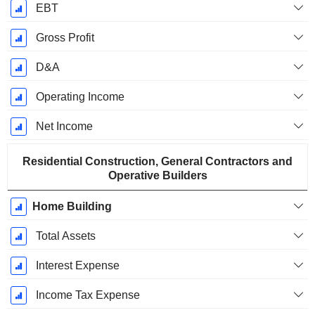
EBT
Gross Profit
D&A
Operating Income
Net Income
Residential Construction, General Contractors and
Operative Builders
Home Building
Total Assets
Interest Expense
Income Tax Expense