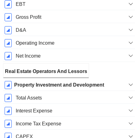
EBT
Gross Profit
D&A
Operating Income
Net Income
Real Estate Operators And Lessors
Property Investment and Development
Total Assets
Interest Expense
Income Tax Expense
CAPEX