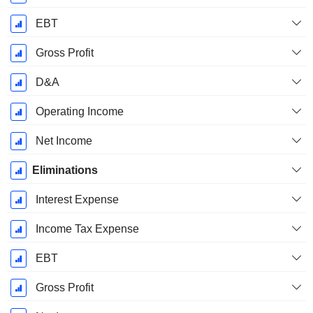
EBT
Gross Profit
D&A
Operating Income
Net Income
Eliminations
Interest Expense
Income Tax Expense
EBT
Gross Profit