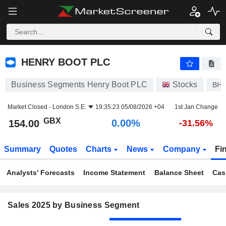
HENRY BOOT PLC
154.00
p
0.00%
HENRY BOOT PLC
Business Segments Henry Boot PLC
Stocks
BH
Market Closed -
London S.E.
19:35:23 05/08/2026 +04
1st Jan Change
GBX
0.00%
154.00
-31.56%
Summary
Quotes
Charts
News
Company
Fi
Analysts' Forecasts
Income Statement
Balance Sheet
Cas
Sales 2025 by Business Segment