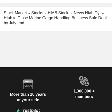
Stock Market
Stocks
HIAB Stock
News Hiab Oyj
Hiab to Close Marine Cargo Handling Business Sale Deal
by July-end
1,300,000 +
More than 20 years
members
at your side