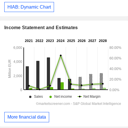
HIAB: Dynamic Chart
Income Statement and Estimates
More financial data