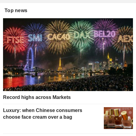
Top news
Record highs across Markets
Luxury: when Chinese consumers
choose face cream over a bag