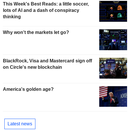
This Week's Best Reads: a little soccer,
lots of AI and a dash of conspiracy
thinking
Why won't the markets let go?
BlackRock, Visa and Mastercard sign off
on Circle's new blockchain
America's golden age?
Latest news