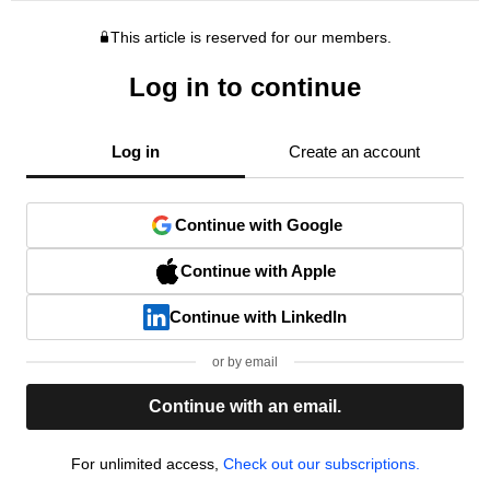
This article is reserved for our members.
Log in to continue
Log in
Create an account
Continue with Google
Continue with Apple
Continue with LinkedIn
or by email
Continue with an email.
For unlimited access,
Check out our subscriptions.