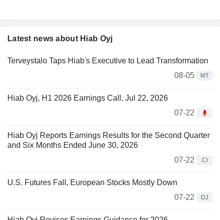
Latest news about Hiab Oyj
Terveystalo Taps Hiab's Executive to Lead Transformation
08-05
MT
Hiab Oyj, H1 2026 Earnings Call, Jul 22, 2026
07-22
Hiab Oyj Reports Earnings Results for the Second Quarter
and Six Months Ended June 30, 2026
07-22
CI
U.S. Futures Fall, European Stocks Mostly Down
07-22
DJ
Hiab Oyj Revises Earnings Guidance for 2026