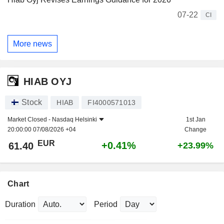
07-22
CI
More news
HIAB OYJ
Stock
HIAB
FI4000571013
Market Closed -
Nasdaq Helsinki
1st Jan
20:00:00 07/08/2026 +04
Change
EUR
+0.41%
61.40
+23.99%
Chart
Duration
Period