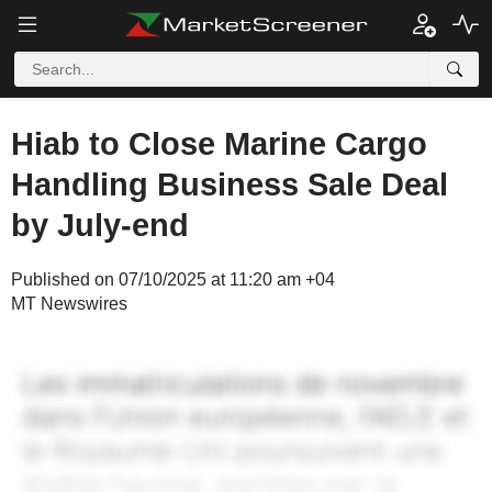
Hiab to Close Marine Cargo
Handling Business Sale Deal
by July-end
Published on 07/10/2025 at 11:20 am +04
MT Newswires