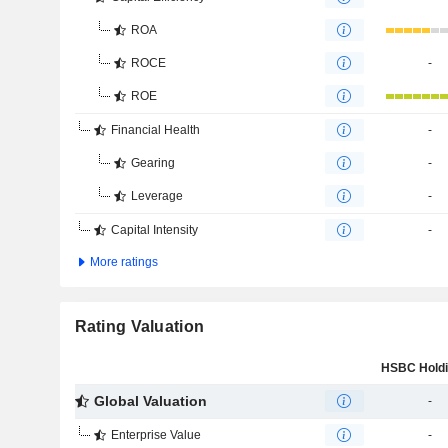
ROA
ROCE
-
ROE
Financial Health
-
Gearing
-
Leverage
-
Capital Intensity
-
More ratings
Rating Valuation
Global Valuation
-
Enterprise Value
-