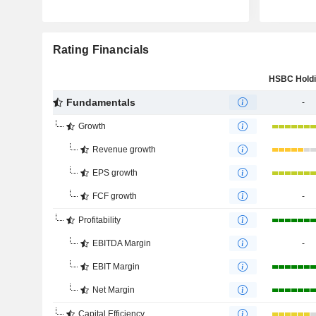
Rating Financials
Fundamentals
-
Growth
Revenue growth
EPS growth
FCF growth
-
Profitability
EBITDA Margin
-
EBIT Margin
Net Margin
Capital Efficiency