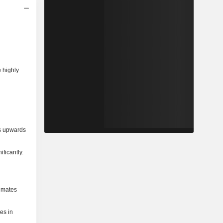
e highly
ns upwards
ficantly.
timates
ies in