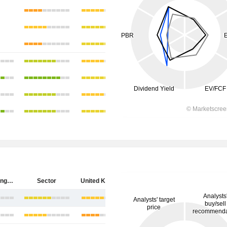
HSBC Holdings plc
Sector
United Kingdom