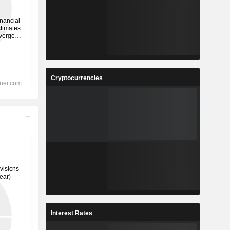
Cryptocurrencies
Interest Rates