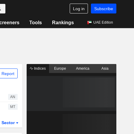
Log in
Subscribe
creeners
Tools
Rankings
UAE Edition
Indices
Europe
America
Asia
 Report
AN
MT
Sector
ETFs