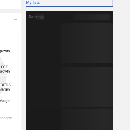
My lists
Rankings