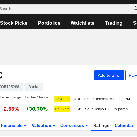
Stock Picks
Portfolios
Watchlists
Trading
S
C
Add to a list
PDF
005405286
Banks
5-day change
1st Jan Change
12:42pm
RBC cuts Endeavour Mining; JPM raises easyJet
-2.65%
+30.70%
07:37am
HSBC Sells Tokyo HQ, Prepares Move to New Station-Side Tower
Financials
Valuation
Consensus
Ratings
Calendar