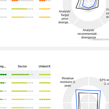
HSBC Holdings plc
Sector
United Kingdom