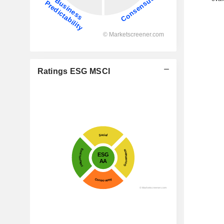
Ratings ESG MSCI