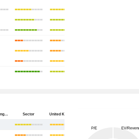
HSBC Holdings plc
Sector
United Kingdom