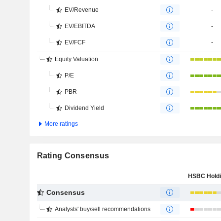
EV/Revenue
-
EV/EBITDA
-
EV/FCF
-
Equity Valuation
P/E
PBR
Dividend Yield
More ratings
Rating Consensus
Consensus
Analysts' buy/sell recommendations