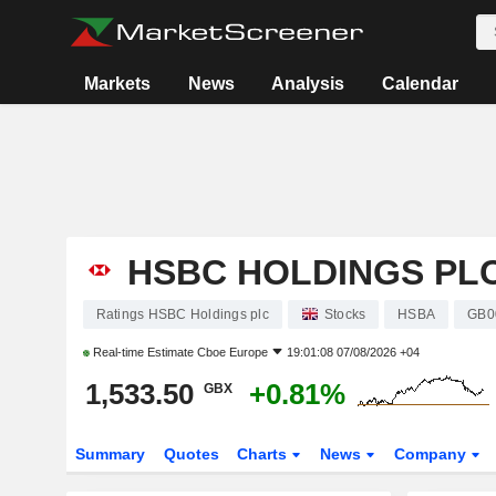
Markets
News
Analysis
Calendar
HSBC HOLDINGS PL
Ratings HSBC Holdings plc
Stocks
HSBA
GB0
Real-time Estimate
Cboe Europe
19:01:08 07/08/2026 +04
1,533.50
+0.81%
GBX
Summary
Quotes
Charts
News
Company