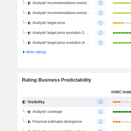
Analysts' recommendations evolution (1 year)
Analysts' recommendations evolution (4 months)
Analysts' target price
Analysts' target price evolution (1 year)
Analysts' target price evolution (4 months)
More ratings
Rating Business Predictability
Visibility
Analysts' coverage
Financial estimates divergence