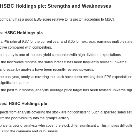
 HSBC Holdings plc: Strengths and Weaknesses
company has a good ESG score relative to its sector, according to MSCI.
ts: HSBC Holdings plc
 a P/E ratio at 9.37 for the current year and 8.05 for next year, earnings multiples ar
active compared with competitors.
company is one of the best yield companies with high dividend expectations.
 the last twelve months, the sales forecast has been frequently revised upwards.
s forecast by analysts have been recently revised upwards.
the past year, analysts covering the stock have been revising their EPS expectatio
 significant manner.
 the past four months, analysts' average price target has been revised upwards signi
es: HSBC Holdings plc
pects from analysts covering the stock are not consistent. Such dispersed sales es
rm the poor visibility into the group's activity.
rice targets of analysts who cover the stock differ significantly. This implies difficult
uating the company and its business.