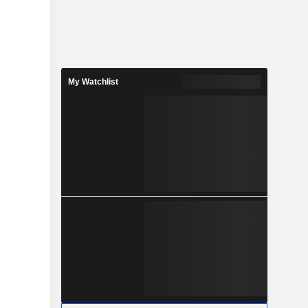
My Watchlist