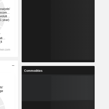
Commodities