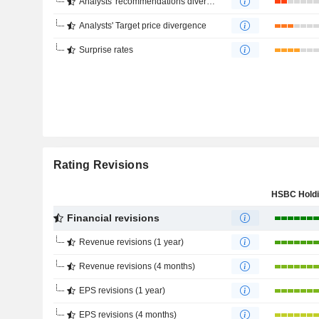
Analysts' recommendations divergence
Analysts' Target price divergence
Surprise rates
Rating Revisions
Financial revisions
Revenue revisions (1 year)
Revenue revisions (4 months)
EPS revisions (1 year)
EPS revisions (4 months)