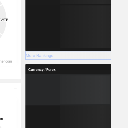
More Rankings
Currency / Forex