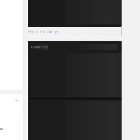
More Rankings
Rankings