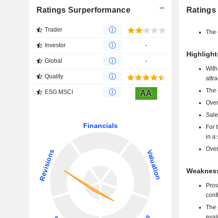
Ratings Surperformance
Ratings
Trader
The 
Investor
-
Highligh
Global
-
With
Quality
attr
The 
ESG MSCI
AA
Over
Sale
For 
in a
Over
Weakness
Pros
confi
The p
eval