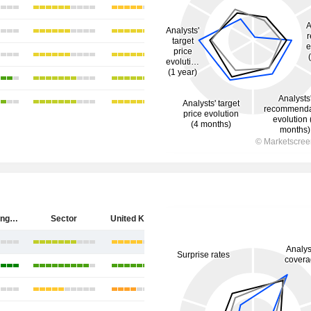
HSBC Holdings plc
Sector
United Kingdom