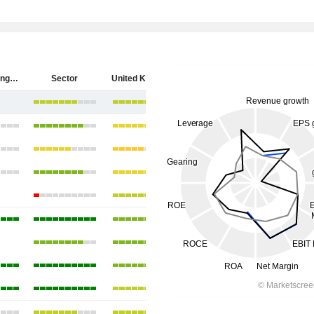
HSBC Holdings plc
Sector
United Kingdom