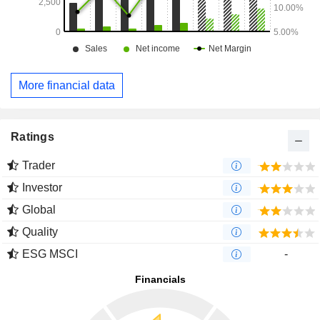
More financial data
Ratings
Trader
Investor
Global
Quality
ESG MSCI
-