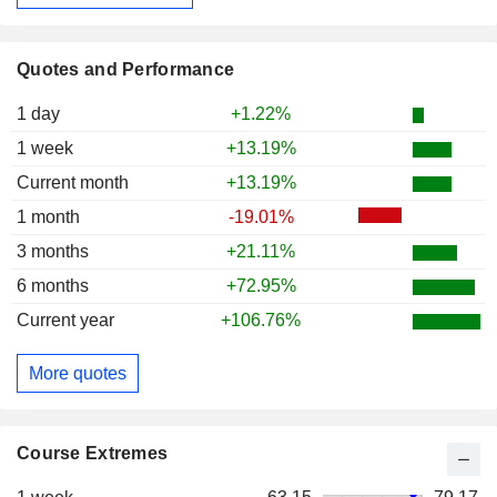
Quotes and Performance
1 day
+1.22%
1 week
+13.19%
Current month
+13.19%
1 month
-19.01%
3 months
+21.11%
6 months
+72.95%
Current year
+106.76%
More quotes
Course Extremes