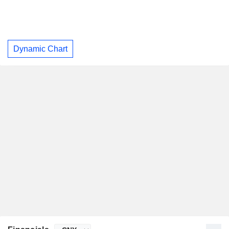
Dynamic Chart