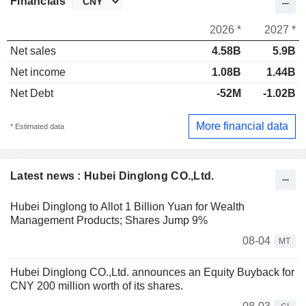
Financials
2026 *
2027 *
Net sales
4.58B
5.9B
Net income
1.08B
1.44B
Net Debt
-52M
-1.02B
More financial data
* Estimated data
Latest news : Hubei Dinglong CO.,Ltd.
Hubei Dinglong to Allot 1 Billion Yuan for Wealth
Management Products; Shares Jump 9%
08-04
MT
Hubei Dinglong CO.,Ltd. announces an Equity Buyback for
CNY 200 million worth of its shares.