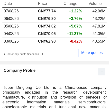
Date
Price
Change
Volume
07/08/26
CN¥77.74
+1.22%
42.96M
06/08/26
CN¥76.80
+3.76%
43.22M
05/08/26
CN¥74.02
+5.67%
47.81M
04/08/26
CN¥70.05
+11.37%
51.05M
03/08/26
CN¥62.90
-8.42%
40.55M
More quotes
End-of-day quote Shenzhen S.E.
Company Profile
Hubei Dinglong Co Ltd is a China-based company
principally engaged in the research, development,
manufacture, distribution and provision of services of
electronic information materials, semiconductors,
optoelectronic materials and functional new materials.