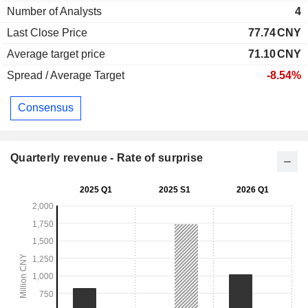
Number of Analysts
4
Last Close Price
77.74
CNY
Average target price
71.10
CNY
Spread / Average Target
-8.54%
Consensus
Quarterly revenue - Rate of surprise