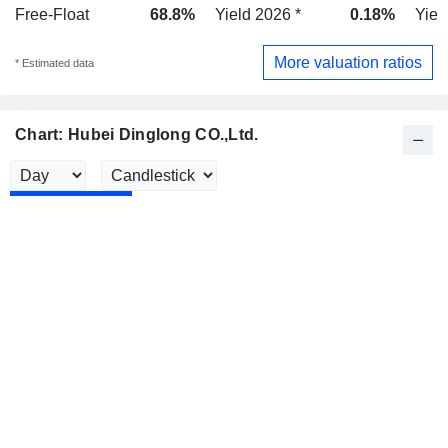
Free-Float
68.8%
Yield 2026 *
0.18%
Yiel
More valuation ratios
* Estimated data
Chart: Hubei Dinglong CO.,Ltd.