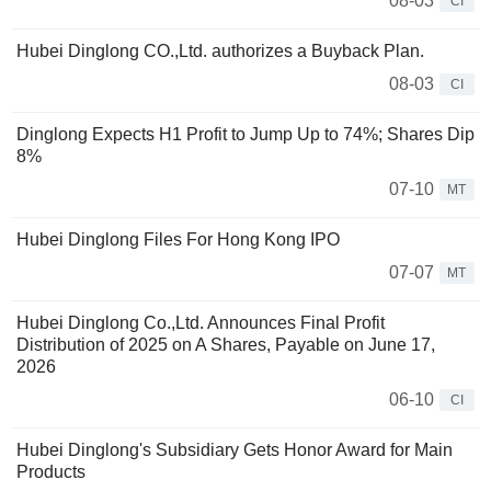
08-03
CI
Hubei Dinglong CO.,Ltd. authorizes a Buyback Plan.
08-03
CI
Dinglong Expects H1 Profit to Jump Up to 74%; Shares Dip
8%
07-10
MT
Hubei Dinglong Files For Hong Kong IPO
07-07
MT
Hubei Dinglong Co.,Ltd. Announces Final Profit
Distribution of 2025 on A Shares, Payable on June 17,
2026
06-10
CI
Hubei Dinglong's Subsidiary Gets Honor Award for Main
Products