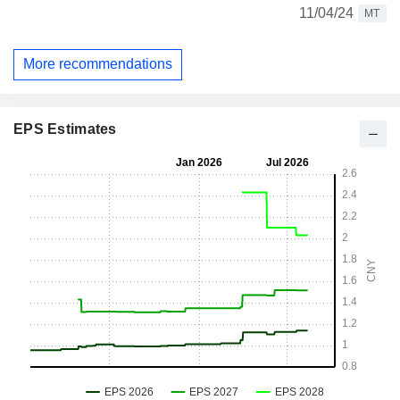
11/04/24
MT
More recommendations
EPS Estimates