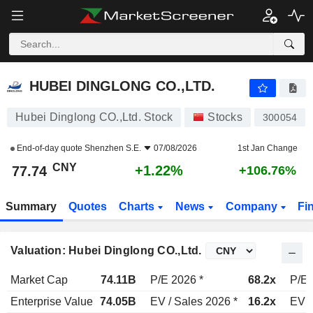
HUBEI DINGLONG CO.,LTD.
77.74
¥
+1.22%
HUBEI DINGLONG CO.,LTD.
Hubei Dinglong CO.,Ltd. Stock
Stocks
300054
End-of-day quote
Shenzhen S.E.
07/08/2026
1st Jan Change
CNY
+1.22%
77.74
+106.76%
Summary
Quotes
Charts
News
Company
Fi
Valuation: Hubei Dinglong CO.,Ltd.
Market Cap
74.11B
P/E 2026 *
68.2x
P/E 
Enterprise Value
74.05B
EV / Sales 2026 *
16.2x
EV /