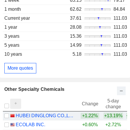
1 week
63.15
79.17
1 month
62.62
84.84
Current year
37.61
111.03
1 year
28.08
111.03
3 years
15.36
111.03
5 years
14.99
111.03
10 years
5.18
111.03
More quotes
Other Specialty Chemicals
5-day
Change
change
HUBEI DINGLONG CO.,LTD.
+1.22%
+13.19%
+
ECOLAB INC.
+0.60%
+2.72%