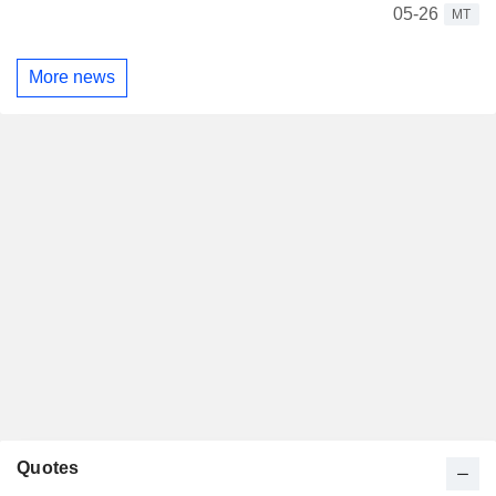
05-26
MT
More news
Quotes