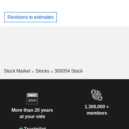
Revisions to estimates
Stock Market
Stocks
300054 Stock
1,300,000 +
More than 20 years
members
at your side