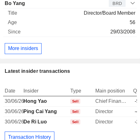
Bo Yang
BRD
Director/Board Member
56
29/03/2008
More insiders
Latest insider transactions
Date
Insider
Type
Main position
Qu
30/06/26
Hong Yao
Chief Financial Officer
-5
Sell
30/06/26
Ping Cai Yang
Director
-4
Sell
30/06/26
De Ri Luo
Director
-2
Sell
Transaction History