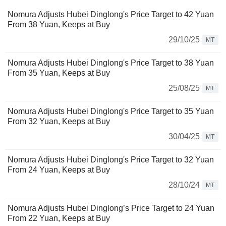
Nomura Adjusts Hubei Dinglong's Price Target to 42 Yuan
From 38 Yuan, Keeps at Buy
29/10/25
MT
Nomura Adjusts Hubei Dinglong's Price Target to 38 Yuan
From 35 Yuan, Keeps at Buy
25/08/25
MT
Nomura Adjusts Hubei Dinglong's Price Target to 35 Yuan
From 32 Yuan, Keeps at Buy
30/04/25
MT
Nomura Adjusts Hubei Dinglong's Price Target to 32 Yuan
From 24 Yuan, Keeps at Buy
28/10/24
MT
Nomura Adjusts Hubei Dinglong’s Price Target to 24 Yuan
From 22 Yuan, Keeps at Buy