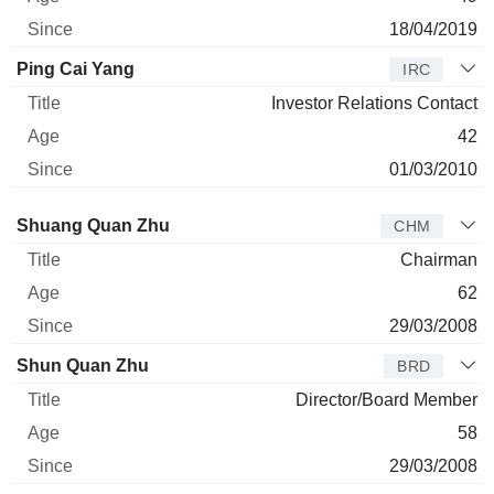
18/04/2019
Ping Cai Yang
IRC
Investor Relations Contact
42
01/03/2010
Director
Title
Age
Since
Shuang Quan Zhu
CHM
Chairman
62
29/03/2008
Shun Quan Zhu
BRD
Director/Board Member
58
29/03/2008