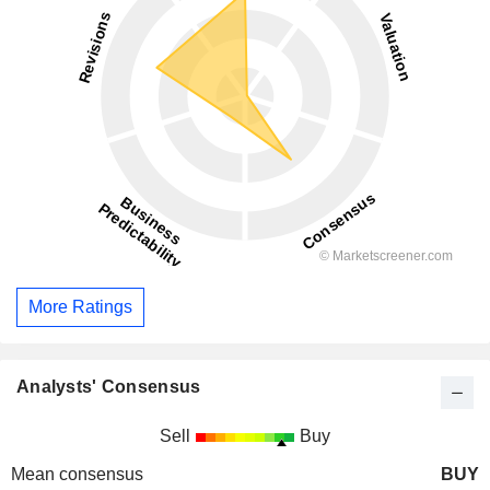
More Ratings
Analysts' Consensus
Sell
Buy
Mean consensus
BUY