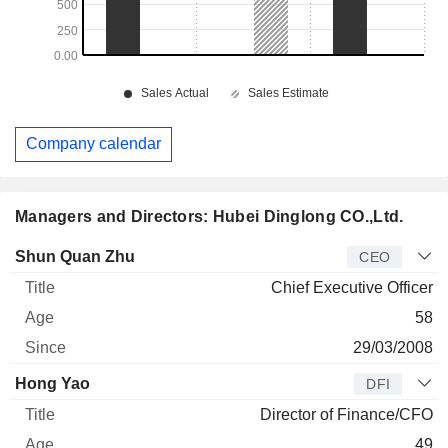
Company calendar
Managers and Directors: Hubei Dinglong CO.,Ltd.
Manager
Title
Age
Since
Shun Quan Zhu
CEO
Chief Executive Officer
58
29/03/2008
Hong Yao
DFI
Director of Finance/CFO
49