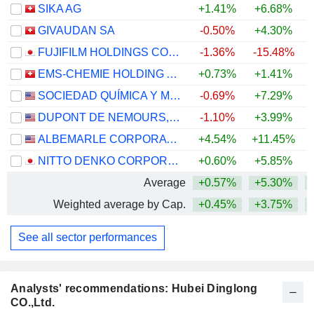
SIKA AG
+1.41%
+6.68%
GIVAUDAN SA
-0.50%
+4.30%
FUJIFILM HOLDINGS CORPORATION
-1.36%
-15.48%
EMS-CHEMIE HOLDING AG
+0.73%
+1.41%
+
SOCIEDAD QUÍMICA Y MINERA DE CHILE S.A.
-0.69%
+7.29%
+
DUPONT DE NEMOURS, INC.
-1.10%
+3.99%
ALBEMARLE CORPORATION
+4.54%
+11.45%
+
NITTO DENKO CORPORATION
+0.60%
+5.85%
Average
+0.57%
+5.30%
+
Weighted average by Cap.
+0.45%
+3.75%
+
See all sector performances
Analysts' recommendations: Hubei Dinglong
CO.,Ltd.