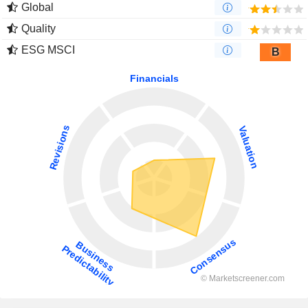
Global
Quality
ESG MSCI
B