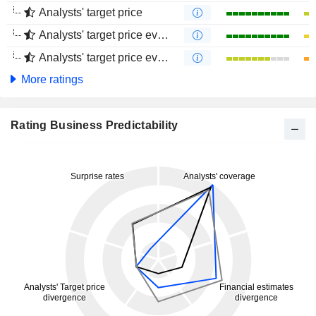
Analysts' target price
Analysts' target price evolution (1 year)
Analysts' target price evolution (4 months)
More ratings
Rating Business Predictability