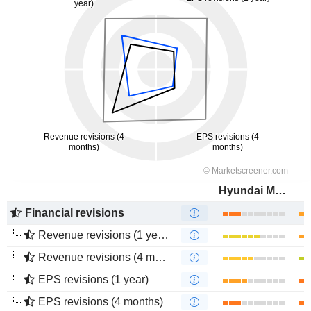
Hyundai Motor Company
Financial revisions
Revenue revisions (1 year)
Revenue revisions (4 months)
EPS revisions (1 year)
EPS revisions (4 months)