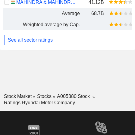
MAHINDRA & MAHINDRA LIMITED
41.12B
Average
68.7B
Weighted average by Cap.
See all sector ratings
Stock Market
Stocks
A005380 Stock
Ratings Hyundai Motor Company