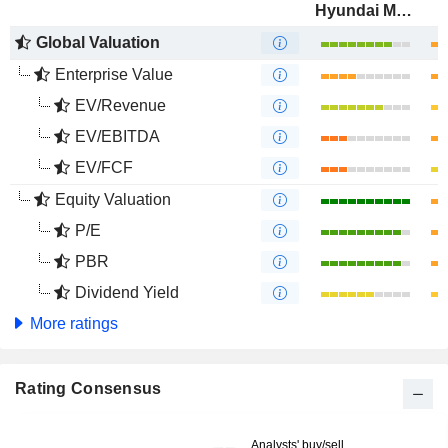
Hyundai Motor Company
Global Valuation
Enterprise Value
EV/Revenue
EV/EBITDA
EV/FCF
Equity Valuation
P/E
PBR
Dividend Yield
More ratings
Rating Consensus