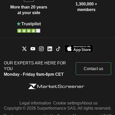
1,300,000 +
More than 20 years
members
at your side
OUR EXPERTS ARE HERE FOR
YOU
Contact us
Monday - Friday 9am-6pm CET
Legal information
Cookie settings
About us
Copyright © 2026 Surperformance SAS. All rights reserved.