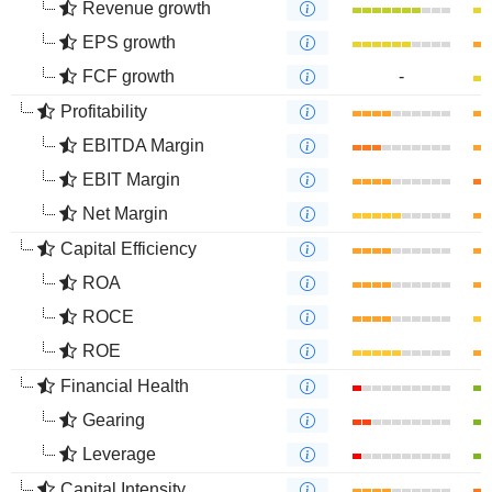
Revenue growth
EPS growth
FCF growth
-
Profitability
EBITDA Margin
EBIT Margin
Net Margin
Capital Efficiency
ROA
ROCE
ROE
Financial Health
Gearing
Leverage
Capital Intensity