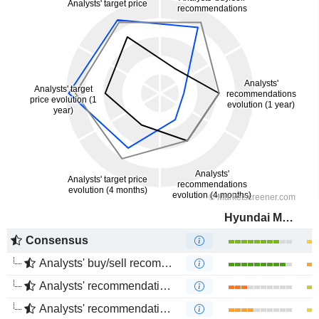
Hyundai Motor Company
Consensus
Analysts' buy/sell recommendations
Analysts' recommendations evolution (1 year)
Analysts' recommendations evolution (4 months)