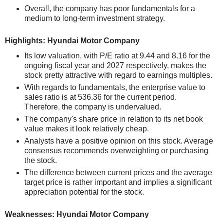
Overall, the company has poor fundamentals for a
medium to long-term investment strategy.
Highlights: Hyundai Motor Company
Its low valuation, with P/E ratio at 9.44 and 8.16 for the
ongoing fiscal year and 2027 respectively, makes the
stock pretty attractive with regard to earnings multiples.
With regards to fundamentals, the enterprise value to
sales ratio is at 536.36 for the current period.
Therefore, the company is undervalued.
The company's share price in relation to its net book
value makes it look relatively cheap.
Analysts have a positive opinion on this stock. Average
consensus recommends overweighting or purchasing
the stock.
The difference between current prices and the average
target price is rather important and implies a significant
appreciation potential for the stock.
Weaknesses: Hyundai Motor Company