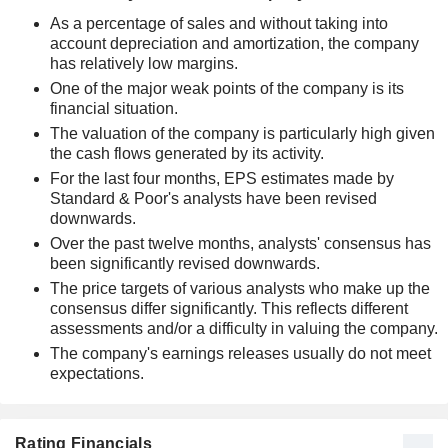
As a percentage of sales and without taking into
account depreciation and amortization, the company
has relatively low margins.
One of the major weak points of the company is its
financial situation.
The valuation of the company is particularly high given
the cash flows generated by its activity.
For the last four months, EPS estimates made by
Standard & Poor's analysts have been revised
downwards.
Over the past twelve months, analysts' consensus has
been significantly revised downwards.
The price targets of various analysts who make up the
consensus differ significantly. This reflects different
assessments and/or a difficulty in valuing the company.
The company's earnings releases usually do not meet
expectations.
Rating Financials