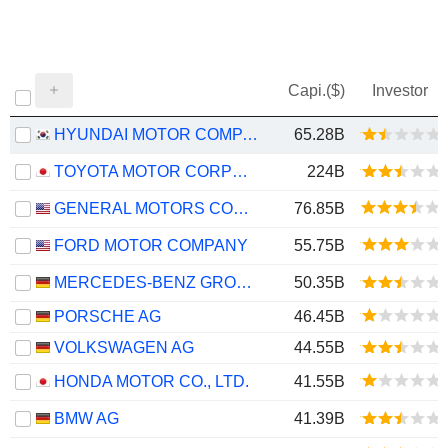
Capi.($)
Investor
HYUNDAI MOTOR COMPANY
65.28B
TOYOTA MOTOR CORPORATION
224B
GENERAL MOTORS COMPANY
76.85B
FORD MOTOR COMPANY
55.75B
MERCEDES-BENZ GROUP AG
50.35B
PORSCHE AG
46.45B
VOLKSWAGEN AG
44.55B
HONDA MOTOR CO., LTD.
41.55B
BMW AG
41.39B