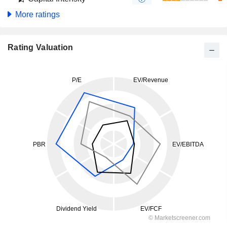
More ratings
Rating Valuation