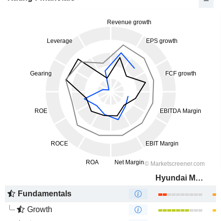
Hyundai Motor Company
Fundamentals
Growth