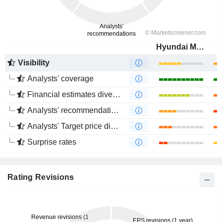
Hyundai Motor Company
Visibility
Analysts' coverage
Financial estimates divergence
Analysts' recommendations divergence
Analysts' Target price divergence
Surprise rates
Rating Revisions