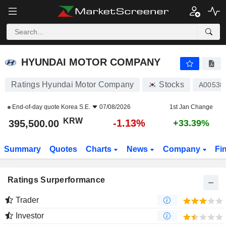
HYUNDAI MOTOR COMPANY
395,500.00
₩
-1.13%
HYUNDAI MOTOR COMPANY
Ratings Hyundai Motor Company
Stocks
A00538
End-of-day quote
Korea S.E.
07/08/2026
1st Jan Change
KRW
-1.13%
395,500.00
+33.39%
Summary
Quotes
Charts
News
Company
Fi
Ratings Surperformance
Trader
Investor