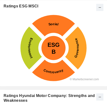
Ratings ESG MSCI
Ratings Hyundai Motor Company: Strengths and
Weaknesses