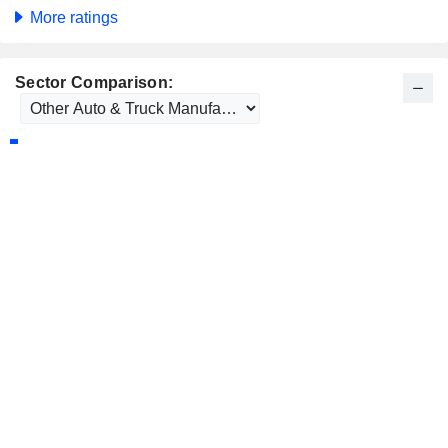
More ratings
Sector Comparison: