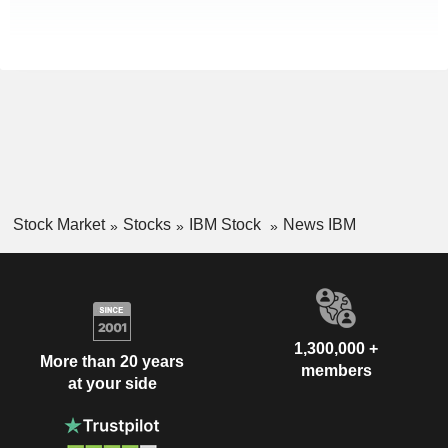
Stock Market
Stocks
IBM Stock
News IBM
1,300,000 +
More than 20 years
members
at your side