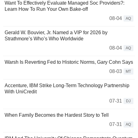
Want To Effectively Evaluate Managed Soc Providers?:
Learn How To Run Your Own Bake-off
08-04
AQ
Gerald W. Bouvier, Jr. Named a VIP for 2026 by
Strathmore’s Who’s Who Worldwide
08-04
AQ
Warsh Is Reverting Fed to Historic Norms, Gary Cohn Says
08-03
MT
Accenture, IBM Strike Long-Term Technology Partnership
With UniCredit
07-31
DJ
When Family Becomes the Hardest Story to Tell
07-31
AQ