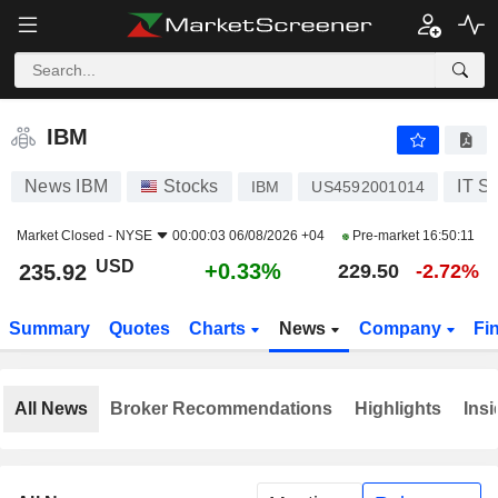
IBM
235.92
$
+0.33%
IBM
News IBM
Stocks
IT S
IBM
US4592001014
Market Closed -
NYSE
00:00:03 06/08/2026 +04
Pre-market
16:50:11
USD
+0.33%
235.92
229.50
-2.72%
Summary
Quotes
Charts
News
Company
Fi
All News
Broker Recommendations
Highlights
Insi