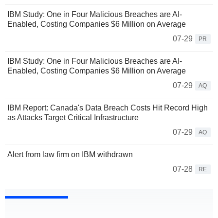
IBM Study: One in Four Malicious Breaches are AI-
Enabled, Costing Companies $6 Million on Average
07-29
PR
IBM Study: One in Four Malicious Breaches are AI-
Enabled, Costing Companies $6 Million on Average
07-29
AQ
IBM Report: Canada's Data Breach Costs Hit Record High
as Attacks Target Critical Infrastructure
07-29
AQ
Alert from law firm on IBM withdrawn
07-28
RE