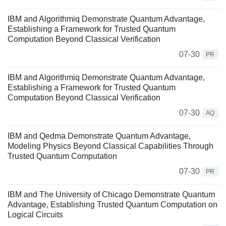
IBM and Algorithmiq Demonstrate Quantum Advantage,
Establishing a Framework for Trusted Quantum
Computation Beyond Classical Verification
07-30
PR
IBM and Algorithmiq Demonstrate Quantum Advantage,
Establishing a Framework for Trusted Quantum
Computation Beyond Classical Verification
07-30
AQ
IBM and Qedma Demonstrate Quantum Advantage,
Modeling Physics Beyond Classical Capabilities Through
Trusted Quantum Computation
07-30
PR
IBM and The University of Chicago Demonstrate Quantum
Advantage, Establishing Trusted Quantum Computation on
Logical Circuits