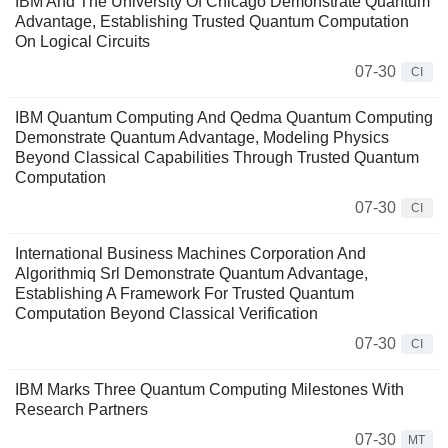
IBM And The University Of Chicago Demonstrate Quantum
Advantage, Establishing Trusted Quantum Computation
On Logical Circuits
07-30
CI
IBM Quantum Computing And Qedma Quantum Computing
Demonstrate Quantum Advantage, Modeling Physics
Beyond Classical Capabilities Through Trusted Quantum
Computation
07-30
CI
International Business Machines Corporation And
Algorithmiq Srl Demonstrate Quantum Advantage,
Establishing A Framework For Trusted Quantum
Computation Beyond Classical Verification
07-30
CI
IBM Marks Three Quantum Computing Milestones With
Research Partners
07-30
MT