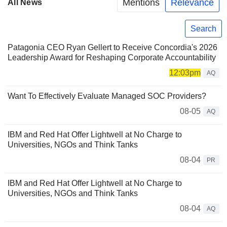
Mentions
Relevance
All News
Search
Patagonia CEO Ryan Gellert to Receive Concordia's 2026
Leadership Award for Reshaping Corporate Accountability
12:03pm
AQ
Want To Effectively Evaluate Managed SOC Providers?
08-05
AQ
IBM and Red Hat Offer Lightwell at No Charge to
Universities, NGOs and Think Tanks
08-04
PR
IBM and Red Hat Offer Lightwell at No Charge to
Universities, NGOs and Think Tanks
08-04
AQ