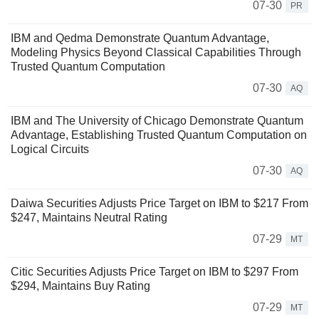
07-30
PR
IBM and Qedma Demonstrate Quantum Advantage,
Modeling Physics Beyond Classical Capabilities Through
Trusted Quantum Computation
07-30
AQ
IBM and The University of Chicago Demonstrate Quantum
Advantage, Establishing Trusted Quantum Computation on
Logical Circuits
07-30
AQ
Daiwa Securities Adjusts Price Target on IBM to $217 From
$247, Maintains Neutral Rating
07-29
MT
Citic Securities Adjusts Price Target on IBM to $297 From
$294, Maintains Buy Rating
07-29
MT