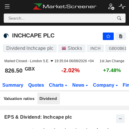
INCHCAPE PLC
826.50
p
-2.02%
INCHCAPE PLC
Dividend Inchcape plc
Stocks
INCH
GB00B61
Market Closed -
London S.E.
19:35:04 06/08/2026 +04
1st Jan Change
GBX
-2.02%
826.50
+7.48%
Summary
Quotes
Charts
News
Company
Fi
Valuation ratios
Dividend
EPS & Dividend: Inchcape plc