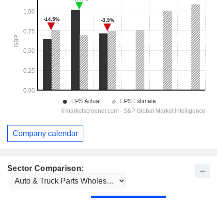
Company calendar
Sector Comparison: