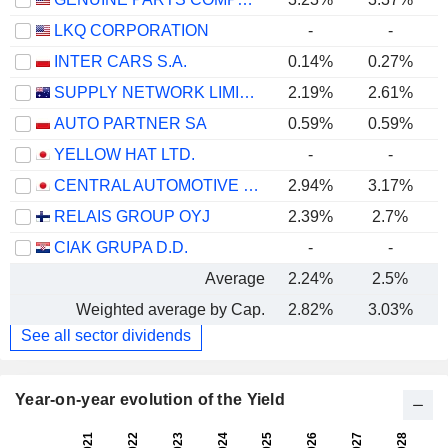
LKQ CORPORATION
-
-
INTER CARS S.A.
0.14%
0.27%
SUPPLY NETWORK LIMITED
2.19%
2.61%
AUTO PARTNER SA
0.59%
0.59%
YELLOW HAT LTD.
-
-
CENTRAL AUTOMOTIVE PRODUCTS LTD.
2.94%
3.17%
RELAIS GROUP OYJ
2.39%
2.7%
CIAK GRUPA D.D.
-
-
Average
2.24%
2.5%
Weighted average by Cap.
2.82%
3.03%
See all sector dividends
Year-on-year evolution of the Yield