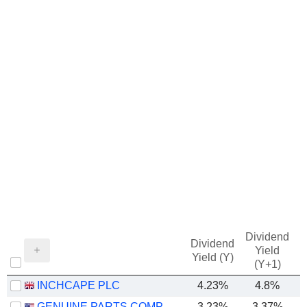
Dividend
Dividend
Yield
Yield (Y)
(Y+1)
INCHCAPE PLC
4.23%
4.8%
GENUINE PARTS COMPANY
3.23%
3.37%