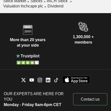
Stock Market
Stocks
INCH Stock
Valuation Inchcape plc
Dividend
1,300,000 +
More than 20 years
members
at your side
OUR EXPERTS ARE HERE FOR
YOU
Contact us
Monday - Friday 9am-6pm CET