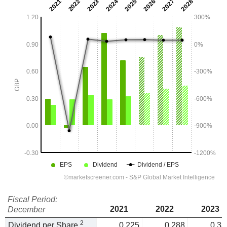
Fiscal Period:
2021
2022
2023
December
2
Dividend per Share
0.225
0.288
0.33