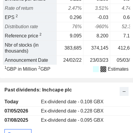
Rate of return
2.47%
3.51%
4.74
2
EPS
0.296
-0.03
0.64
Distribution rate
76%
-960%
52.3
2
Reference price
9.095
8.200
7.15
Nbr of stocks (in
383,685
374,145
412,66
thousands)
Announcement Date
24/02/22
23/03/23
05/03/2
1
2
GBP in Million
GBP
Estimates
Past dividends: Inchcape plc
Today
Ex-dividend date - 0.108 GBX
07/05/2026
Ex-dividend date - 0.228 GBX
07/08/2025
Ex-dividend date - 0.095 GBX