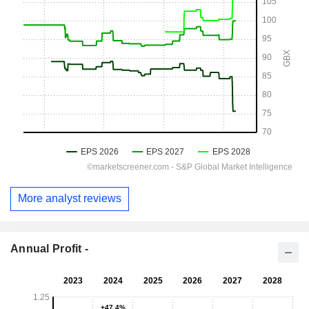
More analyst reviews
Annual Profit -