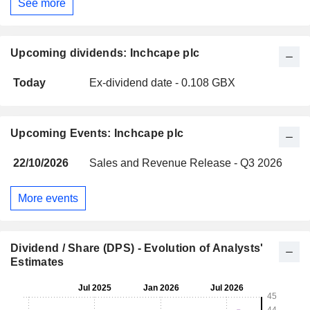
See more
Upcoming dividends: Inchcape plc
Today
Ex-dividend date - 0.108 GBX
Upcoming Events: Inchcape plc
22/10/2026
Sales and Revenue Release - Q3 2026
More events
Dividend / Share (DPS) - Evolution of Analysts'
Estimates