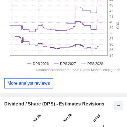
More analyst reviews
Dividend / Share (DPS) - Estimates Revisions