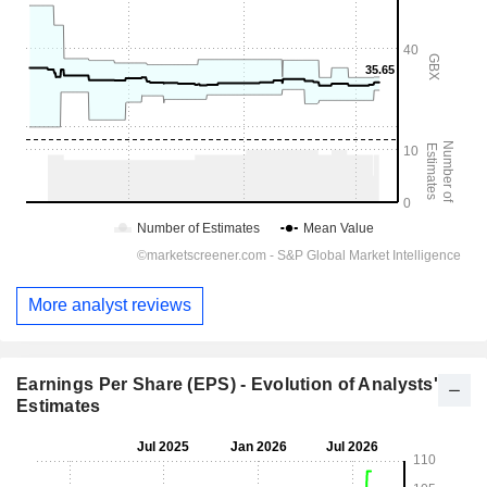
More analyst reviews
Earnings Per Share (EPS) - Evolution of Analysts'
Estimates