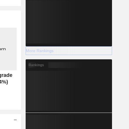
More Rankings
Rankings
grade
.4%)