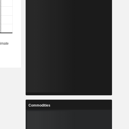
Commodities