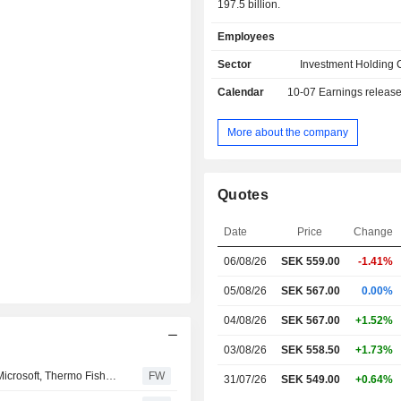
197.5 billion.
Employees
Sector
Investment Holding
Calendar
10-07
Earnings releas
More about the company
Quotes
Date
Price
Change
06/08/26
SEK 559.00
-1.41%
05/08/26
SEK 567.00
0.00%
04/08/26
SEK 567.00
+1.52%
03/08/26
SEK 558.50
+1.73%
Kavaljer Investmentbolagsfond rose 2.8 percent in July, Microsoft, Thermo Fisher and Ratos made the strongest positive contribution
FW
31/07/26
SEK 549.00
+0.64%