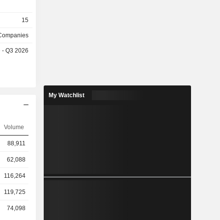
15
 Companies
e - Q3 2026
My Watchlist
Volume
88,911
62,088
116,264
119,725
74,098