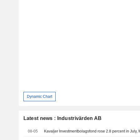
Dynamic Chart
Latest news : Industrivärden AB
08-05