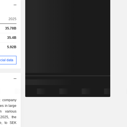
2025
35.78B
35.4B
5.92B
cial data
nt company
kes in large
n various
ue, to SEK