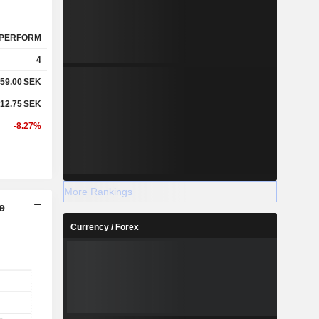
PERFORM
4
59.00
SEK
12.75
SEK
-8.27%
More Rankings
e
Currency / Forex