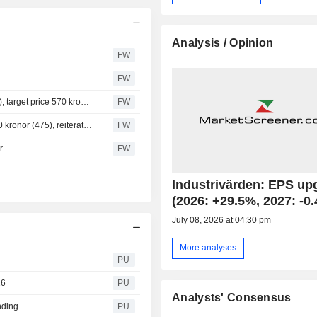
Analysis / Opinion
FW
FW
Handelsbanken downgrades Industrivarden to hold (buy), target price 570 kronor (545)
FW
Pareto Securities raises Industrivarden target price to 500 kronor (475), reiterates hold
FW
r
FW
Industrivärden: EPS up
(2026: +29.5%, 2027: -0
July 08, 2026 at 04:30 pm
More analyses
PU
26
PU
Analysts' Consensus
nding
PU