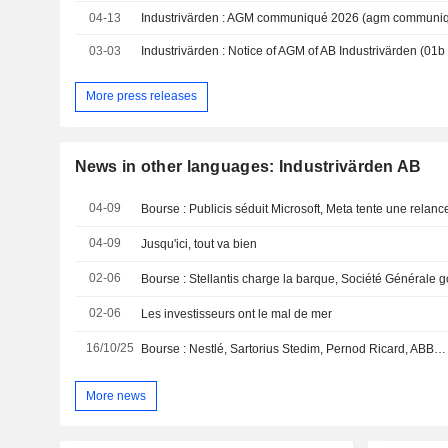
04-13
Industrivärden : AGM communiqué 2026 (agm communi
03-03
More press releases
News in other languages: Industrivärden AB
04-09
Bourse : Publicis séduit Microsoft, Meta tente une relance
04-09
Jusqu'ici, tout va bien
02-06
02-06
Les investisseurs ont le mal de mer
16/10/25
More news