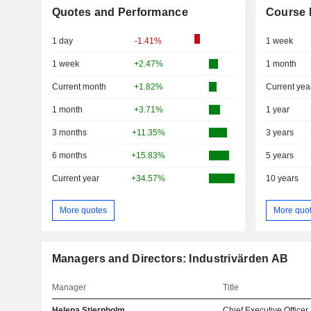
Quotes and Performance
Course 
1 day
-1.41%
1 week
1 week
+2.47%
1 month
Current month
+1.82%
Current yea
1 month
+3.71%
1 year
3 months
+11.35%
3 years
6 months
+15.83%
5 years
Current year
+34.57%
10 years
More quotes
More quo
Managers and Directors: Industrivärden AB
Manager
Title
Helena Stjernholm
Chief Executive Officer