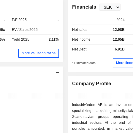
Financials
-
P/E 2025
-
2024
56x
EV / Sales 2025
-
Net sales
12.98B
36%
Yield 2025
2.11%
Net income
12.65B
Net Debt
6.91B
More valuation ratios
More finan
* Estimated data
Company Profile
Industrivärden AB is an investme
specializing in acquiring minority sta
Scandinavian groups operating i
industrial sectors. At the end of 2025, the
portfolio amounted, in market val