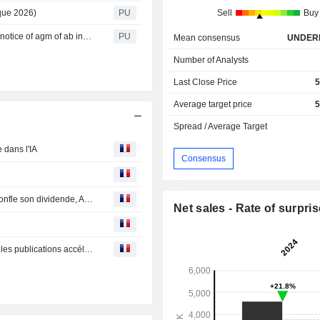
que 2026)
PU
Sell
Buy
Industrivärden : Notice of AGM of AB Industrivärden (01b notice of agm of ab industrivarden)
PU
Mean consensus
UNDER
Number of Analysts
Last Close Price
5
Average target price
5
Spread / Average Target
 dans l'IA
Consensus
Bourse : Stellantis charge la barque, Société Générale gonfle son dividende, Amazon doute
Net sales - Rate of surpris
Bourse : Nestlé, Sartorius Stedim, Pernod Ricard, ABB… les publications accélèrent en Europe