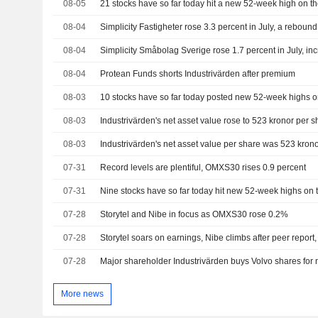
08-05
08-04
Simplicity Fastigheter rose 3.3 percent in July, a rebound 
08-04
08-04
Protean Funds shorts Industrivärden after premium
08-03
08-03
Industrivärden's net asset value rose to 523 kronor per s
08-03
Industrivärden's net asset value per share was 523 krono
07-31
Record levels are plentiful, OMXS30 rises 0.9 percent
07-31
07-28
Storytel and Nibe in focus as OMXS30 rose 0.2%
07-28
Storytel soars on earnings, Nibe climbs after peer rep
07-28
Major shareholder Industrivärden buys Volvo shares for
More news