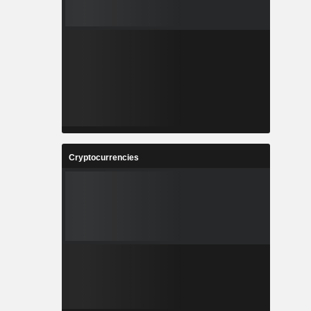
Cryptocurrencies