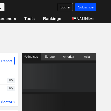
Log in
Subscribe
creeners
Tools
Rankings
UAE Edition
Indices
Europe
America
Asia
 Report
FW
FW
Sector
ETFs