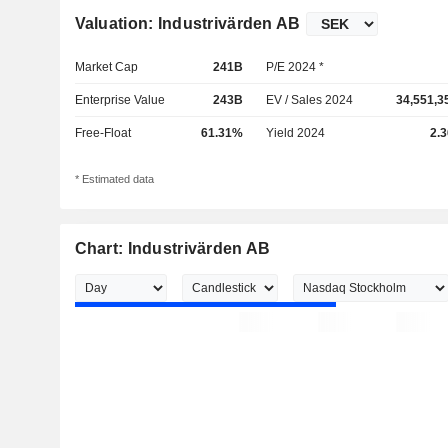
Valuation: Industrivärden AB
Market Cap
241B
P/E 2024 *
Enterprise Value
243B
EV / Sales 2024
34,551,3
Free-Float
61.31%
Yield 2024
2.
* Estimated data
Chart: Industrivärden AB