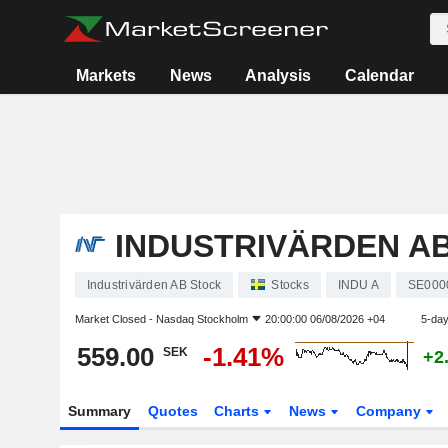
Markets
News
Analysis
Calendar
INDUSTRIVÄRDEN A
Industrivärden AB Stock
Stocks
INDU A
SE000
Market Closed -
Nasdaq Stockholm
20:00:00 06/08/2026 +04
5-da
559.00
-1.41%
SEK
+2
Summary
Quotes
Charts
News
Company