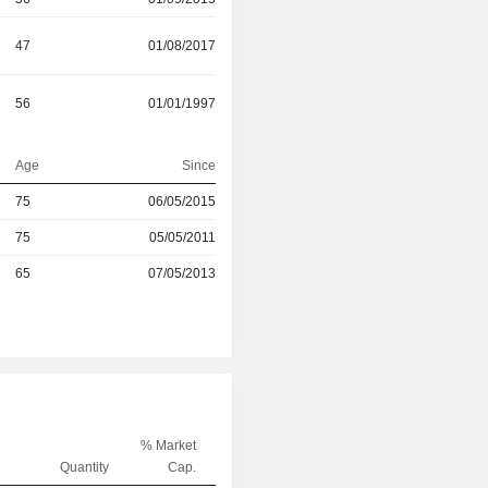
47
01/08/2017
56
01/01/1997
Age
Since
75
06/05/2015
r
75
05/05/2011
r
65
07/05/2013
% Market
Quantity
Cap.