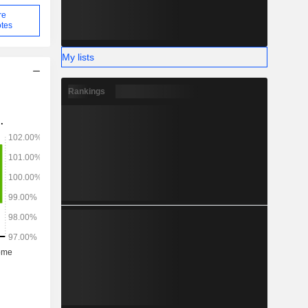
re
tes
My lists
Rankings