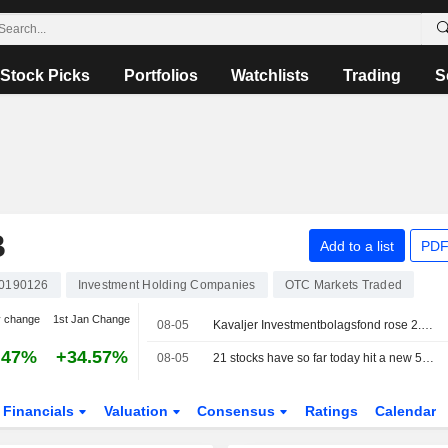
Stock Picks
Portfolios
Watchlists
Trading
S
B
Add to a list
PDF
0190126
Investment Holding Companies
OTC Markets Traded
y change
1st Jan Change
08-05
Kavaljer Investmentbolagsfond rose 2.8 percent in July, Microsoft, Thermo Fisher and Ratos made the strongest positive contribution
.47%
+34.57%
08-05
21 stocks have so far today hit a new 52-week high on the Stockholm Stock Exchange
Financials
Valuation
Consensus
Ratings
Calendar