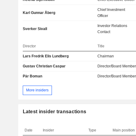
Chief Investment
Karl Gunnar Åberg
Officer
Investor Relations
Sverker Sivall
Contact
Director
Title
Lars Fredrik Elis Lundberg
Chairman
Gustav Christian Caspar
Director/Board Membe
Pär Boman
Director/Board Membe
More insiders
Latest insider transactions
Date
Insider
Type
Main position