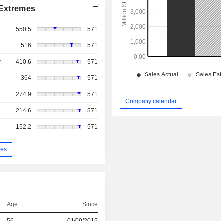
Extremes
550.5
571
516
571
r
410.6
571
364
571
274.9
571
Company calendar
214.6
571
152.2
571
tes
Age
Since
56
01/09/2015