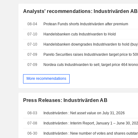
Analysts' recommendations: Industrivärden AB
08-04
Protean Funds shorts Industrivärden after premium
07-10
Handelsbanken cuts Industrivarden to Hold
07-10
07-09
07-09
Nordea cuts Industrivarden to sell, target price 464 krono
More recommendations
Press Releases: Industrivärden AB
08-03
Industrivärden : Net asset value on July 31, 2026
07-08
Industrivärden : Interim Report, January 1 – June 30, 20
06-30
Industrivärden : New number of votes and shares outsta