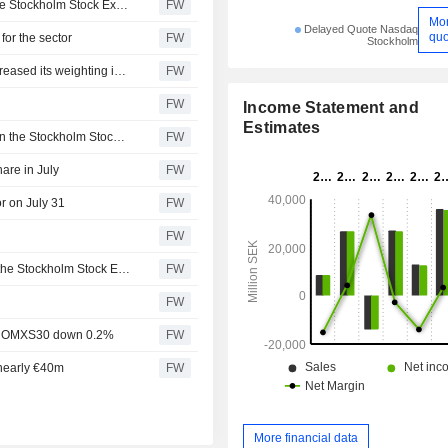
21 stocks have so far today hit a new 52-week high on the Stockholm Stock Exchange
FW
Mo
Delayed Quote Nasdaq
quo
for the sector
FW
Stockholm
Simplicity Småbolag Sverige rose 1.7 percent in July, increased its weighting in the industrials sector
FW
FW
Income Statement and
Estimates
10 stocks have so far today posted new 52-week highs on the Stockholm Stock Exchange
FW
hare in July
FW
r on July 31
FW
FW
Nine stocks have so far today hit new 52-week highs on the Stockholm Stock Exchange
FW
FW
ort, OMXS30 down 0.2%
FW
 nearly €40m
FW
More financial data