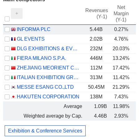
Net
Revenues
Margin
(Y-1)
(Y-1)
INFORMA PLC
5.44B
0.27%
GL EVENTS
2.02B
4.76%
DLG EXHIBITIONS & EVENTS CORPORATION LIMITED
232M
20.03%
FIERA MILANO S.P.A.
446M
13.24%
ZHEJIANG MEORIENT COMMERCE EXHIBITION INC.
112M
17.42%
ITALIAN EXHIBITION GROUP S.P.A.
313M
11.42%
MESSE ESANG CO.,LTD
50.45M
21.29%
HAKUTEN CORPORATION
138M
7.43%
Average
1.09B
11.98%
Weighted average by Cap.
4.46B
2.93%
Exhibition & Conference Services