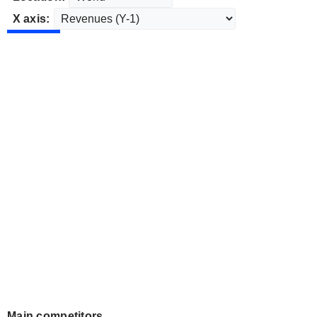
X axis:
Main competitors