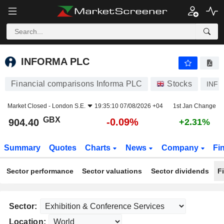
INFORMA PLC
904.40
p
-0.09%
INFORMA PLC
Financial comparisons Informa PLC
Stocks
INF
Market Closed -
London S.E.
19:35:10 07/08/2026 +04
1st Jan Change
GBX
-0.09%
904.40
+2.31%
Summary
Quotes
Charts
News
Company
Fi
Sector performance
Sector valuations
Sector dividends
F
Sector:
Location: