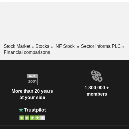
Stock Market
Stocks
INF Stock
Sector Informa PLC
Financial comparisons
1,300,000 +
More than 20 years
members
at your side