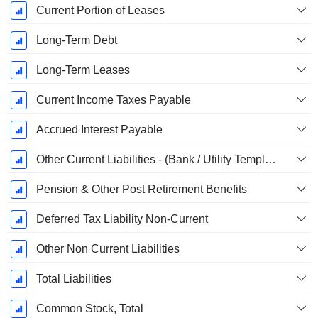
Current Portion of Leases
Long-Term Debt
Long-Term Leases
Current Income Taxes Payable
Accrued Interest Payable
Other Current Liabilities - (Bank / Utility Template)
Pension & Other Post Retirement Benefits
Deferred Tax Liability Non-Current
Other Non Current Liabilities
Total Liabilities
Common Stock, Total