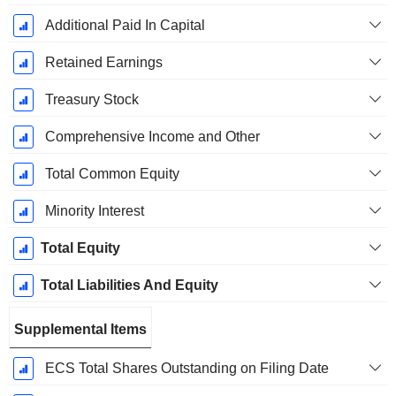
Additional Paid In Capital
Retained Earnings
Treasury Stock
Comprehensive Income and Other
Total Common Equity
Minority Interest
Total Equity
Total Liabilities And Equity
Supplemental Items
ECS Total Shares Outstanding on Filing Date