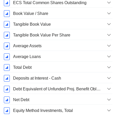
ECS Total Common Shares Outstanding
Book Value / Share
Tangible Book Value
Tangible Book Value Per Share
Average Assets
Average Loans
Total Debt
Deposits at Interest - Cash
Debt Equivalent of Unfunded Proj. Benefit Obligation
Net Debt
Equity Method Investments, Total