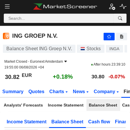
ING GROEP N.V.
30.82
€
+0.18%
ING GROEP N.V.
Balance Sheet ING Groep N.V.
Stocks
INGA
Market Closed -
Euronext Amsterdam
After hours
23:39:10
19:55:00 06/08/2026 +04
EUR
+0.18%
30.82
30.80
-0.07%
Summary
Quotes
Charts
News
Company
Fi
Analysts' Forecasts
Income Statement
Balance Sheet
Cas
Income Statement
Balance Sheet
Cash flow
Financ