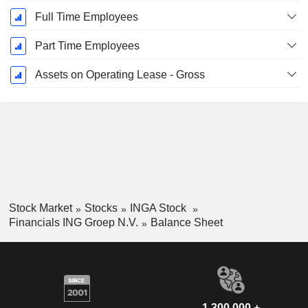
Full Time Employees
Part Time Employees
Assets on Operating Lease - Gross
Stock Market
Stocks
INGA Stock
Financials ING Groep N.V.
Balance Sheet
1,300,000 +