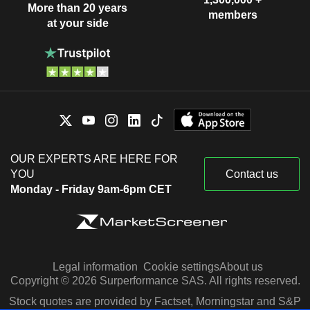
More than 20 years
members
at your side
OUR EXPERTS ARE HERE FOR
YOU
Contact us
Monday - Friday 9am-6pm CET
Legal information
Cookie settings
About us
Copyright © 2026 Surperformance SAS. All rights reserved.
Stock quotes are provided by Factset, Morningstar and S&P