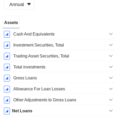
Annual
Fiscal
Assets
Period:
December
Cash And Equivalents
Investment Securities, Total
Trading Asset Securities, Total
Total investments
Gross Loans
Allowance For Loan Losses
Other Adjustments to Gross Loans
Net Loans