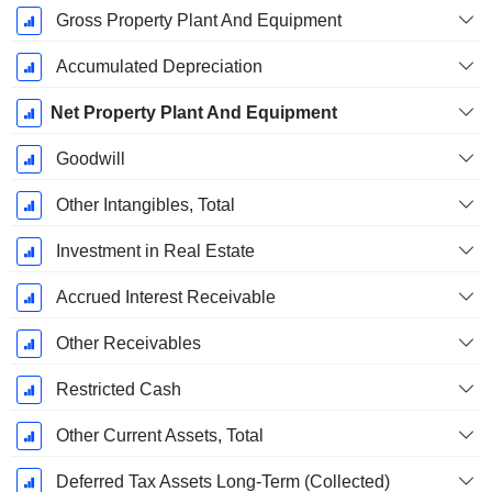
Gross Property Plant And Equipment
Accumulated Depreciation
Net Property Plant And Equipment
Goodwill
Other Intangibles, Total
Investment in Real Estate
Accrued Interest Receivable
Other Receivables
Restricted Cash
Other Current Assets, Total
Deferred Tax Assets Long-Term (Collected)