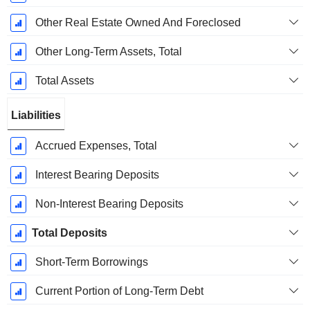
Other Real Estate Owned And Foreclosed
Other Long-Term Assets, Total
Total Assets
Liabilities
Accrued Expenses, Total
Interest Bearing Deposits
Non-Interest Bearing Deposits
Total Deposits
Short-Term Borrowings
Current Portion of Long-Term Debt