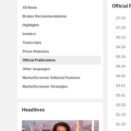
Official
All News
Broker Recommendations
07-23
Highlights
07-23
Insiders
05-13
Transcripts
04-24
Press Releases
04-24
Official Publications
04-24
Other languages
04-02
MarketScreener Editorial Features
04-01
MarketScreener Strategies
03-31
03-23
Headlines
01-23
01-22