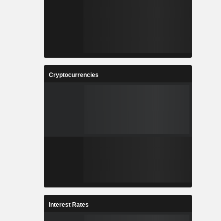
Cryptocurrencies
Interest Rates