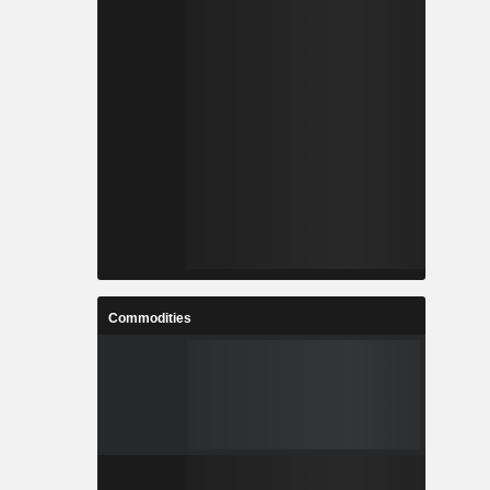
Commodities