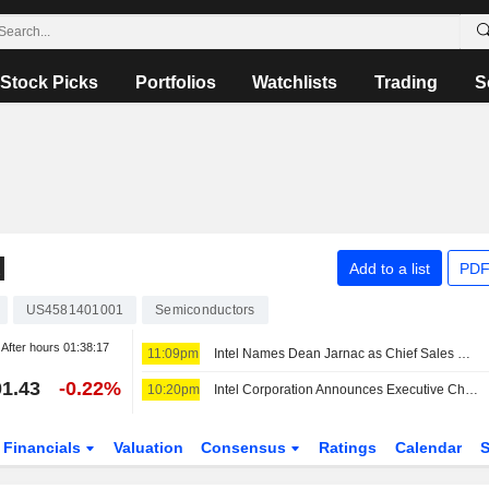
Stock Picks
Portfolios
Watchlists
Trading
S
N
Add to a list
PDF
US4581401001
Semiconductors
After hours
01:38:17
11:09pm
Intel Names Dean Jarnac as Chief Sales Officer
1.43
-0.22%
10:20pm
Intel Corporation Announces Executive Changes
Financials
Valuation
Consensus
Ratings
Calendar
S