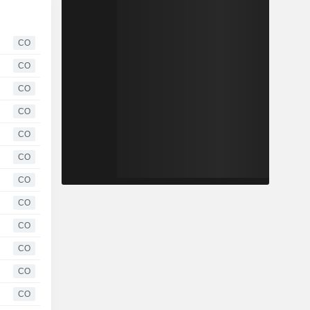
CO
CO
CO
CO
CO
CO
CO
CO
CO
CO
CO
CO