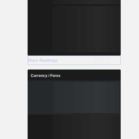
More Rankings
Currency / Forex