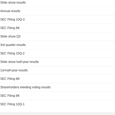
Slide show results
Annual results
SEC Filing 10Q-3
SEC Filing 8K
Slide show Q3
3rd quarter results
SEC Filing 10Q-2
Slide show half-year results
1st-half-year results
SEC Filing 8K
Shareholders meeting voting results
SEC Filing 8K
SEC Filing 10Q-1