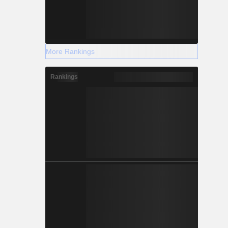
More Rankings
Rankings