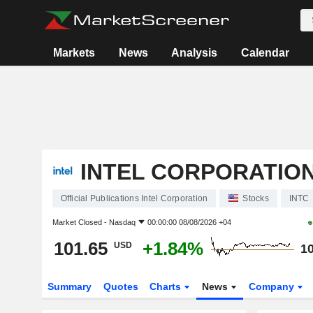
Markets
News
Analysis
Calendar
INTEL CORPORATIO
Official Publications Intel Corporation
Stocks
INTC
Market Closed -
Nasdaq
00:00:00 08/08/2026 +04
101.65
+1.84%
USD
10
Summary
Quotes
Charts
News
Company