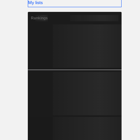
My lists
Rankings