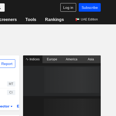
Log in
Subscribe
creeners
Tools
Rankings
UAE Edition
Indices
Europe
America
Asia
 Report
MT
CI
ector
ETFs