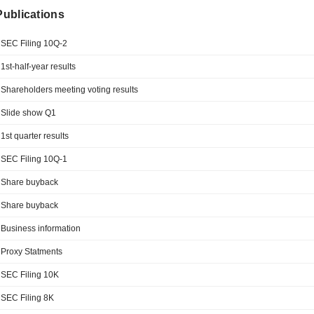
 Publications
SEC Filing 10Q-2
1st-half-year results
Shareholders meeting voting results
Slide show Q1
1st quarter results
SEC Filing 10Q-1
Share buyback
Share buyback
Business information
Proxy Statments
SEC Filing 10K
SEC Filing 8K