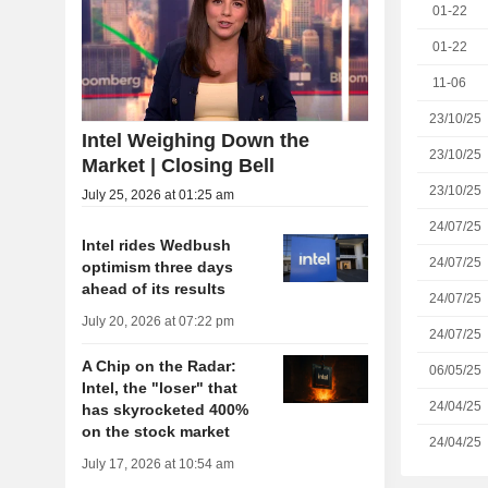
01-22
01-22
11-06
23/10/25
Intel Weighing Down the
23/10/25
Market | Closing Bell
23/10/25
July 25, 2026 at 01:25 am
24/07/25
Intel rides Wedbush
24/07/25
optimism three days
ahead of its results
24/07/25
July 20, 2026 at 07:22 pm
24/07/25
A Chip on the Radar:
06/05/25
Intel, the "loser" that
24/04/25
has skyrocketed 400%
on the stock market
24/04/25
July 17, 2026 at 10:54 am