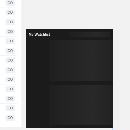
CO
CO
CO
CO
My Watchlist
CO
CO
CO
CO
CO
CO
CO
CO
CO