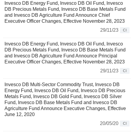
Invesco DB Energy Fund, Invesco DB Oil Fund, Invesco
DB Precious Metals Fund, Invesco DB Base Metals Fund
and Invesco DB Agriculture Fund Announce Chief
Executive Officer Changes, Effective November 28, 2023
29/11/23
CI
Invesco DB Energy Fund, Invesco DB Oil Fund, Invesco
DB Precious Metals Fund, Invesco DB Base Metals Fund
and Invesco DB Agriculture Fund Announce Principal
Executive Officer Changes, Effective November 28, 2023
29/11/23
CI
Invesco DB Multi-Sector Commodity Trust, Invesco DB
Energy Fund, Invesco DB Oil Fund, Invesco DB Precious
Metals Fund, Invesco DB Gold Fund, Invesco DB Silver
Fund, Invesco DB Base Metals Fund and Invesco DB
Agriculture Fund Announce Executive Changes, Effective
June 12, 2020
20/05/20
CI