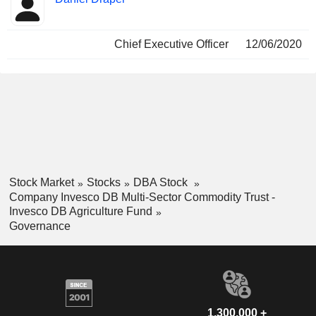
Insider
held
Chief Executive Officer
12/06/2020
Stock Market
Stocks
DBA Stock
Company Invesco DB Multi-Sector Commodity Trust -
Invesco DB Agriculture Fund
Governance
1,300,000 +