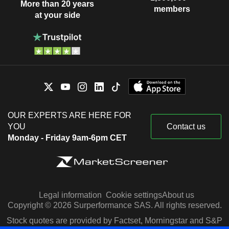
More than 20 years
members
at your side
OUR EXPERTS ARE HERE FOR
YOU
Contact us
Monday - Friday 9am-6pm CET
Legal information
Cookie settings
About us
Copyright © 2026 Surperformance SAS. All rights reserved.
Stock quotes are provided by Factset, Morningstar and S&P