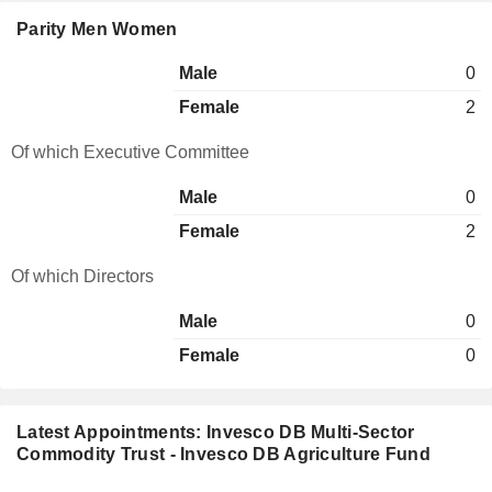
Parity Men Women
Male
0
Female
2
Of which Executive Committee
Male
0
Female
2
Of which Directors
Male
0
Female
0
Latest Appointments: Invesco DB Multi-Sector
Commodity Trust - Invesco DB Agriculture Fund