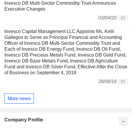
Invesco DB Multi-Sector Commodity Trust Announces
Executive Changes
03/04/20
CI
Invesco Capital Management LLC Appoints Ms. Kelli
Gallegos to Serve as Principal Financial and Accounting
Officer of Invesco DB Multi-Sector Commodity Trust and
Each of Invesco DB Energy Fund, Invesco DB Oil Fund,
Invesco DB Precious Metals Fund, Invesco DB Gold Fund,
Invesco DB Base Metals Fund, Invesco DB Agriculture
Fund and Invesco DB Silver Fund, Effective After the Close
of Business on September 4, 2018
28/08/18
CI
More news
Company Profile