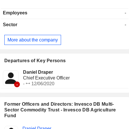
Employees
-
Sector
-
More about the company
Departures of Key Persons
Daniel Draper
Chief Executive Officer
-
-
12/06/2020
Former Officers and Directors: Invesco DB Multi-
Sector Commodity Trust - Invesco DB Agriculture
Fund
Positions
Daniel Draper