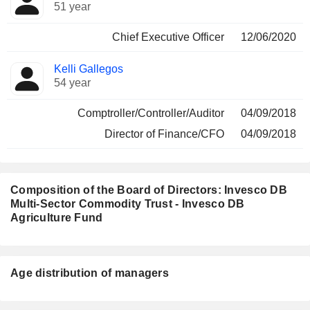
Manager
held
51 year
Chief Executive Officer
12/06/2020
Kelli Gallegos
54 year
Comptroller/Controller/Auditor
04/09/2018
Director of Finance/CFO
04/09/2018
Composition of the Board of Directors: Invesco DB
Multi-Sector Commodity Trust - Invesco DB
Agriculture Fund
Director
Committees
Age distribution of managers