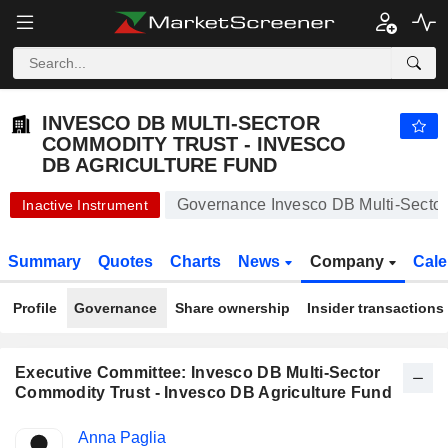
INVESCO DB MULTI-SECTOR COMMODITY TRUST - INVESCO DB AGRICULTURE FUND
16.89
$
-0.41%
INVESCO DB MULTI-SECTOR
COMMODITY TRUST - INVESCO
DB AGRICULTURE FUND
Governance Invesco DB Multi-Sector
Inactive Instrument
Summary
Quotes
Charts
News
Company
Cale
Profile
Governance
Share ownership
Insider transactions
Executive Committee: Invesco DB Multi-Sector
Commodity Trust - Invesco DB Agriculture Fund
Positions
Anna Paglia