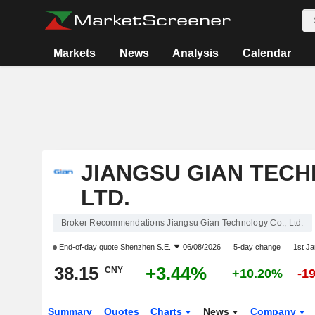
Markets
News
Analysis
Calendar
JIANGSU GIAN TECH
LTD.
Broker Recommendations Jiangsu Gian Technology Co., Ltd.
End-of-day quote
Shenzhen S.E.
06/08/2026
5-day change
1st J
38.15
+3.44%
CNY
+10.20%
-1
Summary
Quotes
Charts
News
Company