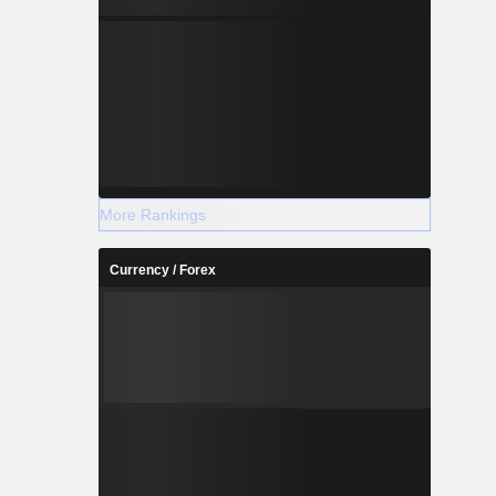
More Rankings
Currency / Forex