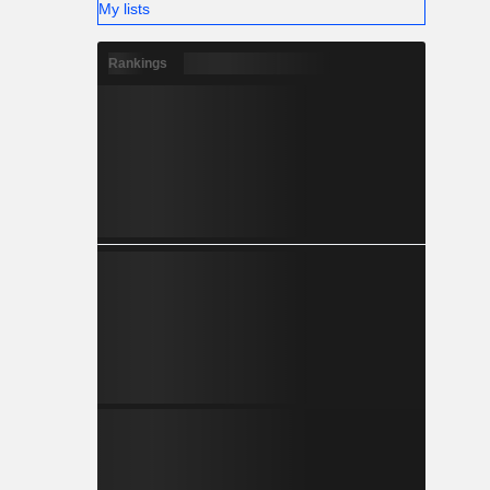
My lists
Rankings