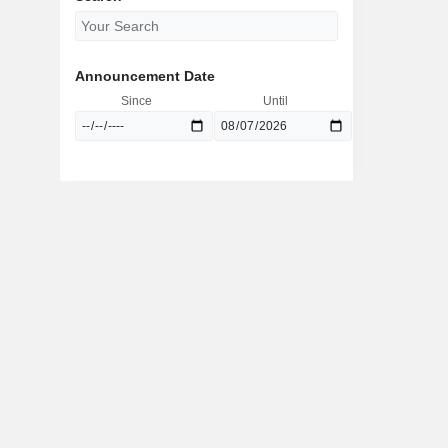
Announcement Date
Since
Until