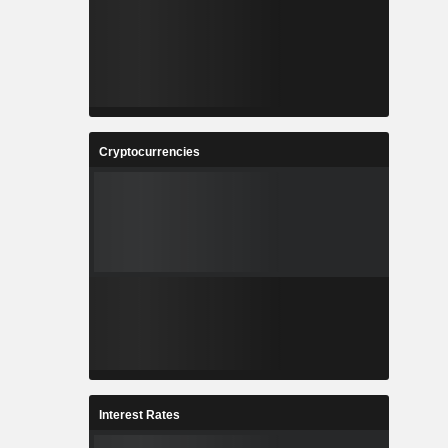
Cryptocurrencies
Interest Rates