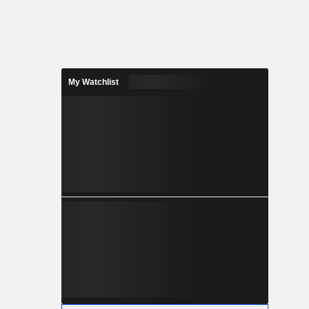
My Watchlist