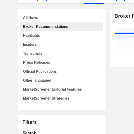
Broker
All News
Broker Recommendations
Highlights
Insiders
Transcripts
Press Releases
Official Publications
Other languages
MarketScreener Editorial Features
MarketScreener Strategies
Filters
Search