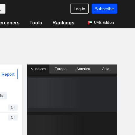
Log in
Subscribe
creeners
Tools
Rankings
UAE Edition
Indices
Europe
America
Asia
 Report
ts
CI
CI