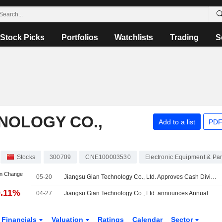
Stock Picks
Portfolios
Watchlists
Trading
S
NOLOGY CO.,
Add to a list
PDF
Stocks
300709
CNE100003530
Electronic Equipment & Par
an Change
05-20
Jiangsu Gian Technology Co., Ltd. Approves Cash Dividend for 2025
9.11%
04-27
Jiangsu Gian Technology Co., Ltd. announces Annual dividend, payable on June 25, 2026
Financials
Valuation
Ratings
Calendar
Sector