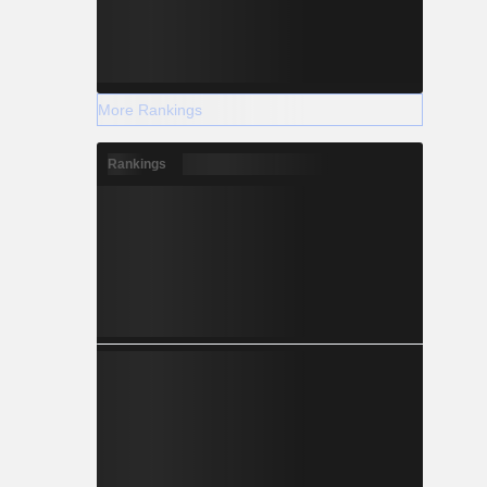
More Rankings
Rankings