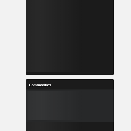
Commodities