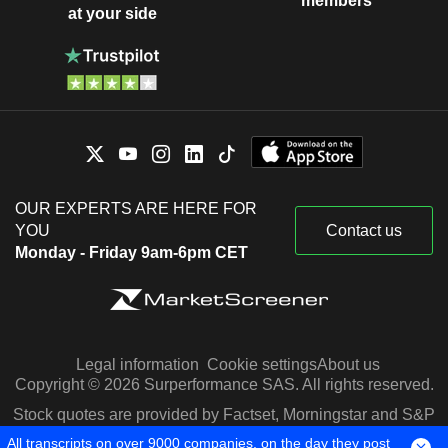
members
at your side
OUR EXPERTS ARE HERE FOR
YOU
Contact us
Monday - Friday 9am-6pm CET
Legal information
Cookie settings
About us
Copyright © 2026 Surperformance SAS. All rights reserved.
Stock quotes are provided by Factset, Morningstar and S&P
Capital IQ
All transcripts on over 9000 companies, on the day they post