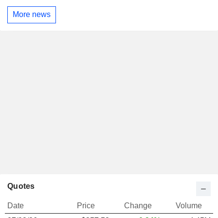
More news
Quotes
Date
Price
Change
Volume