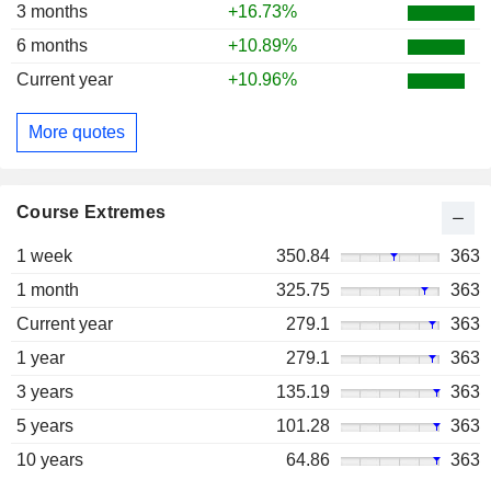
3 months
+16.73%
6 months
+10.89%
Current year
+10.96%
More quotes
Course Extremes
1 week
350.84
363
1 month
325.75
363
Current year
279.1
363
1 year
279.1
363
3 years
135.19
363
5 years
101.28
363
10 years
64.86
363