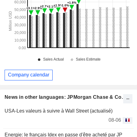
Company calendar
News in other languages: JPMorgan Chase & Co.
USA-Les valeurs à suivre à Wall Street (actualisé)
08-06
Energie: le français Idex en passe d'être acheté par JP