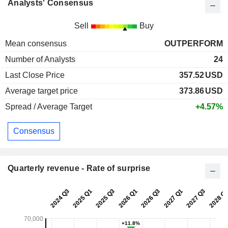
Analysts' Consensus
Sell
Buy
Mean consensus
OUTPERFORM
Number of Analysts
24
Last Close Price
357.52
USD
Average target price
373.86
USD
Spread / Average Target
+4.57%
Consensus
Quarterly revenue - Rate of surprise