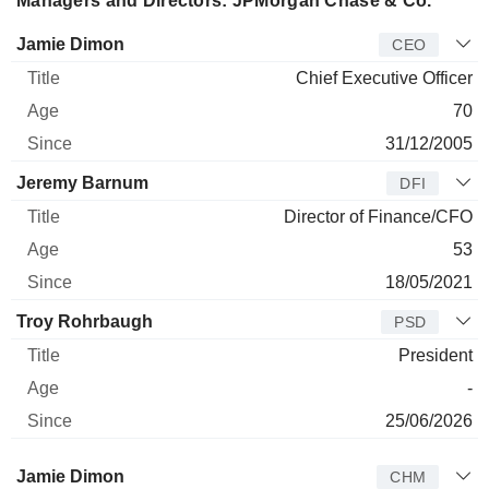
Managers and Directors: JPMorgan Chase & Co.
Manager
Title
Age
Since
Jamie Dimon
CEO
Chief Executive Officer
70
31/12/2005
Jeremy Barnum
DFI
Director of Finance/CFO
53
18/05/2021
Troy Rohrbaugh
PSD
President
-
25/06/2026
Director
Title
Age
Since
Jamie Dimon
CHM