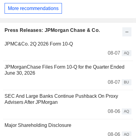
More recommendations
Press Releases: JPMorgan Chase & Co.
JPMC&Co. 2Q 2026 Form 10-Q
08-07
AQ
JPMorganChase Files Form 10-Q for the Quarter Ended
June 30, 2026
08-07
BU
SEC And Large Banks Continue Pushback On Proxy
Advisers After JPMorgan
08-06
AQ
Major Shareholding Disclosure
08-06
AQ