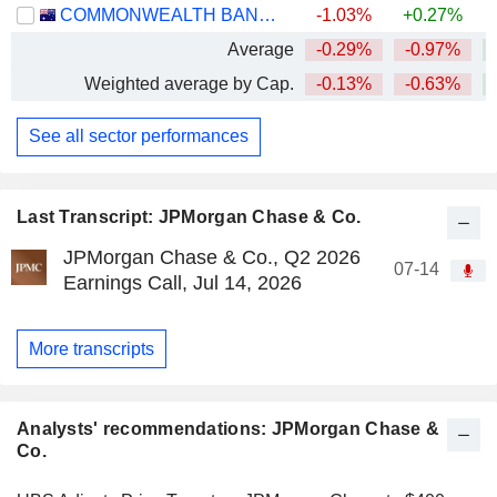
COMMONWEALTH BANK OF AUSTRALIA
-1.03%
+0.27%
Average
-0.29%
-0.97%
+
Weighted average by Cap.
-0.13%
-0.63%
+
See all sector performances
Last Transcript: JPMorgan Chase & Co.
JPMorgan Chase & Co., Q2 2026
07-14
Earnings Call, Jul 14, 2026
More transcripts
Analysts' recommendations: JPMorgan Chase &
Co.