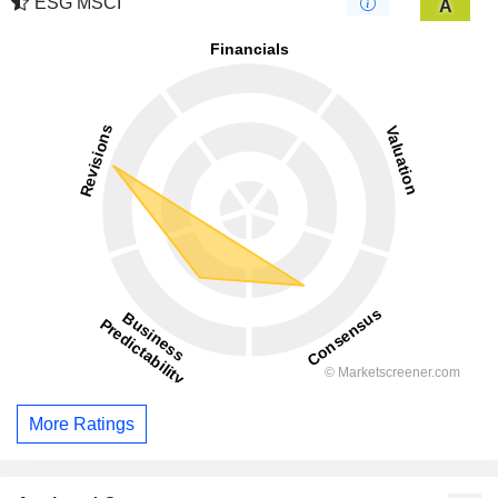
ESG MSCI
A
More Ratings