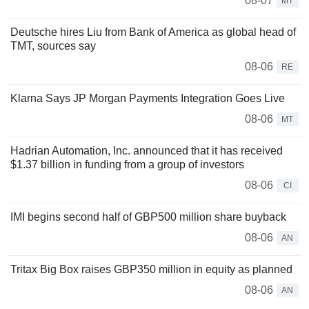
08-07
MT
Deutsche hires Liu from Bank of America as global head of
TMT, sources say
08-06
RE
Klarna Says JP Morgan Payments Integration Goes Live
08-06
MT
Hadrian Automation, Inc. announced that it has received
$1.37 billion in funding from a group of investors
08-06
CI
IMI begins second half of GBP500 million share buyback
08-06
AN
Tritax Big Box raises GBP350 million in equity as planned
08-06
AN