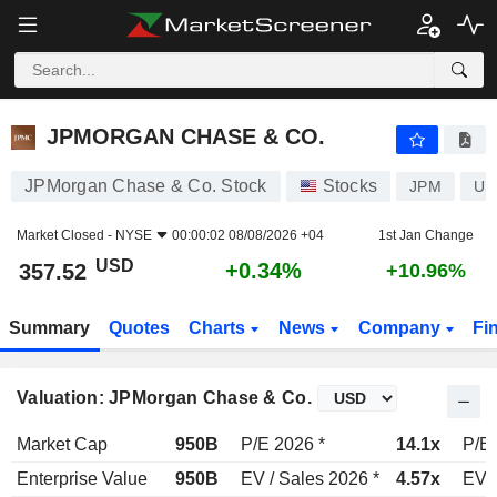
JPMORGAN CHASE & CO.
357.52
$
+0.34%
JPMORGAN CHASE & CO.
JPMorgan Chase & Co. Stock
Stocks
JPM
US
Market Closed -
NYSE
00:00:02 08/08/2026 +04
1st Jan Change
USD
+0.34%
357.52
+10.96%
Summary
Quotes
Charts
News
Company
Fi
Valuation: JPMorgan Chase & Co.
Market Cap
950B
P/E 2026 *
14.1x
P/E 
Enterprise Value
950B
EV / Sales 2026 *
4.57x
EV /