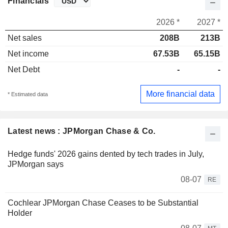
Financials
2026 *
2027 *
Net sales
208B
213B
Net income
67.53B
65.15B
Net Debt
-
-
More financial data
* Estimated data
Latest news : JPMorgan Chase & Co.
Hedge funds' 2026 gains dented by tech trades in July,
JPMorgan says
08-07
RE
Cochlear JPMorgan Chase Ceases to be Substantial
Holder