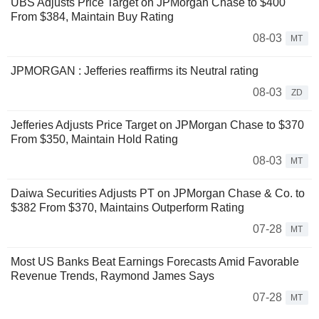
UBS Adjusts Price Target on JPMorgan Chase to $400
From $384, Maintain Buy Rating
08-03
MT
JPMORGAN : Jefferies reaffirms its Neutral rating
08-03
ZD
Jefferies Adjusts Price Target on JPMorgan Chase to $370
From $350, Maintain Hold Rating
08-03
MT
Daiwa Securities Adjusts PT on JPMorgan Chase & Co. to
$382 From $370, Maintains Outperform Rating
07-28
MT
Most US Banks Beat Earnings Forecasts Amid Favorable
Revenue Trends, Raymond James Says
07-28
MT