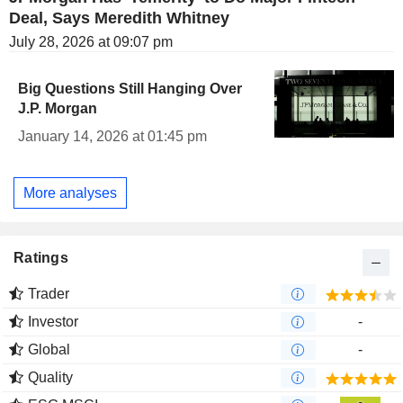
Deal, Says Meredith Whitney
July 28, 2026 at 09:07 pm
Big Questions Still Hanging Over
J.P. Morgan
January 14, 2026 at 01:45 pm
More analyses
Ratings
Trader
Investor
-
Global
-
Quality