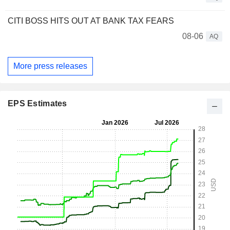
CITI BOSS HITS OUT AT BANK TAX FEARS
08-06
AQ
More press releases
EPS Estimates