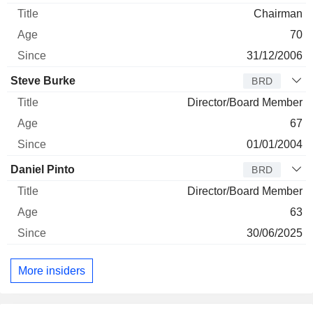
Chairman
70
31/12/2006
Steve Burke
BRD
Director/Board Member
67
01/01/2004
Daniel Pinto
BRD
Director/Board Member
63
30/06/2025
More insiders