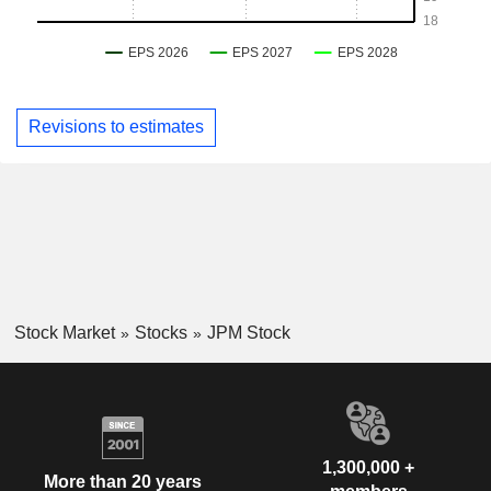
Revisions to estimates
Stock Market
Stocks
JPM Stock
1,300,000 +
More than 20 years