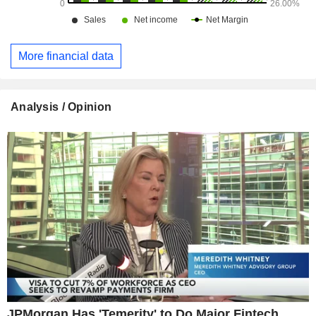
More financial data
Analysis / Opinion
JPMorgan Has 'Temerity' to Do Major Fintech