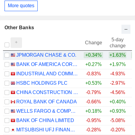
More quotes
Other Banks
5-day
Change
change
JPMORGAN CHASE & CO.
+0.34%
+1.63%
+
BANK OF AMERICA CORPORATION
+0.27%
+1.97%
+
INDUSTRIAL AND COMMERCIAL BANK OF CHINA LIMITED
-0.83%
-4.93%
+
HSBC HOLDINGS PLC
+0.53%
-2.97%
+
CHINA CONSTRUCTION BANK CORPORATION
-0.79%
-4.56%
ROYAL BANK OF CANADA
-0.66%
+0.40%
+
WELLS FARGO & COMPANY
+0.18%
+0.93%
+
BANK OF CHINA LIMITED
-0.95%
-5.08%
+
MITSUBISHI UFJ FINANCIAL GROUP, INC.
-0.28%
-0.20%
+