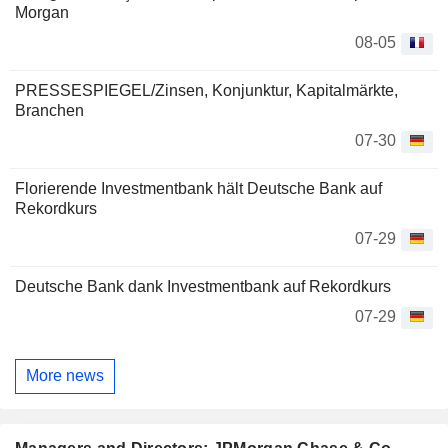
Morgan
08-05
PRESSESPIEGEL/Zinsen, Konjunktur, Kapitalmärkte,
Branchen
07-30
Florierende Investmentbank hält Deutsche Bank auf
Rekordkurs
07-29
Deutsche Bank dank Investmentbank auf Rekordkurs
07-29
More news