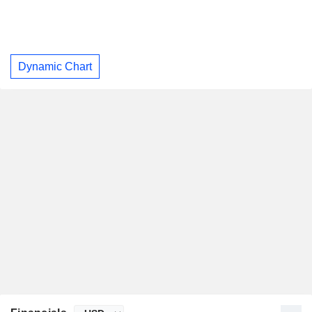
Dynamic Chart