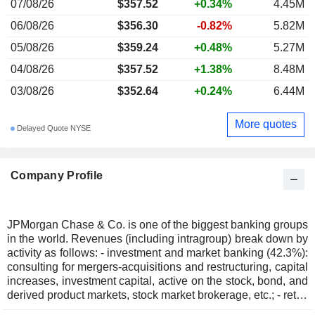
07/08/26
$357.52
+0.34%
4.45M
06/08/26
$356.30
-0.82%
5.82M
05/08/26
$359.24
+0.48%
5.27M
04/08/26
$357.52
+1.38%
8.48M
03/08/26
$352.64
+0.24%
6.44M
More quotes
Delayed Quote NYSE
Company Profile
JPMorgan Chase & Co. is one of the biggest banking groups
in the world. Revenues (including intragroup) break down by
activity as follows: - investment and market banking (42.3%):
consulting for mergers-acquisitions and restructuring, capital
increases, investment capital, active on the stock, bond, and
derived product markets, stock market brokerage, etc.; - retail
banking (41%): sale of standard and specialized financial