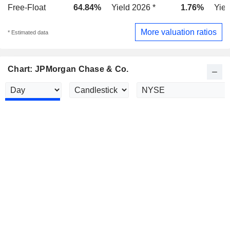
Free-Float
64.84%
Yield 2026 *
1.76%
Yiel
More valuation ratios
* Estimated data
Chart: JPMorgan Chase & Co.