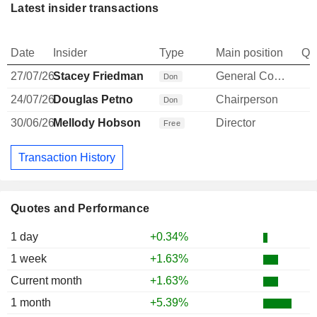
Latest insider transactions
Date
Insider
Type
Main position
Qu
27/07/26
Stacey Friedman
General Counsel
Don
24/07/26
Douglas Petno
Chairperson
Don
30/06/26
Mellody Hobson
Director
Free
Transaction History
Quotes and Performance
1 day
+0.34%
1 week
+1.63%
Current month
+1.63%
1 month
+5.39%