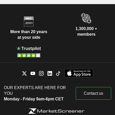
1,300,000 +
More than 20 years
members
at your side
OUR EXPERTS ARE HERE FOR
YOU
Contact us
Monday - Friday 9am-6pm CET