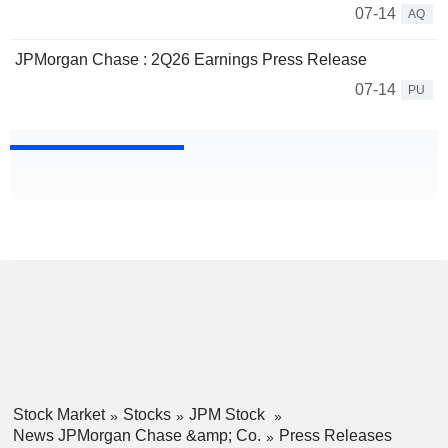
07-14
AQ
JPMorgan Chase : 2Q26 Earnings Press Release
07-14
PU
Stock Market
Stocks
JPM Stock
News JPMorgan Chase &amp; Co.
Press Releases