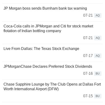
JP Morgan boss sends Burnham bank tax warning
07-21
AQ
Coca-Cola calls in JPMorgan and Citi for stock market
flotation of Indian bottling company
07-21
AQ
Live From Dallas: The Texas Stock Exchange
07-17
AQ
JPMorganChase Declares Preferred Stock Dividends
07-16
BU
Chase Sapphire Lounge by The Club Opens at Dallas Fort
Worth International Airport (DFW)
07-15
BU