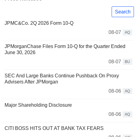
Search
JPMC&Co. 2Q 2026 Form 10-Q
08-07
AQ
JPMorganChase Files Form 10-Q for the Quarter Ended
June 30, 2026
08-07
BU
SEC And Large Banks Continue Pushback On Proxy
Advisers After JPMorgan
08-06
AQ
Major Shareholding Disclosure
08-06
AQ
CITI BOSS HITS OUT AT BANK TAX FEARS