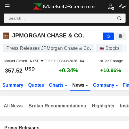
JPMORGAN CHASE & CO.
357.52
$
+0.34%
JPMORGAN CHASE & CO.
Press Releases JPMorgan Chase & Co.
Stocks
Market Closed -
NYSE
00:00:02 08/08/2026 +04
1st Jan Change
USD
+0.34%
357.52
+10.96%
Summary
Quotes
Charts
News
Company
Fi
All News
Broker Recommendations
Highlights
Insi
Press Releases