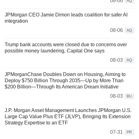
08-06
AQ
JPMorgan CEO Jamie Dimon leads coalition for safer AI
integration
08-06
AQ
Trump bank accounts were closed due to concerns over
possible money laundering, Capital One says
08-03
AQ
JPMorganChase Doubles Down on Housing, Aiming to
Deploy $750 Billion Through 2035—Up by More Than
$200 Billion—Through Its American Dream Initiative
08-03
BU
J.P. Morgan Asset Management Launches JPMorgan U.S.
Large Cap Value Plus ETF (JLVP), Bringing Its Extension
Strategy Expertise to an ETF
07-31
PR