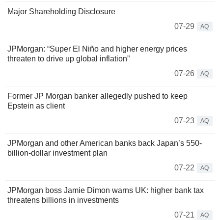
Major Shareholding Disclosure
07-29
AQ
JPMorgan: “Super El Niño and higher energy prices
threaten to drive up global inflation”
07-26
AQ
Former JP Morgan banker allegedly pushed to keep
Epstein as client
07-23
AQ
JPMorgan and other American banks back Japan’s 550-
billion-dollar investment plan
07-22
AQ
JPMorgan boss Jamie Dimon warns UK: higher bank tax
threatens billions in investments
07-21
AQ