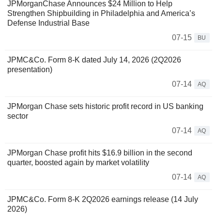
JPMorganChase Announces $24 Million to Help
Strengthen Shipbuilding in Philadelphia and America’s
Defense Industrial Base
07-15
BU
JPMC&Co. Form 8-K dated July 14, 2026 (2Q2026
presentation)
07-14
AQ
JPMorgan Chase sets historic profit record in US banking
sector
07-14
AQ
JPMorgan Chase profit hits $16.9 billion in the second
quarter, boosted again by market volatility
07-14
AQ
JPMC&Co. Form 8-K 2Q2026 earnings release (14 July
2026)