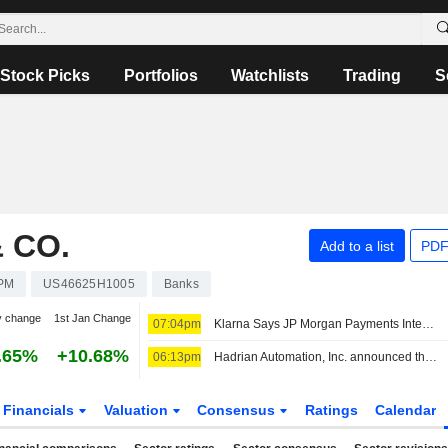
Stock Picks
Portfolios
Watchlists
Trading
S
 CO.
Add to a list
PDF
PM
US46625H1005
Banks
y change
1st Jan Change
07:04pm
Klarna Says JP Morgan Payments Integration Goes Live
.65%
+10.68%
06:13pm
Hadrian Automation, Inc. announced that it has received $1.37 billion in funding from a group of investors
Financials
Valuation
Consensus
Ratings
Calendar