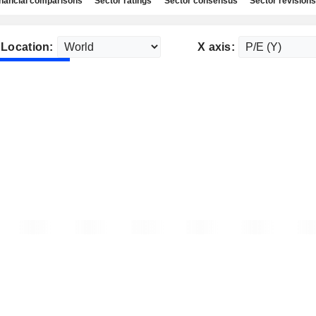
nancial comparisons
Sector ratings
Sector consensus
Sector revisions
Location:
X axis: