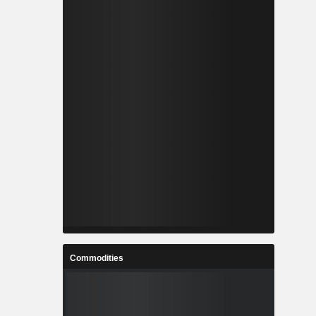
Commodities