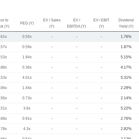
ice to
EV / Sales
EV /
EV / EBIT
Dividend
PEG (Y)
ok (Y)
(Y)
EBITDA (Y)
(Y)
Yield (Y)
.61x
0.55x
-
-
-
1.76%
.57x
0.59x
-
-
-
1.87%
.53x
1.94x
-
-
-
5.15%
.88x
0.36x
-
-
-
4.17%
.53x
4.01x
-
-
-
5.31%
.06x
1.44x
-
-
-
2.29%
.56x
0.73x
-
-
-
2.14%
.51x
3.6x
-
-
-
5.22%
.68x
0.91x
-
-
-
2.76%
.78x
4.3x
-
-
-
2.82%