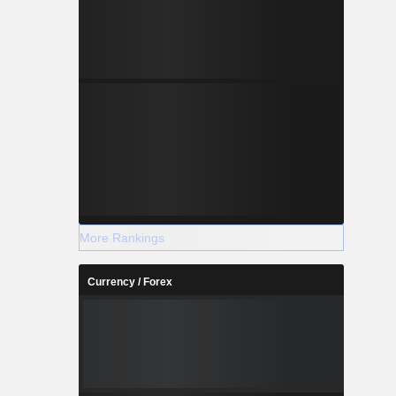
More Rankings
Currency / Forex