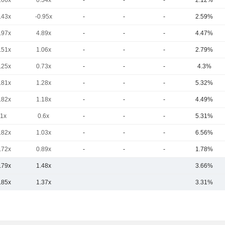
.66x
0.54x
-
-
-
2.12%
.43x
-0.95x
-
-
-
2.59%
.97x
4.89x
-
-
-
4.47%
.51x
1.06x
-
-
-
2.79%
.25x
0.73x
-
-
-
4.3%
.81x
1.28x
-
-
-
5.32%
.82x
1.18x
-
-
-
4.49%
1x
0.6x
-
-
-
5.31%
.82x
1.03x
-
-
-
6.56%
.72x
0.89x
-
-
-
1.78%
.79x
1.48x
3.66%
.85x
1.37x
3.31%