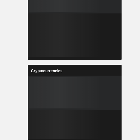
Cryptocurrencies