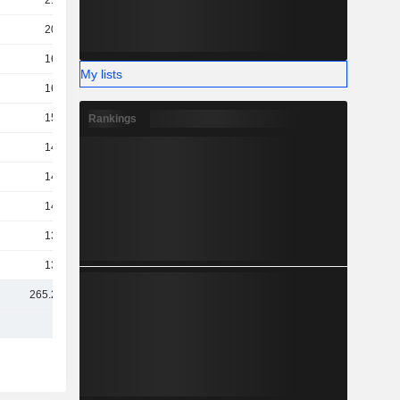
210B
200B
163B
My lists
160B
155B
Rankings
148B
147B
142B
137B
131B
265.22B