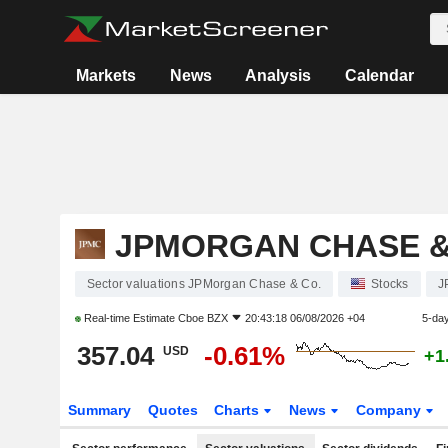
Markets
News
Analysis
Calendar
JPMORGAN CHASE &
Sector valuations JPMorgan Chase & Co.
Stocks
J
Real-time Estimate
Cboe BZX
20:43:18 06/08/2026 +04
5-da
357.04
-0.61%
USD
+1
Summary
Quotes
Charts
News
Company