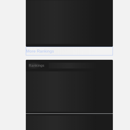
More Rankings
Rankings