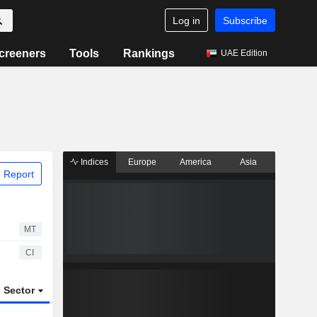
Log in
Subscribe
creeners
Tools
Rankings
UAE Edition
Indices
Europe
America
Asia
 Report
MT
CI
Sector
ETFs