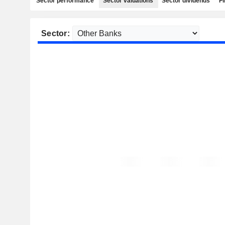
Sector performance
Sector valuations
Sector dividends
Fi
Sector: