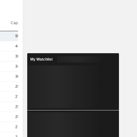
Capi.($)
955B
442B
380B
My Watchlist
349B
301B
293B
270B
259B
253B
210B