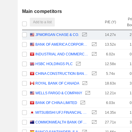
Main competitors
Pr
Add to a list
P/E (Y)
Bo
JPMORGAN CHASE & CO.
14.27x
2
BANK OF AMERICA CORPORATION
13.52x
1
INDUSTRIAL AND COMMERCIAL BANK OF CHINA LIMITED
6.02x
0
HSBC HOLDINGS PLC
12.58x
1
CHINA CONSTRUCTION BANK CORPORATION
5.74x
0
ROYAL BANK OF CANADA
18.63x
3
WELLS FARGO & COMPANY
12.21x
1
BANK OF CHINA LIMITED
6.03x
0
MITSUBISHI UFJ FINANCIAL GROUP, INC.
14.35x
1
COMMONWEALTH BANK OF AUSTRALIA
27.71x
3