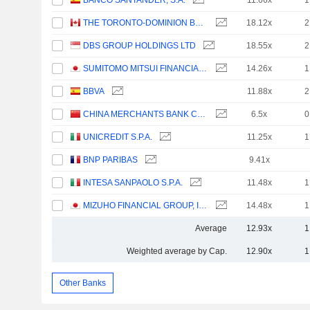
BANCO SANTANDER, S.A.
11.66x
1
THE TORONTO-DOMINION BANK
18.12x
2
DBS GROUP HOLDINGS LTD
18.55x
2
SUMITOMO MITSUI FINANCIAL GROUP, INC.
14.26x
1
BBVA
11.88x
2
CHINA MERCHANTS BANK CO., LTD.
6.5x
0
UNICREDIT S.P.A.
11.25x
1
BNP PARIBAS
9.41x
INTESA SANPAOLO S.P.A.
11.48x
1
MIZUHO FINANCIAL GROUP, INC.
14.48x
1
Average
12.93x
1
Weighted average by Cap.
12.90x
1
Other Banks