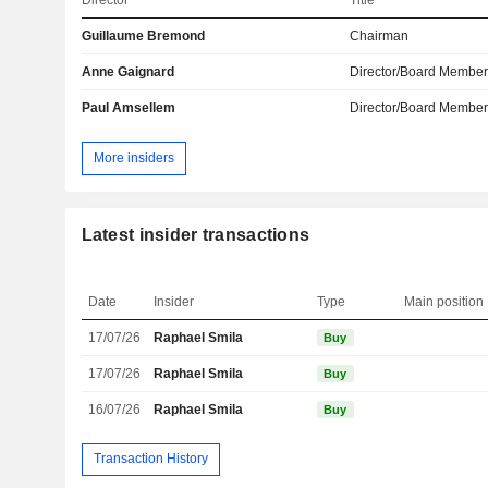
Director
Title
Guillaume Bremond
Chairman
Anne Gaignard
Director/Board Membe
Paul Amsellem
Director/Board Membe
More insiders
Latest insider transactions
Date
Insider
Type
Main position
17/07/26
Raphael Smila
Buy
17/07/26
Raphael Smila
Buy
16/07/26
Raphael Smila
Buy
Transaction History