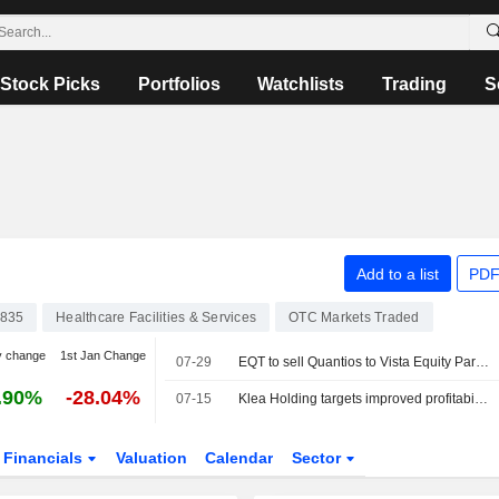
Stock Picks
Portfolios
Watchlists
Trading
S
Add to a list
PDF
835
Healthcare Facilities & Services
OTC Markets Traded
y change
1st Jan Change
07-29
EQT to sell Quantios to Vista Equity Partners
.90%
-28.04%
07-15
Klea Holding targets improved profitability in the second half
Financials
Valuation
Calendar
Sector