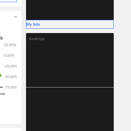
My lists
Rankings