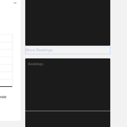
More Rankings
Rankings