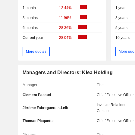
1 month
-12.44%
1 year
3 months
-11.96%
3 years
6 months
-28.36%
5 years
Current year
-28.04%
10 years
More quotes
More quo
Managers and Directors: Klea Holding
Manager
Title
Clement Pacaud
Chief Executive Officer
Investor Relations
Jérôme Fabreguettes-Leib
Contact
Thomas Picquette
Chief Executive Officer