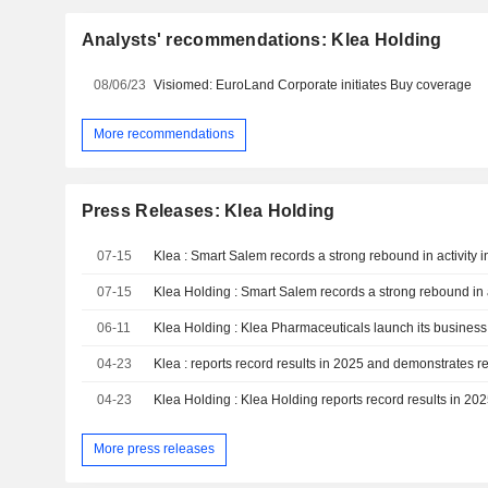
Analysts' recommendations: Klea Holding
08/06/23
Visiomed: EuroLand Corporate initiates Buy coverage
More recommendations
Press Releases: Klea Holding
07-15
07-15
06-11
Klea Holding : Klea Pharmaceuticals launch its business 
04-23
04-23
More press releases