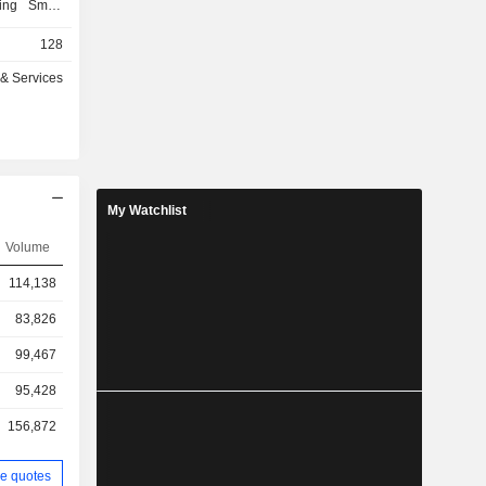
ping Smart
zed medical
128
the Dubai
nited Arab
 & Services
rt Health,
ical testing
and Klea
ated to the
f licensed
ca.
My Watchlist
Volume
114,138
83,826
99,467
95,428
156,872
e quotes