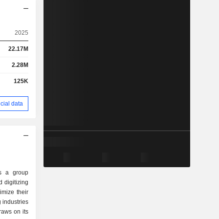
2025
22.17M
2.28M
125K
cial data
s a group
 digitizing
imize their
 industries
draws on its