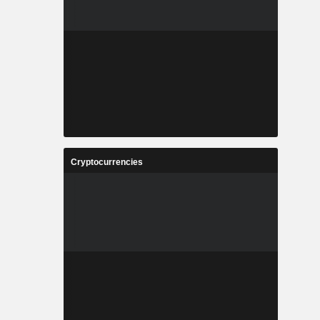
Cryptocurrencies