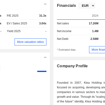
Financials
x
P/E 2025
31.3x
2024
x
EV / Sales 2025
3.04x
Net sales
17.26M
-
Yield 2025
-
Net income
1.4M
Net Debt
2.58M
More valuation ratios
More finan
* Estimated data
Company Profile
Founded in 2007, Klea Holding i
focused on acquiring, developing and
companies in various sectors to max
growth and value. Through its "scaling
of the future" identity, Klea Holding 