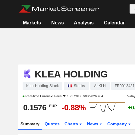
Markets
News
Analysis
Calendar
KLEA HOLDING
Klea Holding Stock
Stocks
ALKLH
FR0013481
Real-time
Euronext Paris
16:37:01 07/08/2026 +04
5-da
0.1576
-0.88%
EUR
+0
Summary
Quotes
Charts
News
Company