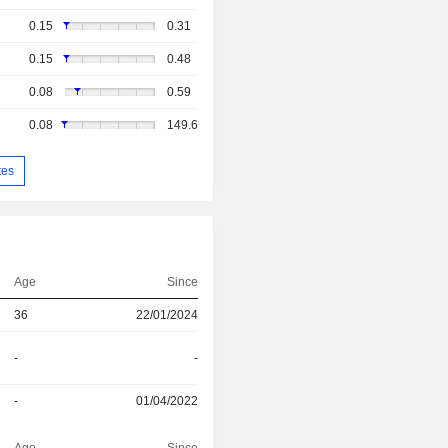
0.15
0.31
0.15
0.48
0.08
0.59
0.08
149.6
tes
Age
Since
36
22/01/2024
-
-
-
01/04/2022