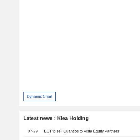
Dynamic Chart
Latest news : Klea Holding
07-29
EQT to sell Quantios to Vista Equity Partners