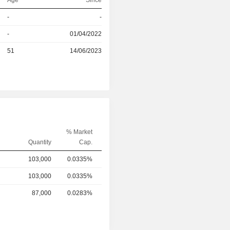
Age
Since
-
-
r
-
01/04/2022
r
51
14/06/2023
% Market
Quantity
Cap.
103,000
0.0335%
103,000
0.0335%
87,000
0.0283%