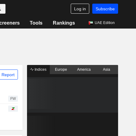
Log in
Subscribe
creeners
Tools
Rankings
UAE Edition
Indices
Europe
America
Asia
 Report
FW