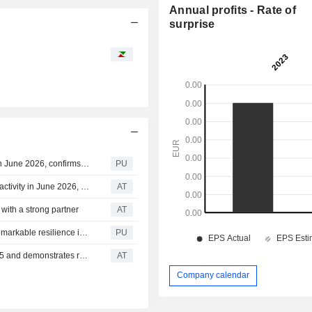
Annual profits - Rate of
surprise
Klea : Smart Salem records a strong rebound in activity in June 2026, confirms solid profitability and favourable outlook
PU
Klea Holding : Smart Salem records a strong rebound in activity in June 2026, confirms solid profitability and favourable outlook
AT
with a strong partner
AT
Klea : reports record results in 2025 and demonstrates remarkable resilience in Q1 2026
PU
Klea Holding : Klea Holding reports record results in 2025 and demonstrates remarkable resilience in Q1 2026
AT
Company calendar