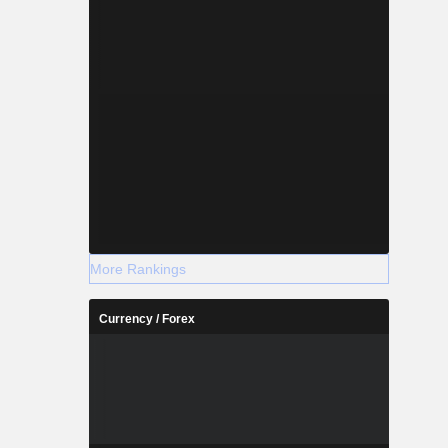
More Rankings
Currency / Forex