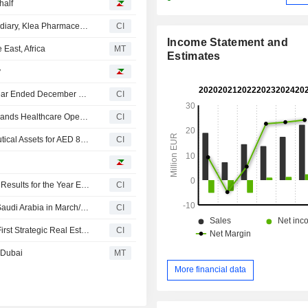
half
Klea Holding SA Announces the Launch of Its New Subsidiary, Klea Pharmaceuticals
CI
Income Statement and
 East, Africa
MT
Estimates
y
Klea Holding SA Reports Earnings Results for the Full Year Ended December 31, 2025
CI
Klea Holding Establishes Klea Pharmaceuticals and Expands Healthcare Operations in Middle East and Africa
CI
Klea Holding SA acquired New Licences and Pharmaceutical Assets for AED 8.5 million.
CI
Klea Holding SA Reports Unaudited Consolidated Sales Results for the Year Ended December 31, 2025
CI
Klea Holding SA to Open First Digital Medical Centre in Saudi Arabia in March/April 2026
CI
Klea Holding Strengthens Its Presence in Dubai with Its First Strategic Real Estate Investment in the Lumena Alta Project
CI
 Dubai
MT
More financial data