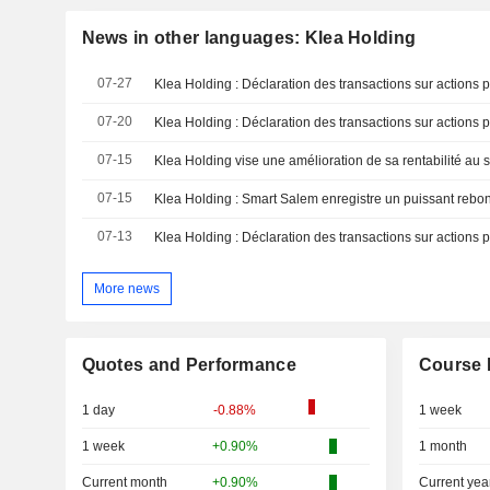
News in other languages: Klea Holding
07-27
Klea Holding : Déclaration des transactions sur actions 
07-20
Klea Holding : Déclaration des transactions sur actions 
07-15
Klea Holding vise une amélioration de sa rentabilité au
07-15
07-13
Klea Holding : Déclaration des transactions sur actions 
More news
Quotes and Performance
Course 
1 day
-0.88%
1 week
1 week
+0.90%
1 month
Current month
+0.90%
Current yea