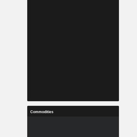
Commodities