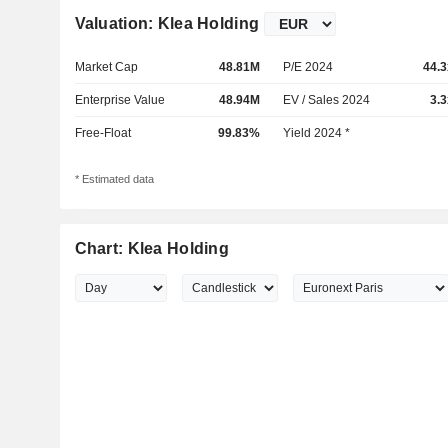
Valuation: Klea Holding
Market Cap
48.81M
P/E 2024
44.3
Enterprise Value
48.94M
EV / Sales 2024
3.3
Free-Float
99.83%
Yield 2024 *
* Estimated data
Chart: Klea Holding