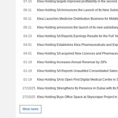
07-15
Klea Holding targets improved profitability in the second 
06-11
06-11
Klea Launches Medicine Distribution Business for Middle
06-11
Klea Holding announces the launch of its new subsidiar
04-23
04-01
04-01
01-19
Klea Holding Increases Annual Revenue by 28%
01-19
01-19
27/10/25
27/10/25
Klea Holding Buys Office Space at Skyscraper Project in
More news