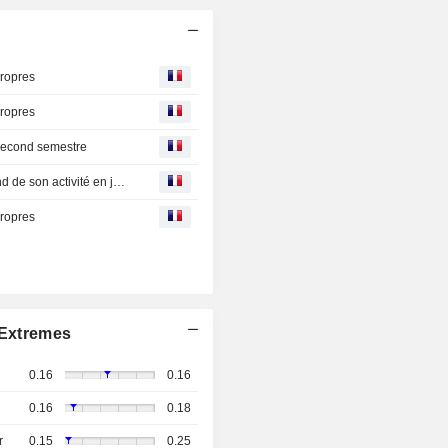
propres
propres
 second semestre
Klea Holding : Smart Salem enregistre un puissant rebond de son activité en juin 2026, confirme sa solide rentabilité et ses perspectives favorables
propres
Extremes
0.16
0.16
0.16
0.18
r
0.15
0.25