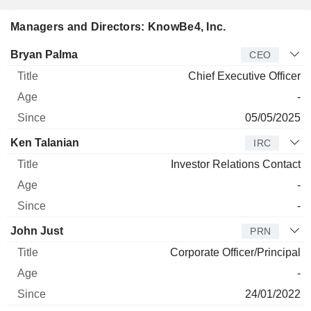
Managers and Directors: KnowBe4, Inc.
Manager
Title
Age
Since
Bryan Palma
CEO
Chief Executive Officer
-
05/05/2025
Ken Talanian
IRC
Investor Relations Contact
-
-
John Just
PRN
Corporate Officer/Principal
-
24/01/2022