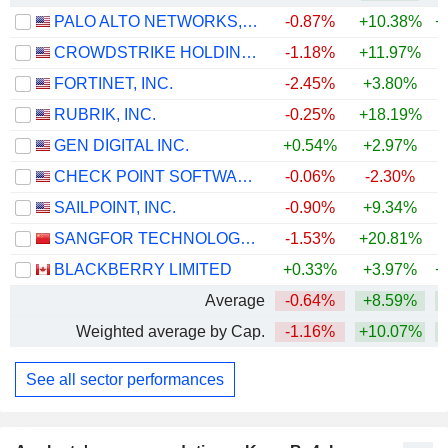
PALO ALTO NETWORKS, INC.
-0.87%
+10.38%
+
CROWDSTRIKE HOLDINGS, INC.
-1.18%
+11.97%
+
FORTINET, INC.
-2.45%
+3.80%
+
RUBRIK, INC.
-0.25%
+18.19%
GEN DIGITAL INC.
+0.54%
+2.97%
CHECK POINT SOFTWARE TECHNOLOGIES LTD.
-0.06%
-2.30%
SAILPOINT, INC.
-0.90%
+9.34%
SANGFOR TECHNOLOGIES INC.
-1.53%
+20.81%
+
BLACKBERRY LIMITED
+0.33%
+3.97%
+
Average
-0.64%
+8.59%
+
Weighted average by Cap.
-1.16%
+10.07%
+
See all sector performances