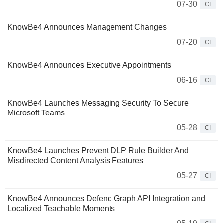
07-30
CI
KnowBe4 Announces Management Changes
07-20
CI
KnowBe4 Announces Executive Appointments
06-16
CI
KnowBe4 Launches Messaging Security To Secure
Microsoft Teams
05-28
CI
KnowBe4 Launches Prevent DLP Rule Builder And
Misdirected Content Analysis Features
05-27
CI
KnowBe4 Announces Defend Graph API Integration and
Localized Teachable Moments