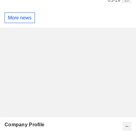
05-19
CI
More news
Company Profile