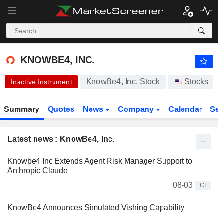
-.-
KNOWBE4, INC.
24.89
$
-
%
KNOWBE4, INC.
KnowBe4, Inc. Stock
Stocks
Inactive Instrument
Summary
Quotes
News
Company
Calendar
S
Latest news : KnowBe4, Inc.
Knowbe4 Inc Extends Agent Risk Manager Support to
Anthropic Claude
08-03
CI
KnowBe4 Announces Simulated Vishing Capability