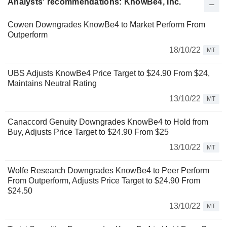
Analysts' recommendations: KnowBe4, Inc.
Cowen Downgrades KnowBe4 to Market Perform From
Outperform
18/10/22
MT
UBS Adjusts KnowBe4 Price Target to $24.90 From $24,
Maintains Neutral Rating
13/10/22
MT
Canaccord Genuity Downgrades KnowBe4 to Hold from
Buy, Adjusts Price Target to $24.90 From $25
13/10/22
MT
Wolfe Research Downgrades KnowBe4 to Peer Perform
From Outperform, Adjusts Price Target to $24.90 From
$24.50
13/10/22
MT