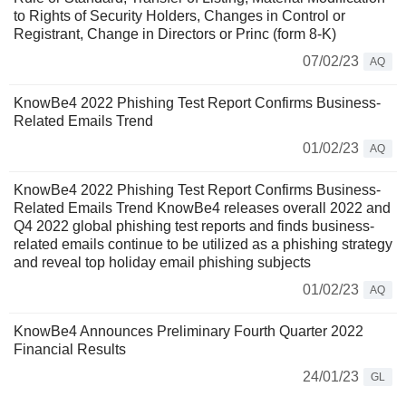
to Rights of Security Holders, Changes in Control or
Registrant, Change in Directors or Princ (form 8-K)
07/02/23
AQ
KnowBe4 2022 Phishing Test Report Confirms Business-
Related Emails Trend
01/02/23
AQ
KnowBe4 2022 Phishing Test Report Confirms Business-
Related Emails Trend KnowBe4 releases overall 2022 and
Q4 2022 global phishing test reports and finds business-
related emails continue to be utilized as a phishing strategy
and reveal top holiday email phishing subjects
01/02/23
AQ
KnowBe4 Announces Preliminary Fourth Quarter 2022
Financial Results
24/01/23
GL