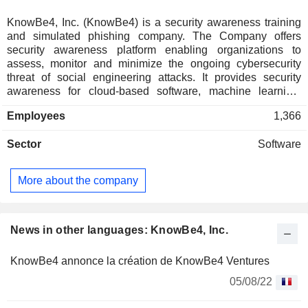
KnowBe4, Inc. (KnowBe4) is a security awareness training
and simulated phishing company. The Company offers
security awareness platform enabling organizations to
assess, monitor and minimize the ongoing cybersecurity
threat of social engineering attacks. It provides security
awareness for cloud-based software, machine learning,
artificial intelligence, advanced analytics and insights with
Employees
1,366
engaging content. The Company's platform is purpose-built
to drive awareness, change human behavior and enable a
Sector
Software
security-minded culture that results in a reduction of social
engineering risks. Its platform includes Security Awareness,
Security Orchestration, Automation and Response (SOAR),
More about the company
and Governance, Risk and Compliance. Its products include
Kevin Mitnick Security Awareness Training (KMSAT),
PhishER and KnowBe4 Compliance Manager (KCM). It also
provides free tools such as Phishing Tools, Security
News in other languages: KnowBe4, Inc.
Awareness Training Tools, Password Tools, Email Security
Tools and Malware Tools.
KnowBe4 annonce la création de KnowBe4 Ventures
05/08/22