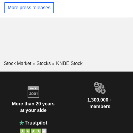
More press releases
Stock Market
Stocks
KNBE Stock
1,300,000 +
More than 20 years
members
at your side