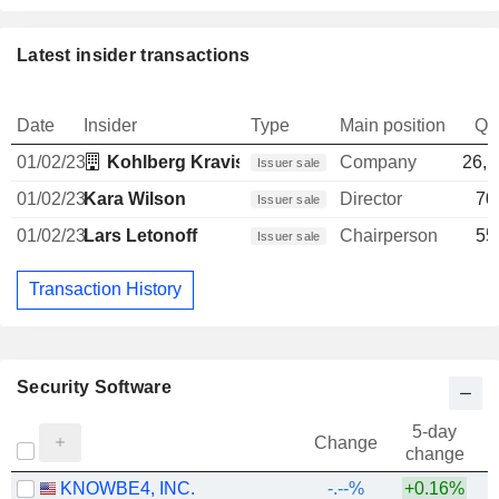
Latest insider transactions
Date
Insider
Type
Main position
Qu
01/02/23
Kohlberg Kravis Roberts & Co. LP
Company
26,1
Issuer sale
01/02/23
Kara Wilson
Director
70
Issuer sale
01/02/23
Lars Letonoff
Chairperson
55
Issuer sale
Transaction History
Security Software
5-day
Change
change
KNOWBE4, INC.
-.--%
+0.16%