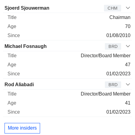
Director
Title
Age
Since
Sjoerd Sjouwerman
CHM
Chairman
70
01/08/2010
Michael Fosnaugh
BRD
Director/Board Member
47
01/02/2023
Rod Aliabadi
BRD
Director/Board Member
41
01/02/2023
More insiders