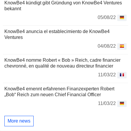
KnowBe4 kündigt gibt Gründung von KnowBe4 Ventures
bekannt
05/08/22
KnowBe4 anuncia el establecimiento de KnowBe4
Ventures
04/08/22
KnowBe4 nomme Robert « Bob » Reich, cadre financier
chevronné, en qualité de nouveau directeur financier
11/03/22
KnowBe4 ernennt erfahrenen Finanzexperten Robert
„Bob“ Reich zum neuen Chief Financial Officer
11/03/22
More news