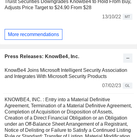
Truist Securities Downgrades KnowBe4 to Hold From Buy,
Adjusts Price Target to $24.90 From $28
13/10/22
MT
More recommendations
Press Releases: KnowBe4, Inc.
KnowBe4 Joins Microsoft Intelligent Security Association
and Integrates With Microsoft Security Products
07/02/23
GL
KNOWBE4, INC. : Entry into a Material Definitive
Agreement, Termination of a Material Definitive Agreement,
Completion of Acquisition or Disposition of Assets,
Creation of a Direct Financial Obligation or an Obligation
under an Off-Balance Sheet Arrangement of a Registrant,
Notice of Delisting or Failure to Satisfy a Continued Listing
Rule or Standard; Transfer of Listing, Material Modification