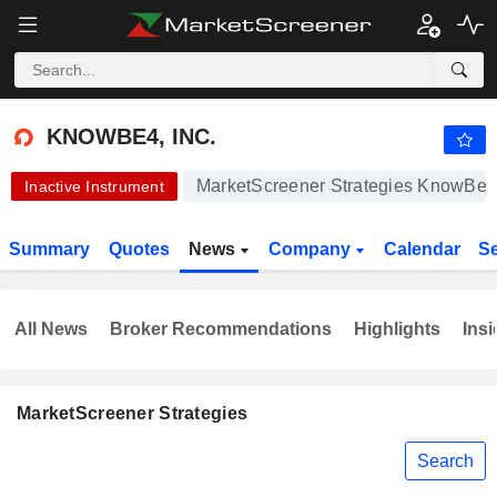
-.-
KNOWBE4, INC.
24.89
$
-
%
KNOWBE4, INC.
MarketScreener Strategies KnowBe4,
Inactive Instrument
Summary
Quotes
News
Company
Calendar
S
All News
Broker Recommendations
Highlights
Insi
MarketScreener Strategies
Search