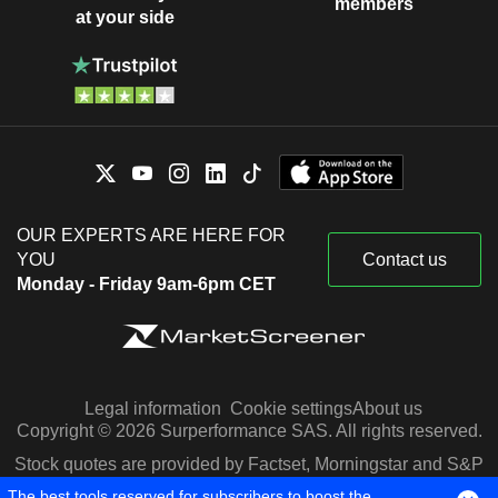
members
at your side
OUR EXPERTS ARE HERE FOR
YOU
Contact us
Monday - Friday 9am-6pm CET
Legal information
Cookie settings
About us
Copyright © 2026 Surperformance SAS. All rights reserved.
Stock quotes are provided by Factset, Morningstar and S&P
Capital IQ
The best tools reserved for subscribers to boost the