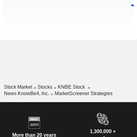
Stock Market
Stocks
KNBE Stock
News KnowBe4, Inc.
MarketScreener Strategies
1,300,000 +
More than 20 years