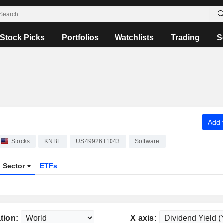
Stock Picks
Portfolios
Watchlists
Trading
S
Add t
Stocks
KNBE
US49926T1043
Software
Sector
ETFs
tion:
X axis: