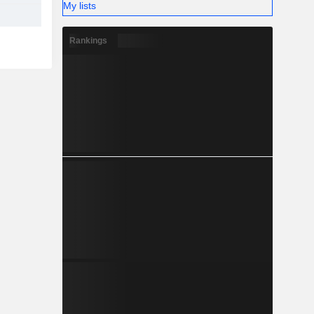
My lists
Rankings