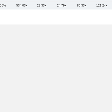
.05%
534.03x
22.33x
24.79x
86.33x
121.24x