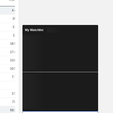
4.41B
297B
218B
My Watchlist
117B
18.54B
17.46B
13.05B
10.58B
7.79B
5B
2.59B
773M
59.35B