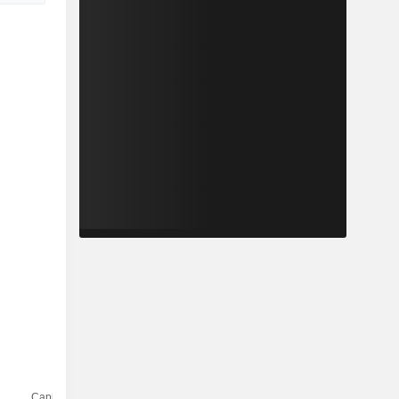
Capi.($)