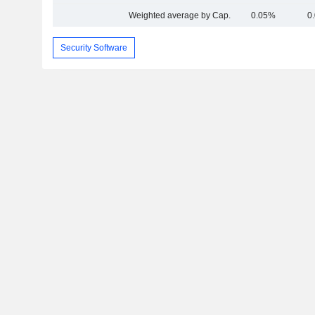
Weighted average by Cap.
0.05%
0
Security Software