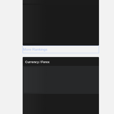
More Rankings
Currency / Forex