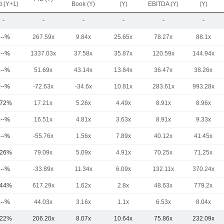
d (Y+1)
Book (Y)
(Y)
EBITDA (Y)
(Y)
-
-
-
-
-
-
.--%
267.59x
9.84x
25.65x
78.27x
88.1x
.--%
1337.03x
37.58x
35.87x
120.59x
144.94x
.--%
51.69x
43.14x
13.84x
36.47x
38.26x
.--%
-72.63x
-34.6x
10.81x
283.61x
993.28x
.72%
17.21x
5.26x
4.49x
8.91x
8.96x
.--%
16.51x
4.81x
3.63x
8.91x
9.33x
.--%
-55.76x
1.56x
7.89x
40.12x
41.45x
.26%
79.09x
5.09x
4.91x
70.25x
71.25x
.--%
-33.89x
11.34x
6.09x
132.11x
370.24x
.44%
617.29x
1.62x
2.8x
48.63x
779.2x
.--%
44.03x
3.16x
1.1x
6.53x
8.04x
.22%
206.20x
8.07x
10.64x
75.86x
232.09x