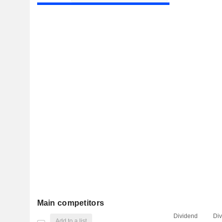
Main competitors
Dividend
Di
Add to a list