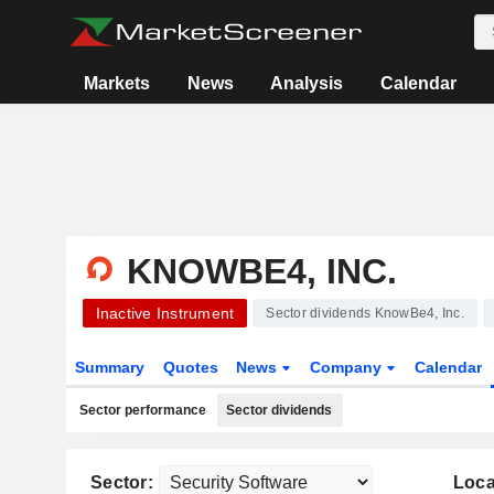
Markets
News
Analysis
Calendar
KNOWBE4, INC.
Inactive Instrument
Sector dividends KnowBe4, Inc.
Summary
Quotes
News
Company
Calendar
Sector performance
Sector dividends
Sector:
Loca