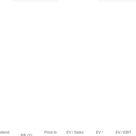
vidend
Price to
EV / Sales
EV /
EV / EBIT
P/E (Y)