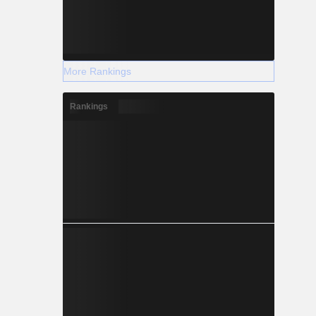
More Rankings
Rankings