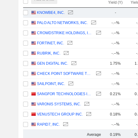
Yield (Y)
Yiel
KNOWBE4, INC.
-
PALO ALTO NETWORKS, INC.
-.--%
-
CROWDSTRIKE HOLDINGS, INC.
-.--%
-
FORTINET, INC.
-.--%
-
RUBRIK, INC.
-.--%
-
GEN DIGITAL INC.
1.75%
1
CHECK POINT SOFTWARE TECHNOLOGIES LTD.
-.--%
-
SAILPOINT, INC.
-.--%
-
SANGFOR TECHNOLOGIES INC.
0.21%
0
VARONIS SYSTEMS, INC.
-.--%
-
VENUSTECH GROUP INC.
0.18%
0
RAPID7, INC.
-.--%
-
Average
0.19%
0