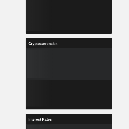
Cryptocurrencies
Interest Rates