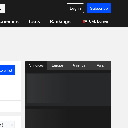
Log in
Subscribe
creeners
Tools
Rankings
UAE Edition
Indices
Europe
America
Asia
o a list