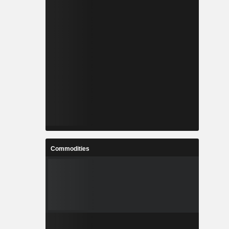
Commodities