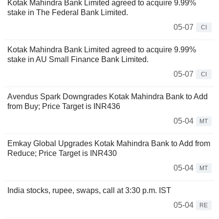
Kotak Mahindra Bank Limited agreed to acquire 9.99%
stake in The Federal Bank Limited.
05-07
CI
Kotak Mahindra Bank Limited agreed to acquire 9.99%
stake in AU Small Finance Bank Limited.
05-07
CI
Avendus Spark Downgrades Kotak Mahindra Bank to Add
from Buy; Price Target is INR436
05-04
MT
Emkay Global Upgrades Kotak Mahindra Bank to Add from
Reduce; Price Target is INR430
05-04
MT
India stocks, rupee, swaps, call at 3:30 p.m. IST
05-04
RE