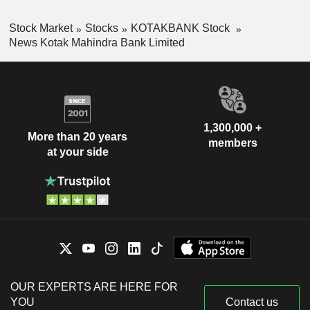
Stock Market
Stocks
KOTAKBANK Stock
News Kotak Mahindra Bank Limited
1,300,000 +
More than 20 years
members
at your side
OUR EXPERTS ARE HERE FOR
YOU
Contact us