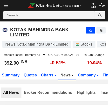
KOTAK MAHINDRA BANK LIMITED
392.00
₹
-0.51%
KOTAK MAHINDRA BANK
LIMITED
News Kotak Mahindra Bank Limited
Stocks
KOT
Market Closed -
Bombay S.E.
14:27:04 07/08/2026 +04
1st Jan Change
INR
-0.51%
392.00
-10.94%
Summary
Quotes
Charts
News
Company
Fi
All News
Broker Recommendations
Highlights
Insi