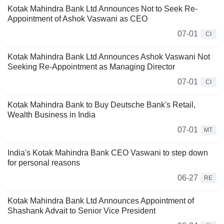
Kotak Mahindra Bank Ltd Announces Not to Seek Re-
Appointment of Ashok Vaswani as CEO
07-01
CI
Kotak Mahindra Bank Ltd Announces Ashok Vaswani Not
Seeking Re-Appointment as Managing Director
07-01
CI
Kotak Mahindra Bank to Buy Deutsche Bank's Retail,
Wealth Business in India
07-01
MT
India's Kotak Mahindra Bank CEO Vaswani to step down
for personal reasons
06-27
RE
Kotak Mahindra Bank Ltd Announces Appointment of
Shashank Advait to Senior Vice President