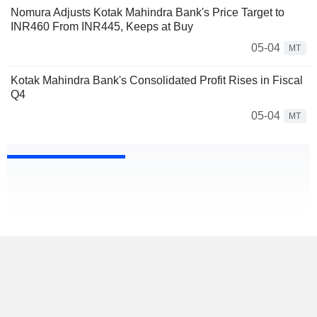
Nomura Adjusts Kotak Mahindra Bank's Price Target to
INR460 From INR445, Keeps at Buy
05-04
MT
Kotak Mahindra Bank's Consolidated Profit Rises in Fiscal
Q4
05-04
MT