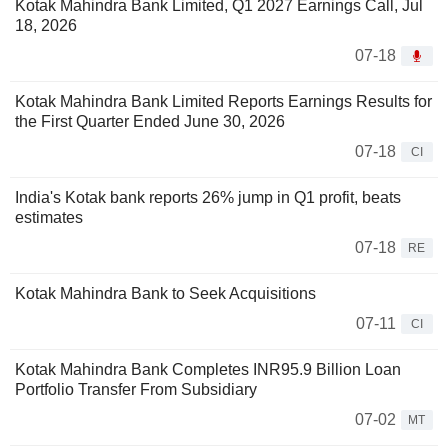
Kotak Mahindra Bank Limited, Q1 2027 Earnings Call, Jul
18, 2026
07-18
Kotak Mahindra Bank Limited Reports Earnings Results for
the First Quarter Ended June 30, 2026
07-18
CI
India's Kotak bank reports 26% jump in Q1 profit, beats
estimates
07-18
RE
Kotak Mahindra Bank to Seek Acquisitions
07-11
CI
Kotak Mahindra Bank Completes INR95.9 Billion Loan
Portfolio Transfer From Subsidiary
07-02
MT