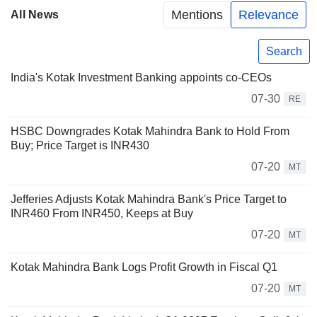
Mentions
Relevance
All News
Search
India's Kotak Investment Banking appoints co-CEOs
07-30
RE
HSBC Downgrades Kotak Mahindra Bank to Hold From
Buy; Price Target is INR430
07-20
MT
Jefferies Adjusts Kotak Mahindra Bank's Price Target to
INR460 From INR450, Keeps at Buy
07-20
MT
Kotak Mahindra Bank Logs Profit Growth in Fiscal Q1
07-20
MT