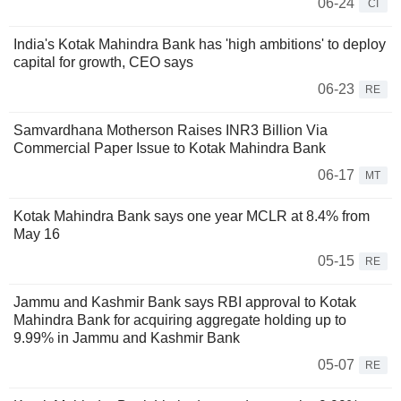
06-24
CI
India's Kotak Mahindra Bank has 'high ambitions' to deploy
capital for growth, CEO says
06-23
RE
Samvardhana Motherson Raises INR3 Billion Via
Commercial Paper Issue to Kotak Mahindra Bank
06-17
MT
Kotak Mahindra Bank says one year MCLR at 8.4% from
May 16
05-15
RE
Jammu and Kashmir Bank says RBI approval to Kotak
Mahindra Bank for acquiring aggregate holding up to
9.99% in Jammu and Kashmir Bank
05-07
RE