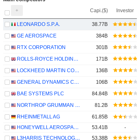
Capi.($)
Investor
LEONARDO S.P.A.
38.77B
GE AEROSPACE
384B
RTX CORPORATION
301B
ROLLS-ROYCE HOLDINGS PLC
171B
LOCKHEED MARTIN CORPORATION
136B
GENERAL DYNAMICS CORPORATION
106B
BAE SYSTEMS PLC
84.84B
NORTHROP GRUMMAN CORPORATION
81.2B
RHEINMETALL AG
61.85B
HONEYWELL AEROSPACE INC.
53.41B
-
L3HARRIS TECHNOLOGIES, INC.
53.38B