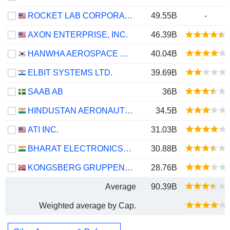
ROCKET LAB CORPORATION
49.55B
-
AXON ENTERPRISE, INC.
46.39B
HANWHA AEROSPACE CO., LTD.
40.04B
ELBIT SYSTEMS LTD.
39.69B
SAAB AB
36B
HINDUSTAN AERONAUTICS LIMITED
34.5B
ATI INC.
31.03B
BHARAT ELECTRONICS LIMITED
30.88B
KONGSBERG GRUPPEN ASA
28.76B
Average
90.39B
Weighted average by Cap.