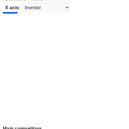
X axis:
Main competitors