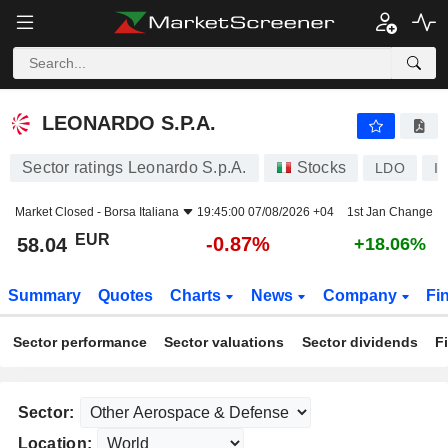
LEONARDO S.P.A.
58.04
€
-0.87%
LEONARDO S.P.A.
Sector ratings Leonardo S.p.A.
Stocks
LDO
I
Market Closed -
Borsa Italiana
19:45:00 07/08/2026 +04
1st Jan Change
EUR
-0.87%
58.04
+18.06%
Summary
Quotes
Charts
News
Company
Fi
Sector performance
Sector valuations
Sector dividends
F
Sector:
Location: