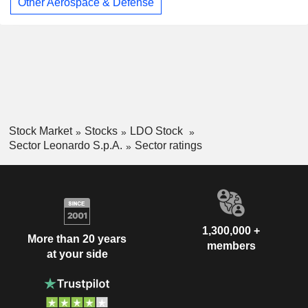
Other Aerospace & Defense
Stock Market
Stocks
LDO Stock
Sector Leonardo S.p.A.
Sector ratings
1,300,000 +
More than 20 years
members
at your side