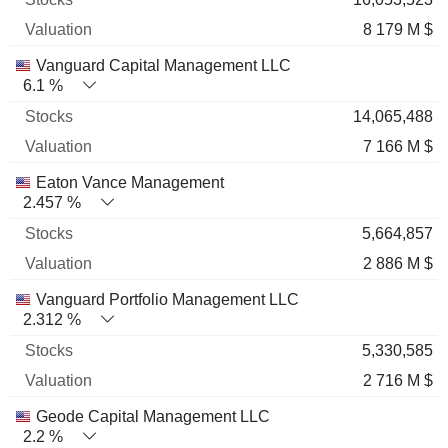
8 179 M $
Vanguard Capital Management LLC
6.1 %
14,065,488
7 166 M $
Eaton Vance Management
2.457 %
5,664,857
2 886 M $
Vanguard Portfolio Management LLC
2.312 %
5,330,585
2 716 M $
Geode Capital Management LLC
2.2 %