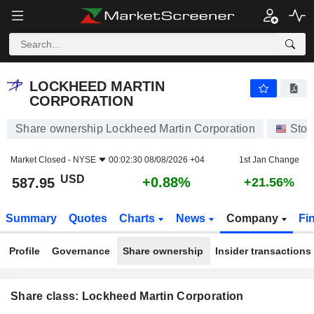
LOCKHEED MARTIN CORPORATION
587.95
$
+0.88%
LOCKHEED MARTIN
CORPORATION
Share ownership Lockheed Martin Corporation
Stoc
Market Closed -
NYSE
00:02:30 08/08/2026 +04
1st Jan Change
USD
+0.88%
587.95
+21.56%
Summary
Quotes
Charts
News
Company
Fi
Profile
Governance
Share ownership
Insider transactions
Share class: Lockheed Martin Corporation