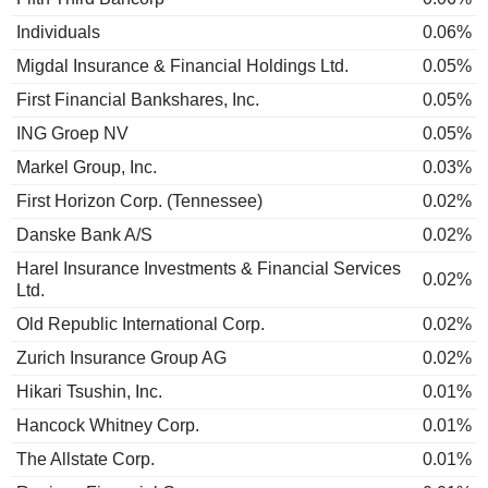
Individuals
0.06%
Migdal Insurance & Financial Holdings Ltd.
0.05%
First Financial Bankshares, Inc.
0.05%
ING Groep NV
0.05%
Markel Group, Inc.
0.03%
First Horizon Corp. (Tennessee)
0.02%
Danske Bank A/S
0.02%
Harel Insurance Investments & Financial Services
0.02%
Ltd.
Old Republic International Corp.
0.02%
Zurich Insurance Group AG
0.02%
Hikari Tsushin, Inc.
0.01%
Hancock Whitney Corp.
0.01%
The Allstate Corp.
0.01%