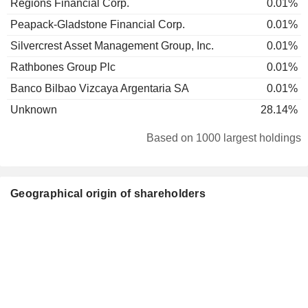
Regions Financial Corp.
0.01%
Peapack-Gladstone Financial Corp.
0.01%
Silvercrest Asset Management Group, Inc.
0.01%
Rathbones Group Plc
0.01%
Banco Bilbao Vizcaya Argentaria SA
0.01%
Unknown
28.14%
Based on 1000 largest holdings
Geographical origin of shareholders