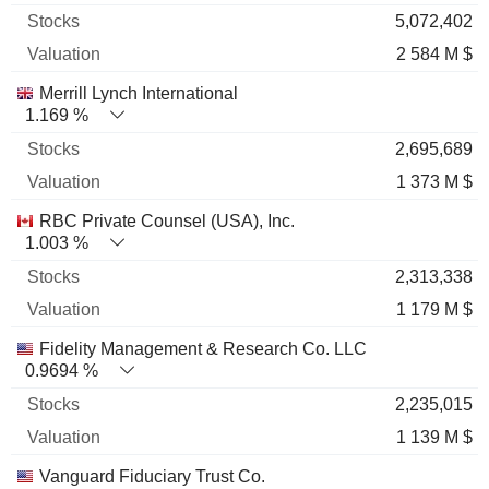
5,072,402
2 584 M $
Merrill Lynch International
1.169 %
2,695,689
1 373 M $
RBC Private Counsel (USA), Inc.
1.003 %
2,313,338
1 179 M $
Fidelity Management & Research Co. LLC
0.9694 %
2,235,015
1 139 M $
Vanguard Fiduciary Trust Co.