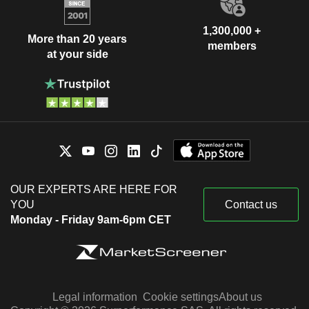
1,300,000 +
More than 20 years
members
at your side
OUR EXPERTS ARE HERE FOR
YOU
Contact us
Monday - Friday 9am-6pm CET
Legal information
Cookie settings
About us