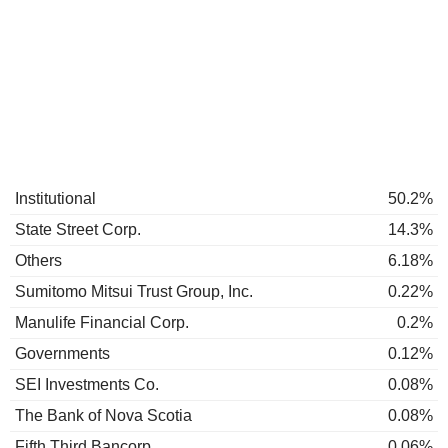
Institutional
50.2%
State Street Corp.
14.3%
Others
6.18%
Sumitomo Mitsui Trust Group, Inc.
0.22%
Manulife Financial Corp.
0.2%
Governments
0.12%
SEI Investments Co.
0.08%
The Bank of Nova Scotia
0.08%
Fifth Third Bancorp
0.06%