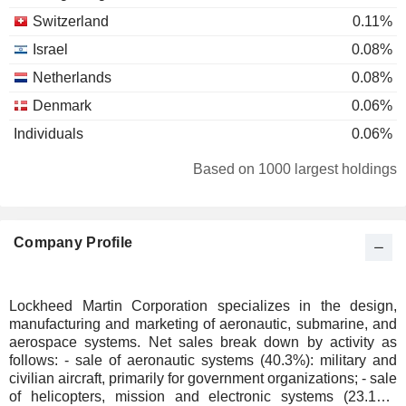
Switzerland
0.11%
Israel
0.08%
Netherlands
0.08%
Denmark
0.06%
Individuals
0.06%
Sweden
0.04%
Based on 1000 largest holdings
Czech Republic
0.03%
Ireland
0.03%
Company Profile
Finland
0.01%
Taiwan
0.01%
Spain
0.01%
Lockheed Martin Corporation specializes in the design,
manufacturing and marketing of aeronautic, submarine, and
South Africa
0.01%
aerospace systems. Net sales break down by activity as
follows: - sale of aeronautic systems (40.3%): military and
civilian aircraft, primarily for government organizations; - sale
of helicopters, mission and electronic systems (23.1%):