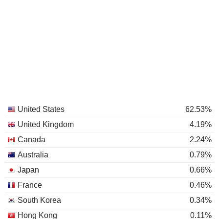
United States
62.53%
United Kingdom
4.19%
Canada
2.24%
Australia
0.79%
Japan
0.66%
France
0.46%
South Korea
0.34%
Hong Kong
0.11%