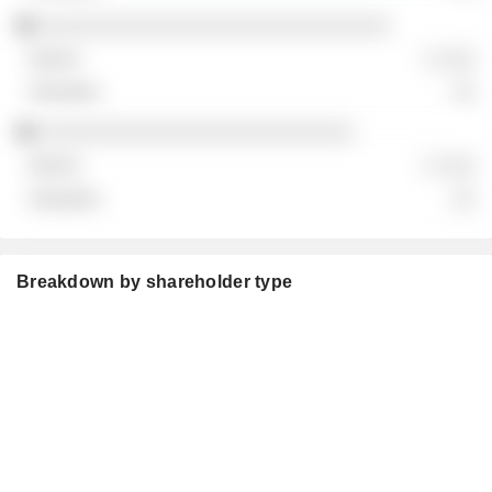
░░░░░░░░░░░░░░░░░░░░░░░░░░░░░
░ ░░░
░░
░░░░░░░░░░░░░░░░░░░░░░░░░░
░ ░░░
░░
Breakdown by shareholder type