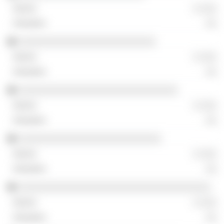
░ ░░░
░░
░░░░░░░░░░░░░░░░░░░░░░░░░
░ ░░░
░░
░░░░░░░░░░░░░░░░░░░░░░░░░░░░░
░ ░░░
░░
░░░░░░░░░░░░░░░░░░░░░░░░░░
░ ░░░
░░
░░░░░░░░░░░░░░░░░░░░░░░░░░░░░░░░░░░
░ ░░░
░░