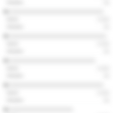
░░
░░░░░░░░░░░░░░░░░░░░░░░░░░░░░░░░░░
░ ░░░
░░
░░░░░░░░░░░░░░░░░░░░░░░░░░░░░░░░░░░
░ ░░░
░░
░░░░░░░░░░░░░░░░░░░░░░░░░░░░░░░
░ ░░░
░░
░░░░░░░░░░░░░░░░░░░░░░░░░░░░░░░░░░
░ ░░░
░░
░░░░░░░░░░░░░░░░░░░░░░░