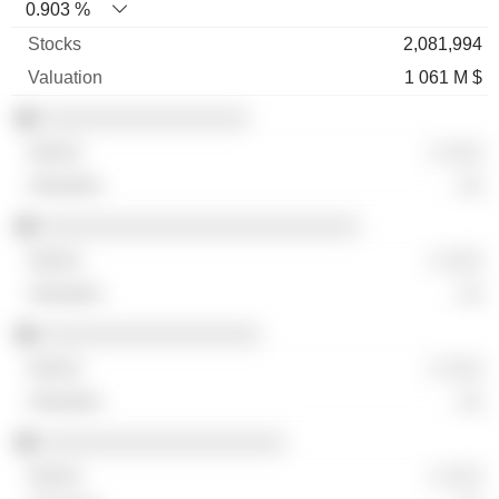
0.903 %
2,081,994
1 061 M $
░░░░░░░░░░░░░░░░░
░ ░░░
░░
░░░░░░░░░░░░░░░░░░░░░░░░░░
░ ░░░
░░
░░░░░░░░░░░░░░░░░░
░ ░░░
░░
░░░░░░░░░░░░░░░░░░░░
░ ░░░