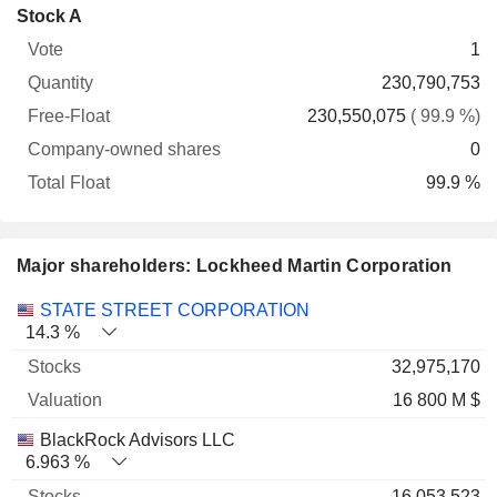
Company-
Stock A
Free-
owned
Total
1
Vote
Quantity
Float
shares
Float
230,790,753
230,550,075
( 99.9 %)
0
99.9 %
Major shareholders: Lockheed Martin Corporation
Name
Stocks
%
Valuation
STATE STREET CORPORATION
14.3 %
32,975,170
16 800 M $
BlackRock Advisors LLC
6.963 %
16,053,523