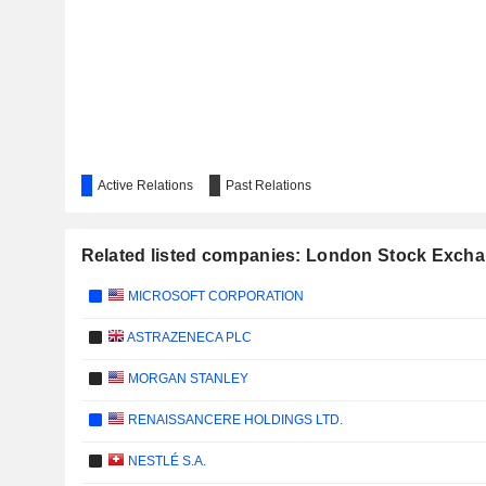
Active Relations
Past Relations
Related listed companies: London Stock Exch
MICROSOFT CORPORATION
ASTRAZENECA PLC
MORGAN STANLEY
RENAISSANCERE HOLDINGS LTD.
NESTLÉ S.A.