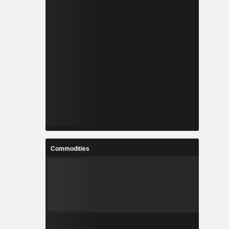
Commodities