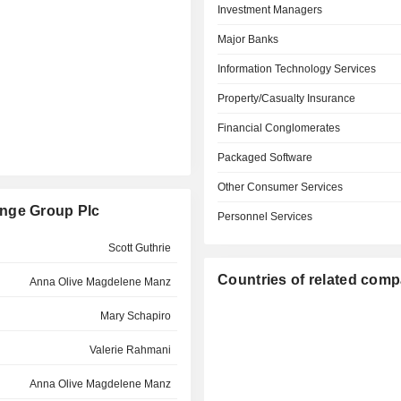
Investment Managers
Major Banks
Information Technology Services
Property/Casualty Insurance
Financial Conglomerates
Packaged Software
Other Consumer Services
ange Group Plc
Personnel Services
Scott Guthrie
Countries of related com
Anna Olive Magdelene Manz
Mary Schapiro
Valerie Rahmani
Anna Olive Magdelene Manz