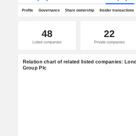
Profile
Governance
Share ownership
Insider transactions
48
22
Listed companies
Private companies
Relation chart of related listed companies: L
Group Plc