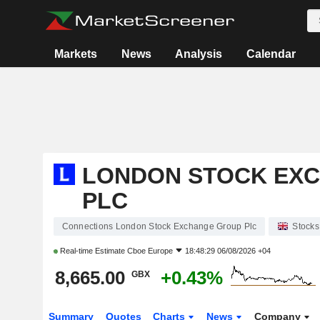
Markets
News
Analysis
Calendar
LONDON STOCK EX
PLC
Connections London Stock Exchange Group Plc
Stocks
Real-time Estimate
Cboe Europe
18:48:29 06/08/2026 +04
8,665.00
+0.43%
GBX
Summary
Quotes
Charts
News
Company