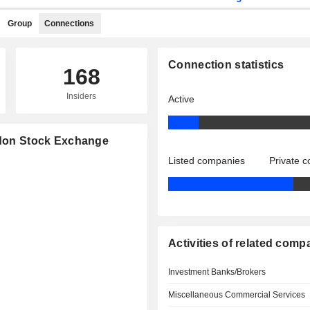
Group
Connections
Connection statistics
168
Insiders
Active
ondon Stock Exchange
Listed companies
Private 
Activities of related comp
Investment Banks/Brokers
Miscellaneous Commercial Services