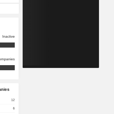
Inactive
companies
anies
12
6