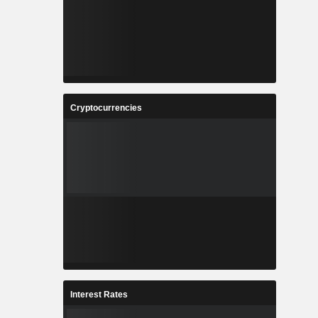
Cryptocurrencies
Interest Rates