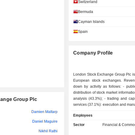
Switzerland
Sergio Ermotti
Bermuda
Clara Hedwig Frances Furse
Cayman Islands
Diane Côté
Spain
Jacques Aigrain
Diane Côté
Company Profile
Dame Corley
Clara Hedwig Frances Furse
London Stock Exchange Group Plc is 
Andrea Sironi
European stock exchanges. Reven
down by activity as follows: - publication and
Dominic Blakemore
distribution of stock market informati
analysis (43.3%); - trading and capital market
hange Group Plc
Daniela Toscani
services (37.1%): execution and man
derived product and cash operations
Damien Maltarp
Cressida Hogg
Employees
also provides quotation serv
Daniel Maguire
technological services , as well as
Sector
Financial & Commod
Daniela Toscani
services (primarily securities cl
Nikhil Rathi
settlement services); - development of risk