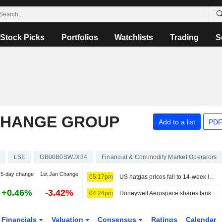
Stock Picks
Portfolios
Watchlists
Trading
S
CHANGE GROUP
Add to a list
PDF
LSE
GB00B0SWJX34
Financial & Commodity Market Operators
5-day change
1st Jan Change
05:17pm
US natgas prices fall to 14-week low before storage report
+0.46%
-3.42%
04:24pm
Honeywell Aerospace shares tank as forecast cut leaves it 'starting behind the curve'
Financials
Valuation
Consensus
Ratings
Calendar