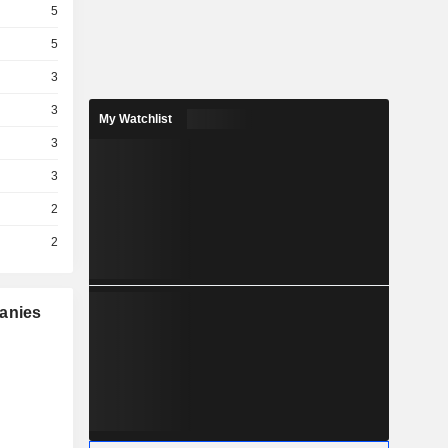
5
5
3
3
My Watchlist
3
3
2
2
panies