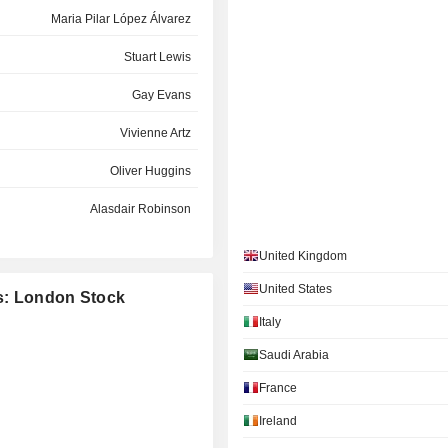
Maria Pilar López Álvarez
Stuart Lewis
Gay Evans
Vivienne Artz
Oliver Huggins
Alasdair Robinson
Steven M. Hershman
United Kingdom
Simon Thompson
United States
es: London Stock
Italy
Kathleen DeRose
Jonathan Howell
Saudi Arabia
Lloyd Pitchford
France
Ireland
Douglas Steenland