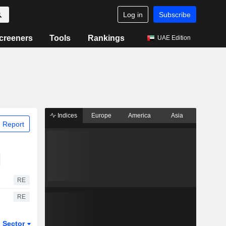
Log in
Subscribe
creeners
Tools
Rankings
UAE Edition
Indices
Europe
America
Asia
 Report
RE
RE
Sector
ETFs