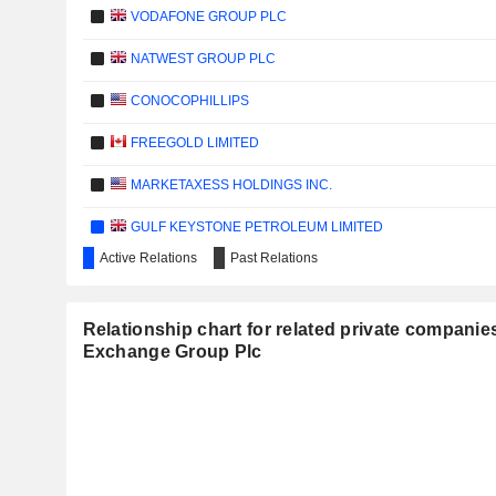
VODAFONE GROUP PLC
NATWEST GROUP PLC
CONOCOPHILLIPS
FREEGOLD LIMITED
MARKETAXESS HOLDINGS INC.
GULF KEYSTONE PETROLEUM LIMITED
Active Relations
Past Relations
LOANS4LESS.COM, INC.
CPPGROUP PLC
Relationship chart for related private compani
Exchange Group Plc
EXPERIAN PLC
HILTON WORLDWIDE HOLDINGS INC.