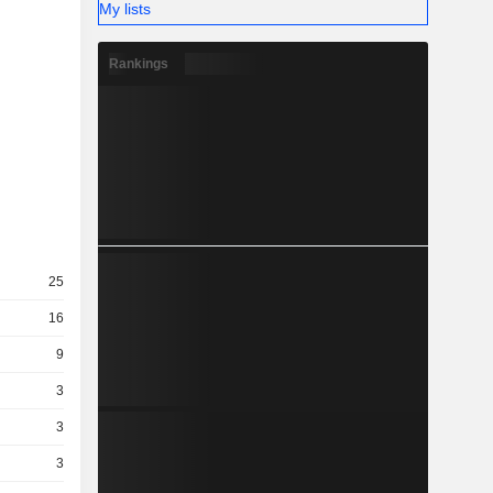
My lists
Rankings
25
16
9
3
3
3