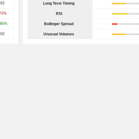
992
Long Term Timing
.73%
RSI
.90%
Bollinger Spread
502
Unusual Volumes