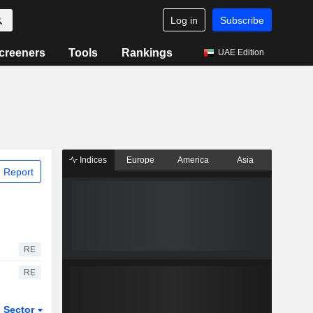
Log in
Subscribe
creeners
Tools
Rankings
UAE Edition
Indices
Europe
America
Asia
 Report
RE
RE
Sector
ETFs