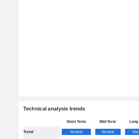
Technical analysis trends
Short Term
Mid-Term
Long
Trend
Neutral
Neutral
Neu