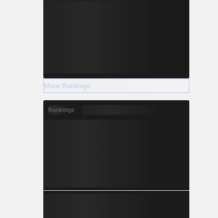
More Rankings
Rankings