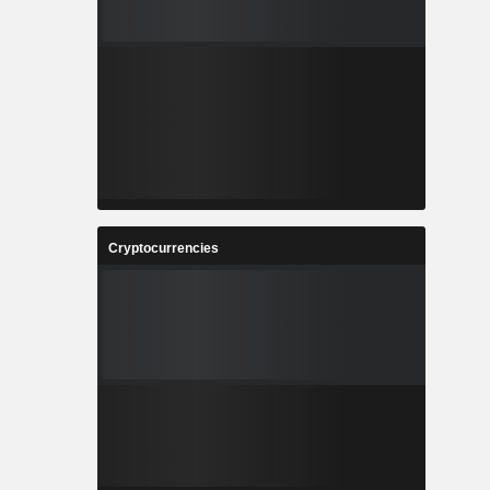
Cryptocurrencies