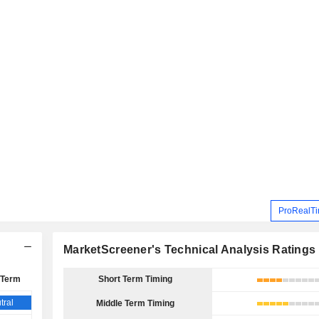
ProRealTi
MarketScreener's Technical Analysis Ratings
 Term
Short Term Timing
tral
Middle Term Timing