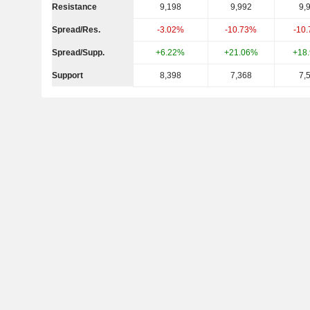
Resistance
9,198
9,992
9,
Spread/Res.
-3.02%
-10.73%
-10
Spread/Supp.
+6.22%
+21.06%
+18
Support
8,398
7,368
7,