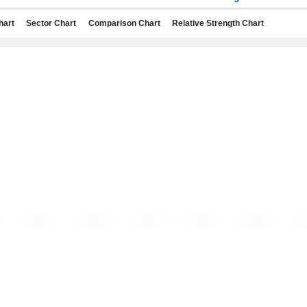
hart
Sector Chart
Comparison Chart
Relative Strength Chart