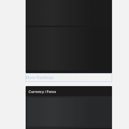
More Rankings
Currency / Forex