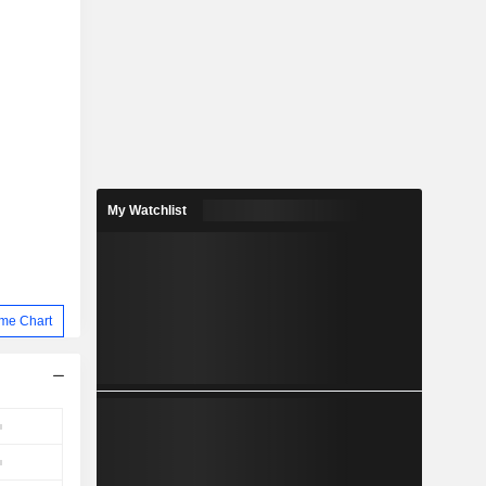
My Watchlist
me Chart