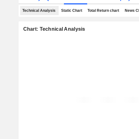
Technical Analysis
Static Chart
Total Return chart
News C
Chart: Technical Analysis