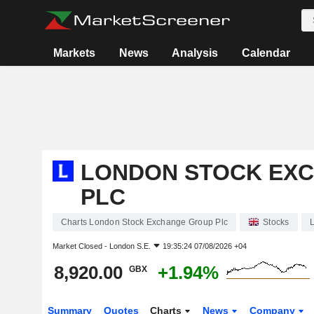
Markets
News
Analysis
Calendar
LONDON STOCK EX
PLC
Charts London Stock Exchange Group Plc
Stocks
Market Closed -
London S.E.
19:35:24 07/08/2026 +04
8,920.00
+1.94%
GBX
Summary
Quotes
Charts
News
Company