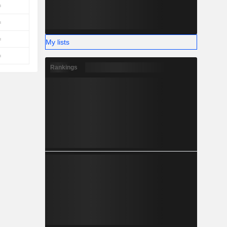
My lists
Rankings