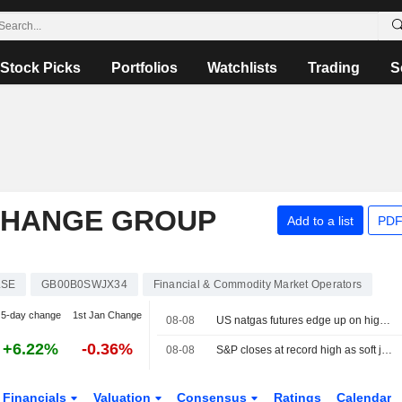
Stock Picks
Portfolios
Watchlists
Trading
S
CHANGE GROUP
Add to a list
PDF
LSE
GB00B0SWJX34
Financial & Commodity Market Operators
5-day change
1st Jan Change
08-08
US natgas futures edge up on higher LNG export flows
+6.22%
-0.36%
08-08
S&P closes at record high as soft jobs report eases rate-hike concerns
Financials
Valuation
Consensus
Ratings
Calendar