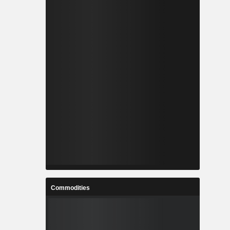
Commodities