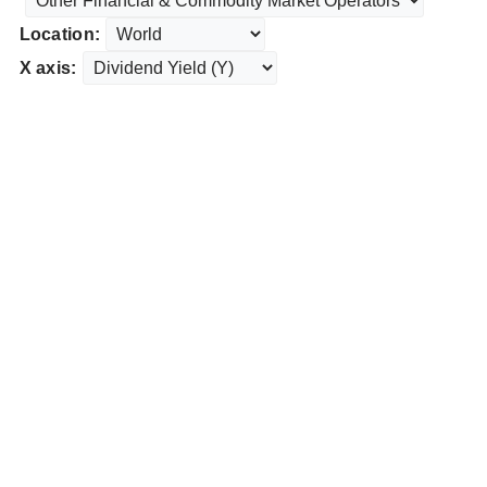
Location:
X axis: