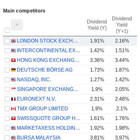
Main competitors
Dividend
Dividend
Yield
Yield (Y)
(Y+1)
LONDON STOCK EXCHANGE GROUP PLC
1.91%
2.16%
INTERCONTINENTAL EXCHANGE, INC.
1.42%
1.51%
HONG KONG EXCHANGES AND CLEARING LIMITED
3.36%
3.44%
DEUTSCHE BÖRSE AG
1.73%
1.87%
NASDAQ, INC.
1.27%
1.42%
SINGAPORE EXCHANGE LIMITED
1.9%
2.05%
EURONEXT N.V.
2.31%
2.48%
TMX GROUP LIMITED
1.9%
2.1%
SWISSQUOTE GROUP HOLDING SA
1.61%
1.76%
MARKETAXESS HOLDINGS INC.
1.92%
1.98%
BURSA MALAYSIA
3.81%
3.97%