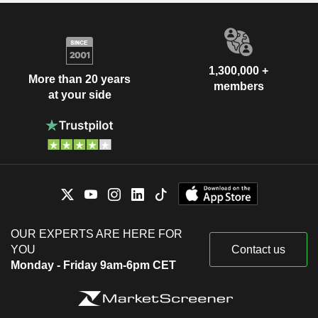
1,300,000 +
More than 20 years
members
at your side
OUR EXPERTS ARE HERE FOR
YOU
Contact us
Monday - Friday 9am-6pm CET