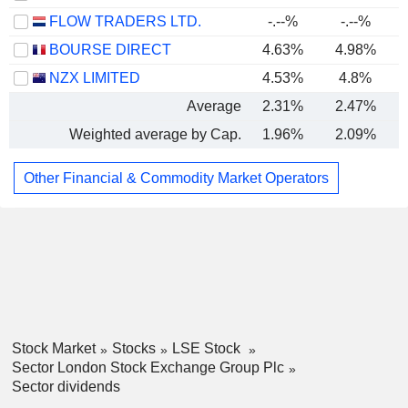
FLOW TRADERS LTD.
-.--%
-.--%
BOURSE DIRECT
4.63%
4.98%
NZX LIMITED
4.53%
4.8%
Average
2.31%
2.47%
Weighted average by Cap.
1.96%
2.09%
Other Financial & Commodity Market Operators
Stock Market
Stocks
LSE Stock
Sector London Stock Exchange Group Plc
Sector dividends