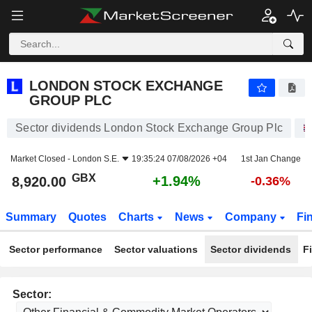
LONDON STOCK EXCHANGE GROUP PLC
8,920.00
p
+1.94%
LONDON STOCK EXCHANGE
GROUP PLC
Sector dividends London Stock Exchange Group Plc
Market Closed -
London S.E.
19:35:24 07/08/2026 +04
1st Jan Change
GBX
+1.94%
8,920.00
-0.36%
Summary
Quotes
Charts
News
Company
Fi
Sector performance
Sector valuations
Sector dividends
F
Sector: