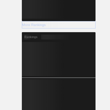
More Rankings
Rankings