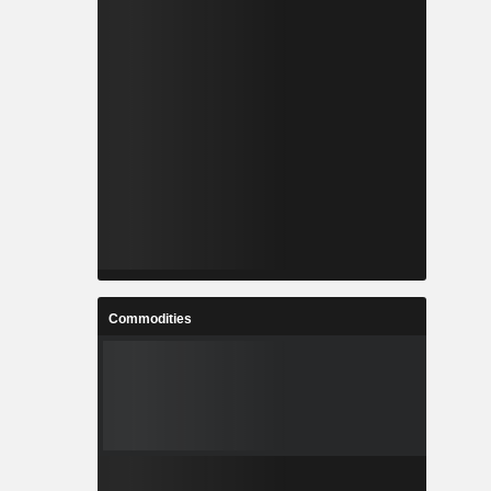
Commodities