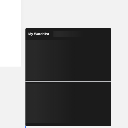
My Watchlist