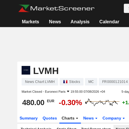
Markets
News
Analysis
Calendar
LVMH
News Chart LVMH
Stocks
MC
FR0000121014
Market Closed -
Euronext Paris
19:55:00 07/08/2026 +04
5-da
480.00
-0.30%
EUR
+1
Summary
Quotes
Charts
News
Company