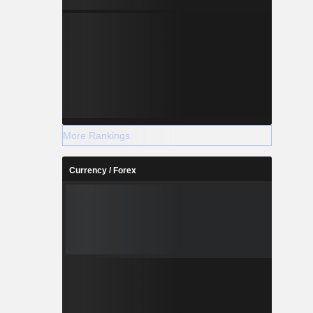
More Rankings
Currency / Forex