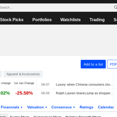
Stock Picks
Portfolios
Watchlists
Trading
S
Add to a list
PDF
Apparel & Accessories
y change
1st Jan Change
08-07
Luxury: when Chinese consumers choose face cream over a bag
.02%
-25.58%
08-06
Ralph Lauren shares jump as shoppers in Asia, North America drive revenue beat
Financials
Valuation
Consensus
Ratings
Calendar