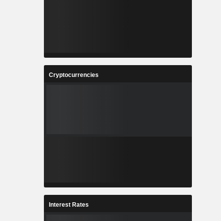
Cryptocurrencies
Interest Rates