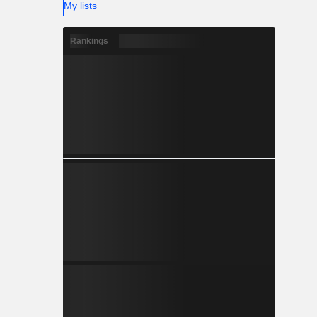
My lists
Rankings