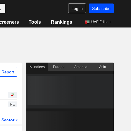
Log in
Subscribe
creeners
Tools
Rankings
UAE Edition
Indices
Europe
America
Asia
 Report
RE
Sector
ETFs