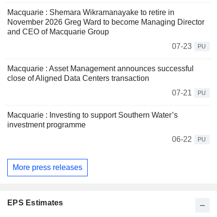
Macquarie : Shemara Wikramanayake to retire in
November 2026 Greg Ward to become Managing Director
and CEO of Macquarie Group
07-23
PU
Macquarie : Asset Management announces successful
close of Aligned Data Centers transaction
07-21
PU
Macquarie : Investing to support Southern Water’s
investment programme
06-22
PU
More press releases
EPS Estimates