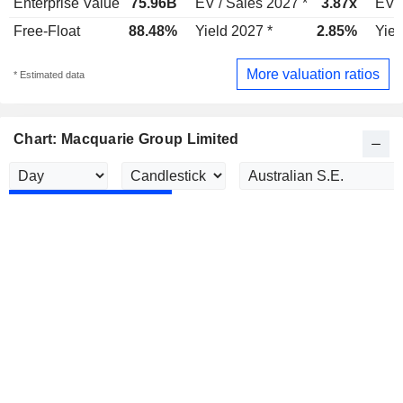
Enterprise Value
75.96B
EV / Sales 2027 *
3.87x
EV /
Free-Float
88.48%
Yield 2027 *
2.85%
Yiel
More valuation ratios
* Estimated data
Chart: Macquarie Group Limited