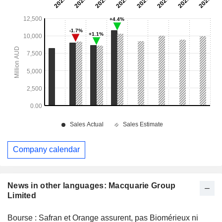
Company calendar
News in other languages: Macquarie Group
Limited
Bourse : Safran et Orange assurent, pas Biomérieux ni