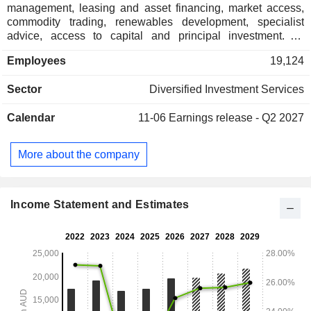
management, leasing and asset financing, market access,
commodity trading, renewables development, specialist
advice, access to capital and principal investment. Its
segments include Macquarie Asset Management (MAM),
Employees
19,124
Banking and Financial Services (BFS), Commodities and
Global Markets (CGM) and Macquarie Capital. MAM
Sector
Diversified Investment Services
segment provides investment solutions to clients across a
range of capabilities in private markets and public
Calendar
11-06
Earnings release - Q2 2027
investments. The BFS segment provides a range of personal
banking, wealth management, and business banking
products and services to retail clients, advisers, brokers, and
More about the company
business clients. The CGM segment is a global business
offering capital and financing, risk management, market
access, physical execution, and logistics solutions.
Macquarie Capital segment offers advisory and capital
Income Statement and Estimates
raising services.