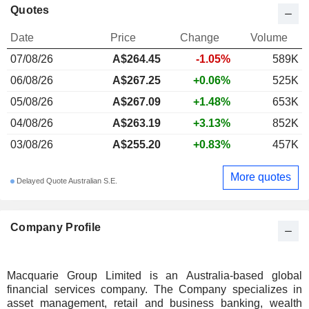
Quotes
Date
Price
Change
Volume
07/08/26
A$
264.45
-1.05%
589K
06/08/26
A$267.25
+0.06%
525K
05/08/26
A$267.09
+1.48%
653K
04/08/26
A$263.19
+3.13%
852K
03/08/26
A$255.20
+0.83%
457K
More quotes
Delayed Quote Australian S.E.
Company Profile
Macquarie Group Limited is an Australia-based global
financial services company. The Company specializes in
asset management, retail and business banking, wealth