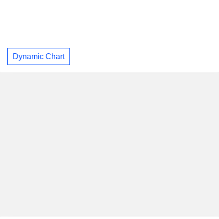
Dynamic Chart