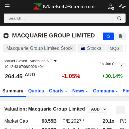
MACQUARIE GROUP LIMITED
264.45
$
-1.05%
MACQUARIE GROUP LIMITED
Macquarie Group Limited Stock
Stocks
MQG
Market Closed -
Australian S.E.
1st Jan Change
10:12:43 07/08/2026 +04
AUD
-1.05%
264.45
+30.14%
Summary
Quotes
Charts
News
Company
Fi
Valuation: Macquarie Group Limited
Market Cap
98.55B
P/E 2027 *
20.1x
P/E 