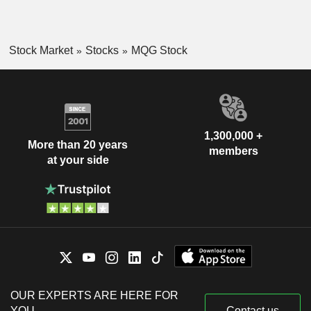
Stock Market
Stocks
MQG Stock
1,300,000 +
More than 20 years
members
at your side
OUR EXPERTS ARE HERE FOR
YOU
Contact us