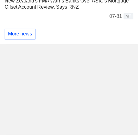
New Zealand's FMA Warns Banks Over ASIC's Mortgage
Offset Account Review, Says RNZ
07-31
MT
More news