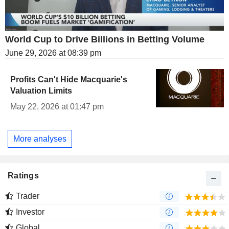
World Cup to Drive Billions in Betting Volume
June 29, 2026 at 08:39 pm
Profits Can't Hide Macquarie's
Valuation Limits
May 22, 2026 at 01:47 pm
More analyses
Ratings
Trader
Investor
Global