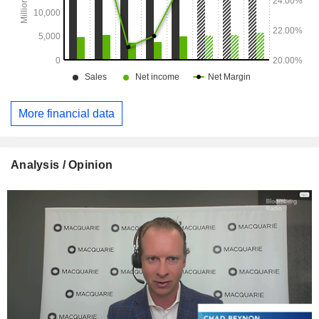
More financial data
Analysis / Opinion