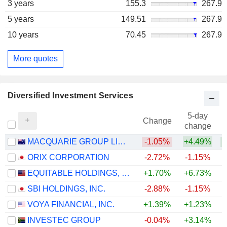
3 years
155.3
267.9
5 years
149.51
267.9
10 years
70.45
267.9
More quotes
Diversified Investment Services
5-day
Change
change
MACQUARIE GROUP LIMITED
-1.05%
+4.49%
+
ORIX CORPORATION
-2.72%
-1.15%
+
EQUITABLE HOLDINGS, INC.
+1.70%
+6.73%
SBI HOLDINGS, INC.
-2.88%
-1.15%
VOYA FINANCIAL, INC.
+1.39%
+1.23%
+
INVESTEC GROUP
-0.04%
+3.14%
+