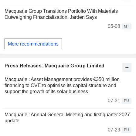
Macquarie Group Transitions Portfolio With Materials
Outweighing Financialization, Jarden Says
05-08
MT
More recommendations
Press Releases: Macquarie Group Limited
Macquarie : Asset Management provides €350 million
financing to CVE to optimise its capital structure and
support the growth of its solar business
07-31
PU
Macquarie : Annual General Meeting and first quarter 2027
update
07-23
PU