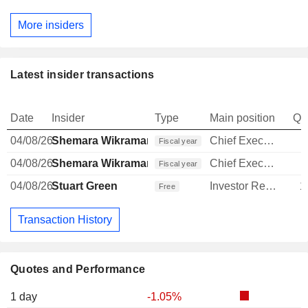
More insiders
Latest insider transactions
Date
Insider
Type
Main position
Qu
04/08/26
Shemara Wikramanayake
Chief Executive Officer
Fiscal year
04/08/26
Shemara Wikramanayake
Chief Executive Officer
Fiscal year
04/08/26
Stuart Green
Investor Relations Manager
1
Free
Transaction History
Quotes and Performance
1 day
-1.05%