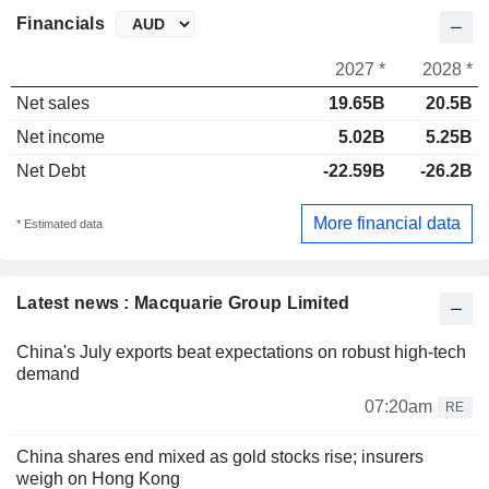
Financials
2027 *
2028 *
Net sales
19.65B
20.5B
Net income
5.02B
5.25B
Net Debt
-22.59B
-26.2B
More financial data
* Estimated data
Latest news : Macquarie Group Limited
China's July exports beat expectations on robust high-tech
demand
07:20am
RE
China shares end mixed as gold stocks rise; insurers
weigh on Hong Kong