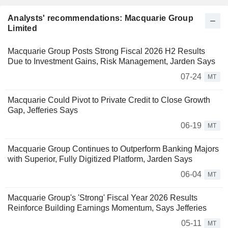
Analysts' recommendations: Macquarie Group
Limited
Macquarie Group Posts Strong Fiscal 2026 H2 Results
Due to Investment Gains, Risk Management, Jarden Says
07-24
MT
Macquarie Could Pivot to Private Credit to Close Growth
Gap, Jefferies Says
06-19
MT
Macquarie Group Continues to Outperform Banking Majors
with Superior, Fully Digitized Platform, Jarden Says
06-04
MT
Macquarie Group's 'Strong' Fiscal Year 2026 Results
Reinforce Building Earnings Momentum, Says Jefferies
05-11
MT