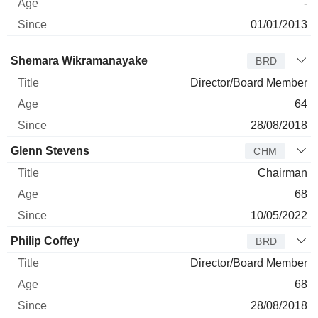
-
01/01/2013
Director
Title
Age
Since
Shemara Wikramanayake
BRD
Director/Board Member
64
28/08/2018
Glenn Stevens
CHM
Chairman
68
10/05/2022
Philip Coffey
BRD
Director/Board Member
68
28/08/2018