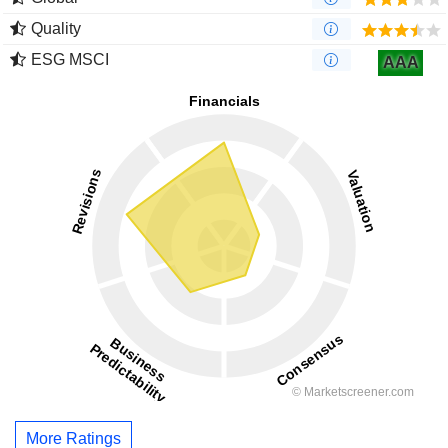
Quality
ESG MSCI
AAA
More Ratings