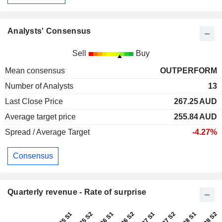
Analysts' Consensus
Sell
Buy
Mean consensus
OUTPERFORM
Number of Analysts
13
Last Close Price
267.25
AUD
Average target price
255.84
AUD
Spread / Average Target
-4.27%
Consensus
Quarterly revenue - Rate of surprise