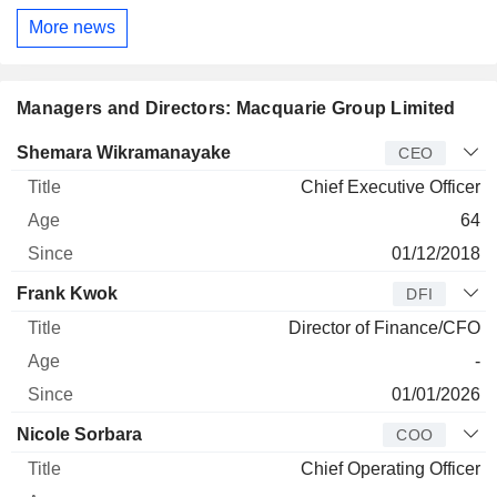
More news
Managers and Directors: Macquarie Group Limited
Manager
Title
Age
Since
Shemara Wikramanayake
CEO
Chief Executive Officer
64
01/12/2018
Frank Kwok
DFI
Director of Finance/CFO
-
01/01/2026
Nicole Sorbara
COO
Chief Operating Officer