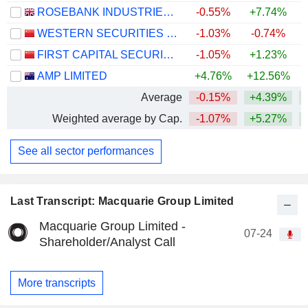
ROSEBANK INDUSTRIES PLC
-0.55%
+7.74%
WESTERN SECURITIES CO.,LTD.
-1.03%
-0.74%
FIRST CAPITAL SECURITIES CO., LTD.
-1.05%
+1.23%
AMP LIMITED
+4.76%
+12.56%
+
Average
-0.15%
+4.39%
+
Weighted average by Cap.
-1.07%
+5.27%
+
See all sector performances
Last Transcript: Macquarie Group Limited
Macquarie Group Limited -
07-24
Shareholder/Analyst Call
More transcripts