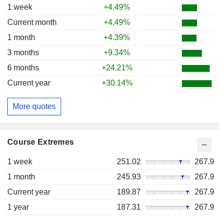
1 week
+4.49%
Current month
+4.49%
1 month
+4.39%
3 months
+9.34%
6 months
+24.21%
Current year
+30.14%
More quotes
Course Extremes
1 week
251.02
267.9
1 month
245.93
267.9
Current year
189.87
267.9
1 year
187.31
267.9