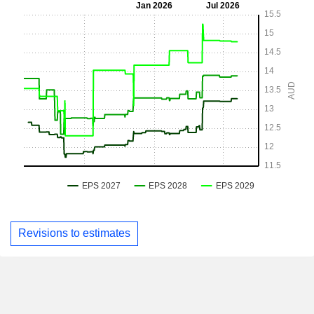
Revisions to estimates