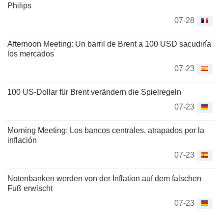
Philips
07-28
Afternoon Meeting: Un barril de Brent a 100 USD sacudiría
los mercados
07-23
100 US-Dollar für Brent verändern die Spielregeln
07-23
Morning Meeting: Los bancos centrales, atrapados por la
inflación
07-23
Notenbanken werden von der Inflation auf dem falschen
Fuß erwischt
07-23