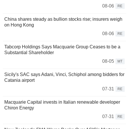
08-06
RE
China shares steady as bullion stocks rise; insurers weigh
on Hong Kong
08-06
RE
Tabcorp Holdings Says Macquarie Group Ceases to be a
Substantial Shareholder
08-05
MT
Sicily's SAC says Adani, Vinci, Schiphol among bidders for
Catania airport
07-31
RE
Macquarie Capital invests in Italian renewable developer
Chiron Energy
07-31
RE