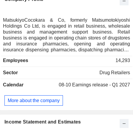
MatsukiyoCocokara & Co, formerly Matsumotokiyoshi
Holdings Co Ltd, is engaged in retail business, wholesale
business and management support business. Retail
business is engaged in operating chain stores of drugstores
and insurance pharmacies, opening and operating
insurance dispensing pharmacies, dispatching pharmacists
and others. Wholesale business purchases and sells
Employees
14,293
products handled by group companies and business
partners that engage in retail business, develops franchise
Sector
Drug Retailers
businesses, and supplies products to franchisees. The
Management Support segment is involved in the
Calendar
08-10
Earnings release - Q1 2027
management of group companies and contracting of indirect
business, planning and development of private brand
products, asset management and operation, the construction
More about the company
and maintenance of stores, as well as the operation of non-
life and life insurance agency business.
Income Statement and Estimates