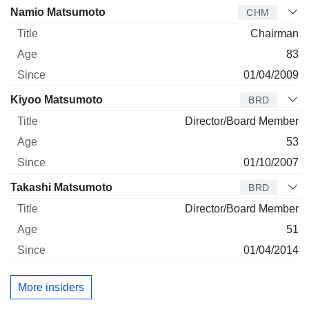
Director
Title
Age
Since
Namio Matsumoto
CHM
Chairman
83
01/04/2009
Kiyoo Matsumoto
BRD
Director/Board Member
53
01/10/2007
Takashi Matsumoto
BRD
Director/Board Member
51
01/04/2014
More insiders