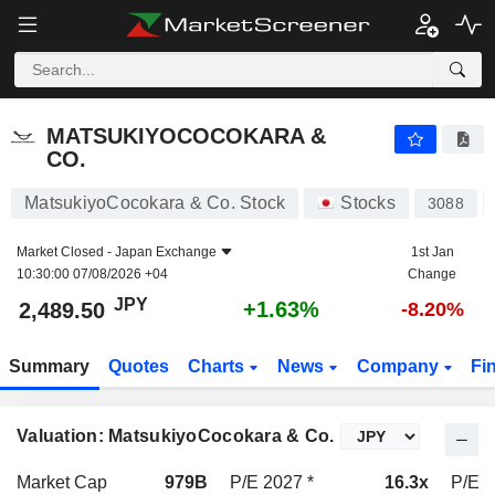
MATSUKIYOCOCOKARA & CO.
2,489.50
¥
+1.63%
MATSUKIYOCOCOKARA &
CO.
MatsukiyoCocokara & Co. Stock
Stocks
3088
Market Closed -
Japan Exchange
1st Jan
10:30:00 07/08/2026 +04
Change
JPY
+1.63%
2,489.50
-8.20%
Summary
Quotes
Charts
News
Company
Fi
Valuation: MatsukiyoCocokara & Co.
Market Cap
979B
P/E 2027 *
16.3x
P/E 2