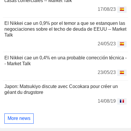
casas comerciales -- Market Talk
17/08/23
El Nikkei cae un 0,9% por el temor a que se estanquen las
negociaciones sobre el techo de deuda de EEUU -- Market
Talk
24/05/23
El Nikkei cae un 0,4% en una probable corrección técnica -
- Market Talk
23/05/23
Japon: Matsukiyo discute avec Cocokara pour créer un
géant du drugstore
14/08/19
More news