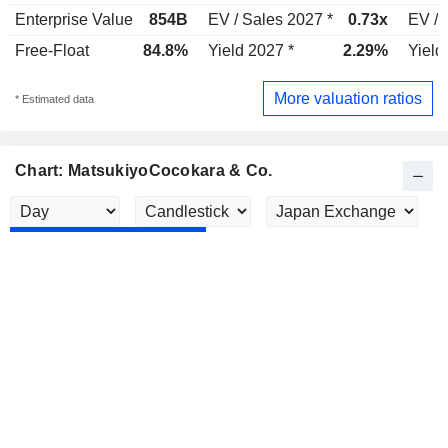
Enterprise Value
854B
EV / Sales 2027 *
0.73x
EV / 
Free-Float
84.8%
Yield 2027 *
2.29%
Yield
More valuation ratios
* Estimated data
Chart: MatsukiyoCocokara & Co.