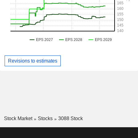
Revisions to estimates
Stock Market
Stocks
3088 Stock