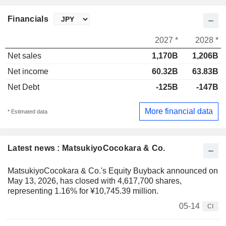
Financials
2027 *
2028 *
Net sales
1,170B
1,206B
Net income
60.32B
63.83B
Net Debt
-125B
-147B
More financial data
* Estimated data
Latest news : MatsukiyoCocokara & Co.
MatsukiyoCocokara & Co.'s Equity Buyback announced on
May 13, 2026, has closed with 4,617,700 shares,
representing 1.16% for ¥10,745.39 million.
05-14
CI