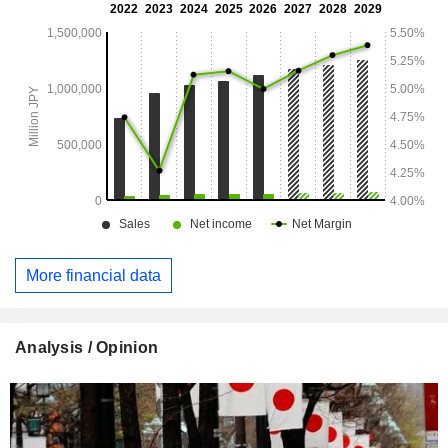
More financial data
Analysis / Opinion