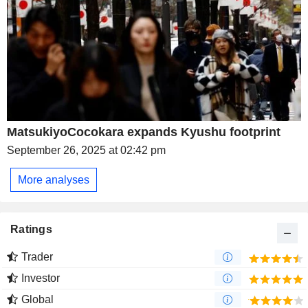
MatsukiyoCocokara expands Kyushu footprint
September 26, 2025 at 02:42 pm
More analyses
Ratings
Trader
Investor
Global