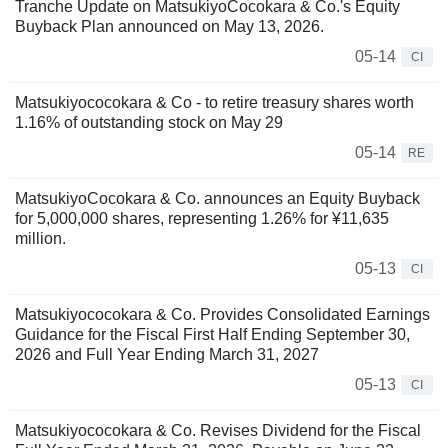
Tranche Update on MatsukiyoCocokara & Co.'s Equity
Buyback Plan announced on May 13, 2026.
05-14
CI
Matsukiyococokara & Co - to retire treasury shares worth
1.16% of outstanding stock on May 29
05-14
RE
MatsukiyoCocokara & Co. announces an Equity Buyback
for 5,000,000 shares, representing 1.26% for ¥11,635
million.
05-13
CI
Matsukiyococokara & Co. Provides Consolidated Earnings
Guidance for the Fiscal First Half Ending September 30,
2026 and Full Year Ending March 31, 2027
05-13
CI
Matsukiyococokara & Co. Revises Dividend for the Fiscal