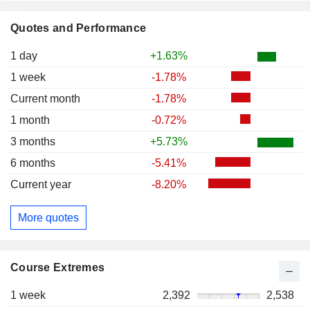
Quotes and Performance
1 day
+1.63%
1 week
-1.78%
Current month
-1.78%
1 month
-0.72%
3 months
+5.73%
6 months
-5.41%
Current year
-8.20%
More quotes
Course Extremes
1 week
2,392
2,538