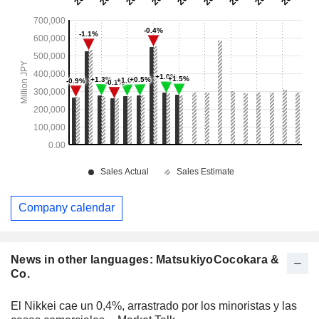
Company calendar
News in other languages: MatsukiyoCocokara &
Co.
El Nikkei cae un 0,4%, arrastrado por los minoristas y las