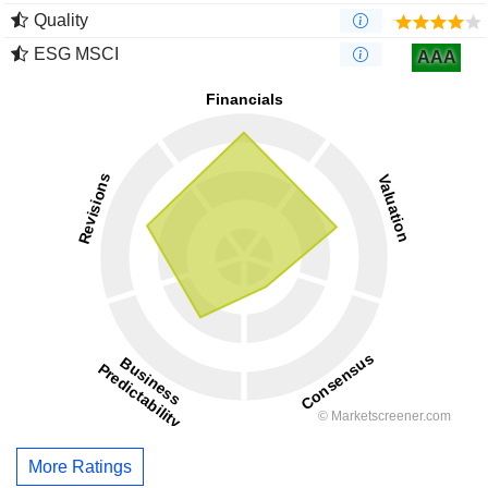
Quality
ESG MSCI
AAA
More Ratings