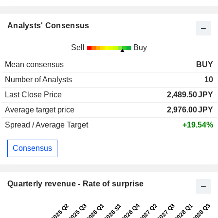
Analysts' Consensus
Sell
Buy
Mean consensus
BUY
Number of Analysts
10
Last Close Price
2,489.50
JPY
Average target price
2,976.00
JPY
Spread / Average Target
+19.54%
Consensus
Quarterly revenue - Rate of surprise