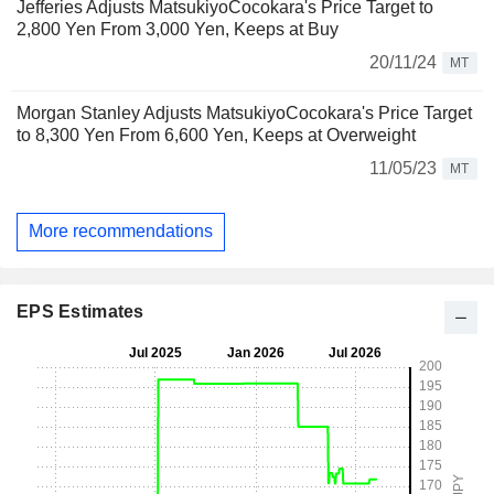
Jefferies Adjusts MatsukiyoCocokara's Price Target to
2,800 Yen From 3,000 Yen, Keeps at Buy
20/11/24
MT
Morgan Stanley Adjusts MatsukiyoCocokara's Price Target
to 8,300 Yen From 6,600 Yen, Keeps at Overweight
11/05/23
MT
More recommendations
EPS Estimates