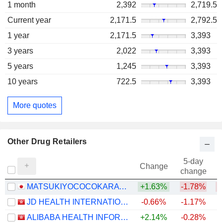
1 month
2,392
2,719.5
Current year
2,171.5
2,792.5
1 year
2,171.5
3,393
3 years
2,022
3,393
5 years
1,245
3,393
10 years
722.5
3,393
More quotes
Other Drug Retailers
5-day
Change
change
MATSUKIYOCOCOKARA & CO.
+1.63%
-1.78%
JD HEALTH INTERNATIONAL INC.
-0.66%
-1.17%
ALIBABA HEALTH INFORMATION TECHNOLOGY LIMITED
+2.14%
-0.28%