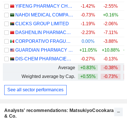
YIFENG PHARMACY CHAIN CO., LTD.
-1.42%
-2.55%
NAHDI MEDICAL COMPANY
-0.73%
+0.16%
CLICKS GROUP LIMITED
-1.19%
-2.06%
DASHENLIN PHARMACEUTICAL GROUP CO., LTD.
-2.23%
-7.11%
CORPORATIVO FRAGUA, S.A.B. DE C.V.
0.00%
-3.88%
GUARDIAN PHARMACY SERVICES, INC.
+11.05%
+10.88%
+
DIS-CHEM PHARMACIES LIMITED
-0.27%
-0.13%
Average
+0.83%
-0.38%
Weighted average by Cap.
+0.55%
-0.73%
See all sector performances
Analysts' recommendations: MatsukiyoCocokara
& Co.