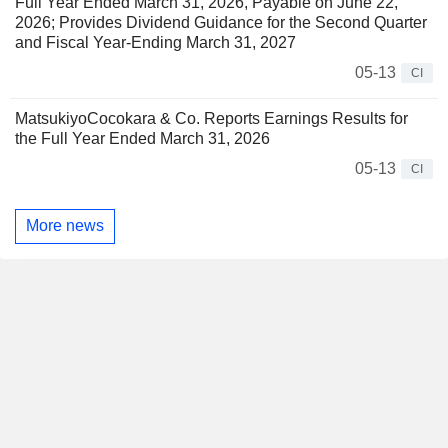
Full Year Ended March 31, 2026, Payable on June 22,
2026; Provides Dividend Guidance for the Second Quarter
and Fiscal Year-Ending March 31, 2027
05-13
CI
MatsukiyoCocokara & Co. Reports Earnings Results for
the Full Year Ended March 31, 2026
05-13
CI
More news