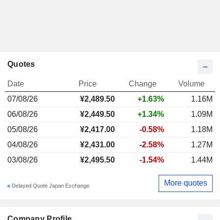
Quotes
Date
Price
Change
Volume
07/08/26
¥2,489.50
+1.63%
1.16M
06/08/26
¥2,449.50
+1.34%
1.09M
05/08/26
¥2,417.00
-0.58%
1.18M
04/08/26
¥2,431.00
-2.58%
1.27M
03/08/26
¥2,495.50
-1.54%
1.44M
More quotes
Delayed Quote Japan Exchange
Company Profile