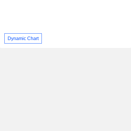
Dynamic Chart