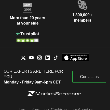
1,300,000 +
More than 20 years
members
at your side
OUR EXPERTS ARE HERE FOR
YOU
Contact us
Monday - Friday 9am-6pm CET
Legal information
Cookie settings
About us