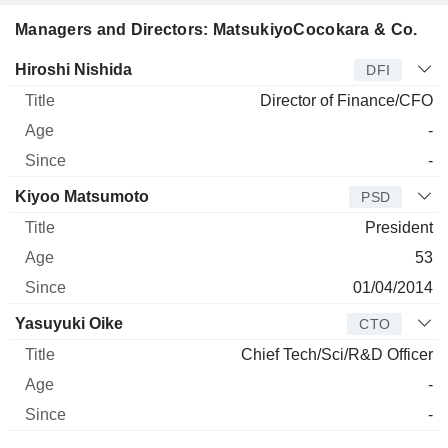
Managers and Directors: MatsukiyoCocokara & Co.
Manager
Title
Age
Since
Hiroshi Nishida
DFI
Director of Finance/CFO
-
-
Kiyoo Matsumoto
PSD
President
53
01/04/2014
Yasuyuki Oike
CTO
Chief Tech/Sci/R&D Officer
-
-