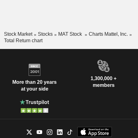
Stock Market
Stocks
MAT Stock
Charts Mattel, Inc.
Total Return chart
1,300,000 +
More than 20 years
members
at your side