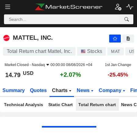
MATTEL, INC.
14.79
$
+2.07%
MATTEL, INC.
Total Return chart Mattel, Inc.
Stocks
MAT
US5
Market Closed -
Nasdaq
00:00:00 08/08/2026 +04
1st Jan Change
USD
+2.07%
14.79
-25.45%
Summary
Quotes
Charts
News
Company
Fi
Technical Analysis
Static Chart
Total Return chart
News C