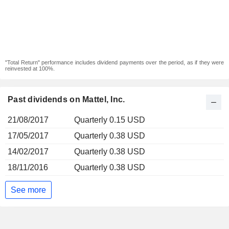
"Total Return" performance includes dividend payments over the period, as if they were
reinvested at 100%.
Past dividends on Mattel, Inc.
21/08/2017
Quarterly 0.15 USD
17/05/2017
Quarterly 0.38 USD
14/02/2017
Quarterly 0.38 USD
18/11/2016
Quarterly 0.38 USD
See more