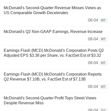
McDonald's Second-Quarter Revenue Misses Views as
US Comparable Growth Decelerates
08-04
MT
McDonald's Q2 Non-GAAP Earnings, Revenue Increase
08-04
MT
Earnings Flash (MCD) McDonald's Corporation Posts Q2
Adjusted EPS $3.38 per Share, vs. FactSet Est of $3.32
08-04
MT
Earnings Flash (MCD) McDonald's Corporation Reports
Q2 Revenue $7.10B, vs. FactSet Est of $7.13B
08-04
MT
McDonald's Second-Quarter Profit Tops Street Views
Despite Revenue Miss
08-04
DJ