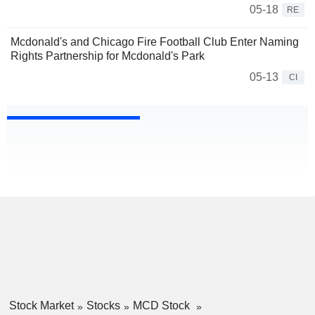
05-18
RE
Mcdonald's and Chicago Fire Football Club Enter Naming
Rights Partnership for Mcdonald's Park
05-13
CI
Stock Market
Stocks
MCD Stock