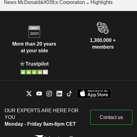
News McDonald&#039;s Corporation
Highlights
1,300,000 +
More than 20 years
members
at your side
OUR EXPERTS ARE HERE FOR
YOU
Contact us
Monday - Friday 9am-6pm CET