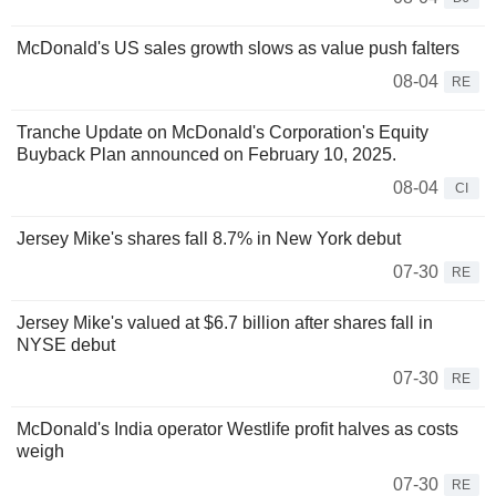
McDonald's US sales growth slows as value push falters
08-04
RE
Tranche Update on McDonald's Corporation's Equity
Buyback Plan announced on February 10, 2025.
08-04
CI
Jersey Mike's shares fall 8.7% in New York debut
07-30
RE
Jersey Mike's valued at $6.7 billion after shares fall in
NYSE debut
07-30
RE
McDonald's India operator Westlife profit halves as costs
weigh
07-30
RE