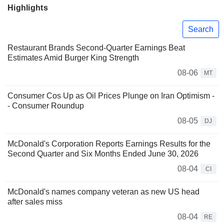
Highlights
Search
Restaurant Brands Second-Quarter Earnings Beat
Estimates Amid Burger King Strength
08-06
MT
Consumer Cos Up as Oil Prices Plunge on Iran Optimism -
- Consumer Roundup
08-05
DJ
McDonald's Corporation Reports Earnings Results for the
Second Quarter and Six Months Ended June 30, 2026
08-04
CI
McDonald's names company veteran as new US head
after sales miss
08-04
RE