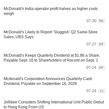
McDonald's India operator profit halves as higher costs
weigh
07-30
RE
McDonald's Likely to Report 'Sluggish' Q2 Same-Store
Sales, UBS Says
07-27
MT
McDonald's Keeps Quarterly Dividend at $1.86 a Share,
Payable Sept. 16 to Shareholders of Record on Sept. 1
07-24
MT
Mcdonald's Corporation Announces Quarterly Cash
Dividend, Payable on September 16, 2026
07-24
CI
Jollibee Considers Shifting International Unit Public Debut
to Hong Kong From US