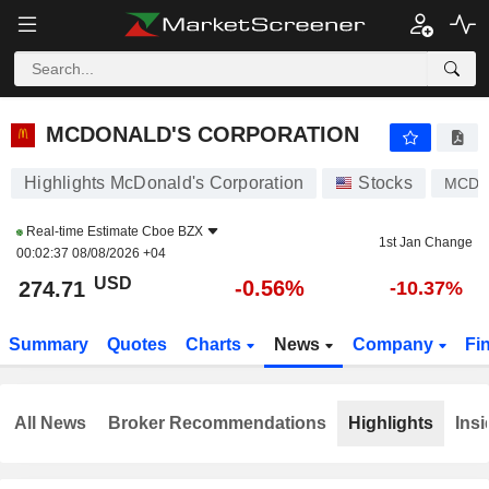
MCDONALD'S CORPORATION
274.71
$
-0.56%
MCDONALD'S CORPORATION
Highlights McDonald's Corporation
Stocks
MCD
Real-time Estimate
Cboe BZX
1st Jan Change
00:02:37 08/08/2026 +04
USD
-0.56%
274.71
-10.37%
Summary
Quotes
Charts
News
Company
Fi
All News
Broker Recommendations
Highlights
Insi