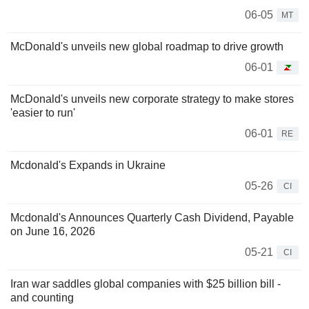
06-05
MT
McDonald's unveils new global roadmap to drive growth
06-01
McDonald's unveils new corporate strategy to make stores
'easier to run'
06-01
RE
Mcdonald's Expands in Ukraine
05-26
CI
Mcdonald's Announces Quarterly Cash Dividend, Payable
on June 16, 2026
05-21
CI
Iran war saddles global companies with $25 billion bill -
and counting