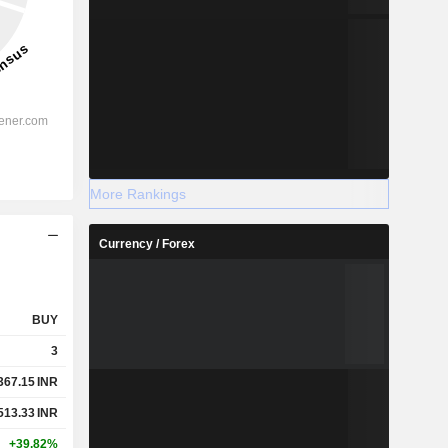
More Rankings
Currency / Forex
BUY
3
367.15
INR
513.33
INR
+39.82%