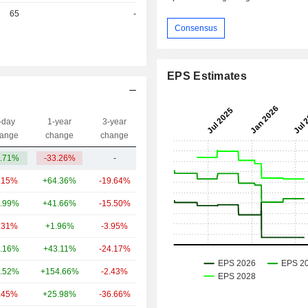
r
65
-
Consensus
EPS Estimates
-day
1-year
3-year
Capi.($)
ange
change
change
.71%
-33.26%
-
285M
.15%
+64.36%
-19.64%
375B
.99%
+41.66%
-15.50%
84.85B
.31%
+1.96%
-3.95%
71.48B
.16%
+43.11%
-24.17%
43.69B
.52%
+154.66%
-2.43%
33.09B
.45%
+25.98%
-36.66%
10.17B