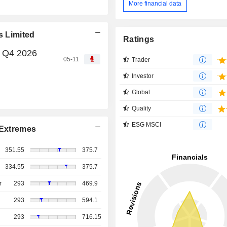
More financial data
s Limited
Ratings
, Q4 2026
05-11
Trader
Investor
Global
Quality
ESG MSCI
Extremes
351.55
375.7
334.55
375.7
r
293
469.9
293
594.1
293
716.15