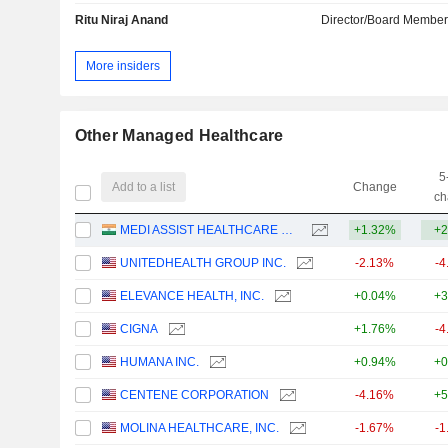
Ritu Niraj Anand
Director/Board Membe
More insiders
Other Managed Healthcare
5
Add to a list
Change
ch
MEDI ASSIST HEALTHCARE SERVICES LIMITED
+1.32%
+2
UNITEDHEALTH GROUP INC.
-2.13%
-4
ELEVANCE HEALTH, INC.
+0.04%
+3
CIGNA
+1.76%
-4
HUMANA INC.
+0.94%
+0
CENTENE CORPORATION
-4.16%
+5
MOLINA HEALTHCARE, INC.
-1.67%
-1