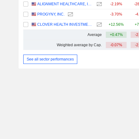
ALIGNMENT HEALTHCARE, INC.
-2.19%
-2
PROGYNY, INC.
-3.70%
-4
CLOVER HEALTH INVESTMENTS, CORP.
+12.56%
+7
Average
+0.47%
-2
Weighted average by Cap.
-0.07%
-2
See all sector performances