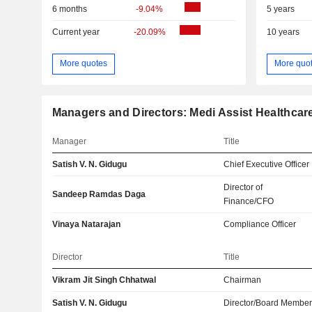
6 months
-9.04%
5 years
Current year
-20.09%
10 years
More quotes
More quo
Managers and Directors: Medi Assist Healthcar
Manager
Title
Satish V. N. Gidugu
Chief Executive Officer
Director of
Sandeep Ramdas Daga
Finance/CFO
Vinaya Natarajan
Compliance Officer
Director
Title
Vikram Jit Singh Chhatwal
Chairman
Satish V. N. Gidugu
Director/Board Membe