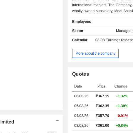
international markets. The Company, 
wholly owned subsidiary, Medi Assis
TPA Private Limited, Paramount Heal
Employees
and Insurance TPA, Mayfair We 
services provide end-to-end healt
Sector
Managed 
administration technology-driven
Calendar
08-08
Earnings releas
across four key segments: Retai
Group Segment, Government Se
International Benefits Administrati
More about the company
Retail Segment deliver perso
technology-driven health benefits to
policyholders and families. Gro
Quotes
includes health benefits administratio
integrated solutions for insurer. 
Date
Price
Change
Segment includes administration of
and assurance models for governm
06/08/26
₹367.15
+1.32%
schemes. International Benefits Adm
Segment provides services for int
05/08/26
₹362.35
+1.30%
health coverage and global expansio
04/08/26
₹357.70
-0.91%
Limited
03/08/26
₹361.00
+0.84%