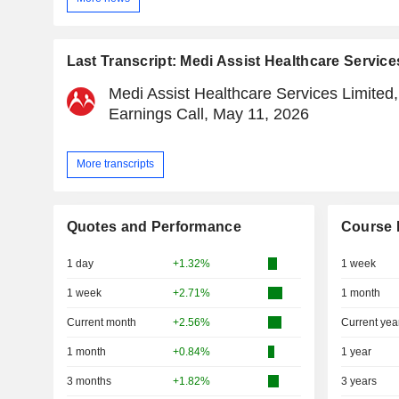
Last Transcript: Medi Assist Healthcare Service
Medi Assist Healthcare Services Limited
Earnings Call, May 11, 2026
More transcripts
Quotes and Performance
Course 
1 day
+1.32%
1 week
1 week
+2.71%
1 month
Current month
+2.56%
Current yea
1 month
+0.84%
1 year
3 months
+1.82%
3 years