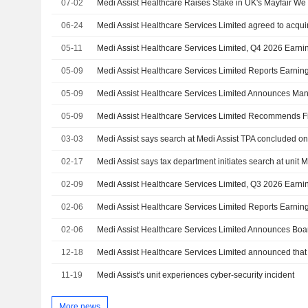
07-02
Medi Assist Healthcare Raises Stake in UK's Mayfair W
06-24
05-11
Medi Assist Healthcare Services Limited, Q4 2026 Earni
05-09
05-09
05-09
03-03
Medi Assist says search at Medi Assist TPA concluded o
02-17
Medi Assist says tax department initiates search at unit 
02-09
Medi Assist Healthcare Services Limited, Q3 2026 Earni
02-06
02-06
12-18
11-19
Medi Assist's unit experiences cyber-security incident
More news