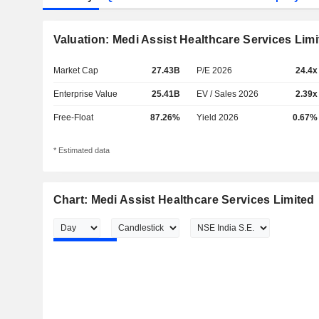
Valuation: Medi Assist Healthcare Services Limi
Market Cap
27.43B
P/E 2026
24.4x
Enterprise Value
25.41B
EV / Sales 2026
2.39x
Free-Float
87.26%
Yield 2026
0.67%
* Estimated data
Chart: Medi Assist Healthcare Services Limited