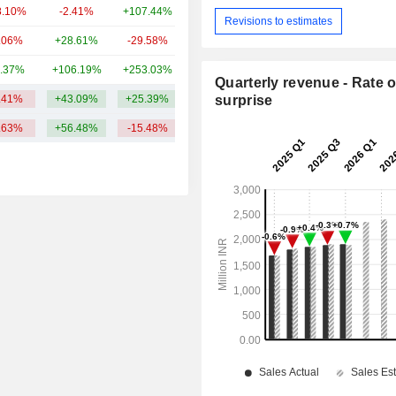
8.10%
-2.41%
+107.44%
2.84B
Revisions to estimates
.06%
+28.61%
-29.58%
2.46B
.37%
+106.19%
+253.03%
2.18B
Quarterly revenue - Rate o
.41%
+43.09%
+25.39%
62.59B
surprise
.63%
+56.48%
-15.48%