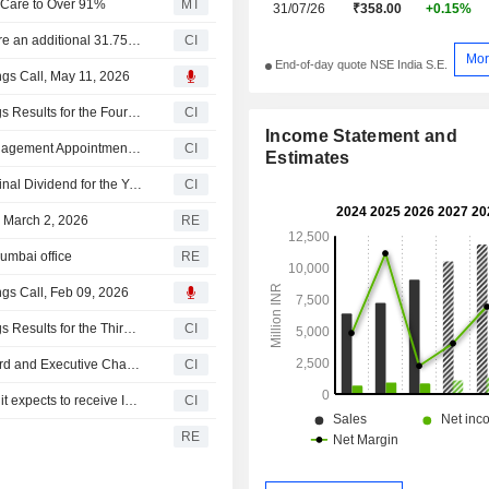
e Care to Over 91%
MT
31/07/26
₹358.00
+0.15%
Medi Assist Healthcare Services Limited agreed to acquire an additional 31.75% stake in Mayfair We Care Limited for £0.59 million.
CI
Mor
End-of-day quote NSE India S.E.
ngs Call, May 11, 2026
Medi Assist Healthcare Services Limited Reports Earnings Results for the Fourth Quarter and Full Year Ended March 31, 2026
CI
Income Statement and
Medi Assist Healthcare Services Limited Announces Management Appointments, Effective May 9, 2026
CI
Estimates
Medi Assist Healthcare Services Limited Recommends Final Dividend for the Year Ended March 31, 2026
CI
n March 2, 2026
RE
Mumbai office
RE
ngs Call, Feb 09, 2026
Medi Assist Healthcare Services Limited Reports Earnings Results for the Third Quarter and Nine Months Ended December 31, 2025
CI
Medi Assist Healthcare Services Limited Announces Board and Executive Changes
CI
Medi Assist Healthcare Services Limited announced that it expects to receive INR 1.98 billion in funding from Massachusetts Institute of Technology, 238 Plan Associates LLC
CI
RE