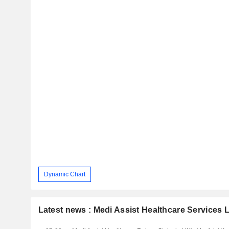
Dynamic Chart
Latest news : Medi Assist Healthcare Services 