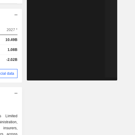
2027 *
10.49B
1.08B
-2.02B
cial data
s Limited
stration,
insurers,
rs across