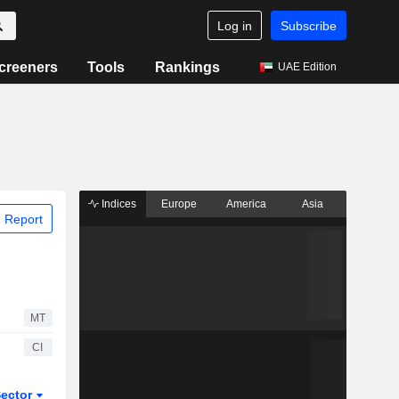
Log in
Subscribe
creeners
Tools
Rankings
UAE Edition
Indices
Europe
America
Asia
 Report
MT
CI
ector