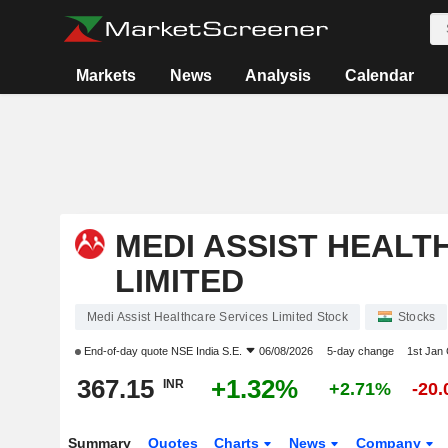
Markets
News
Analysis
Calendar
MEDI ASSIST HEALT
LIMITED
Medi Assist Healthcare Services Limited Stock
Stocks
End-of-day quote
NSE India S.E.
06/08/2026
5-day change
1st Jan
367.15
+1.32%
INR
+2.71%
-20
Summary
Quotes
Charts
News
Company