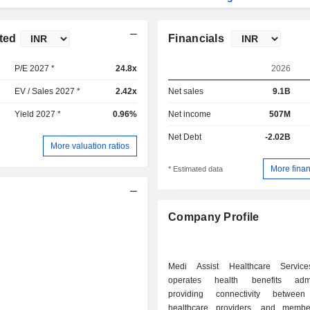
ted
Financials
P/E 2027 *
24.8x
2026
EV / Sales 2027 *
2.42x
Net sales
9.1B
Yield 2027 *
0.96%
Net income
507M
Net Debt
-2.02B
More valuation ratios
More finan
* Estimated data
Company Profile
Medi Assist Healthcare Service
operates health benefits admini
providing connectivity between 
healthcare providers, and membe