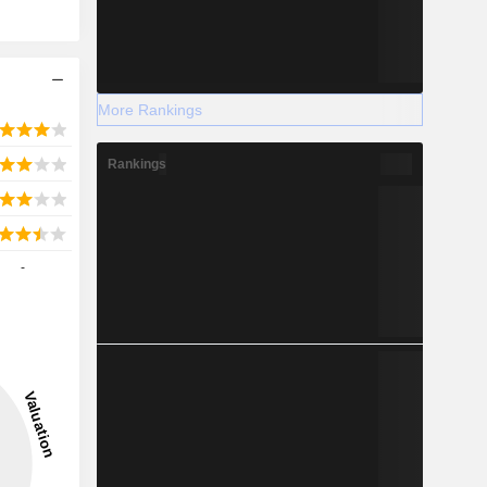
More Rankings
Rankings
-