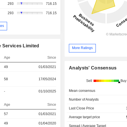
293
716.15
293
716.15
tes
e Services Limited
More Ratings
Age
Since
49
01/03/2021
Analysts' Consensus
58
17/05/2024
Sell
Buy
Mean consensus
-
01/10/2025
Number of Analysts
Age
Since
Last Close Price
57
01/03/2021
Average target price
r
49
01/04/2020
Spread / Average Target