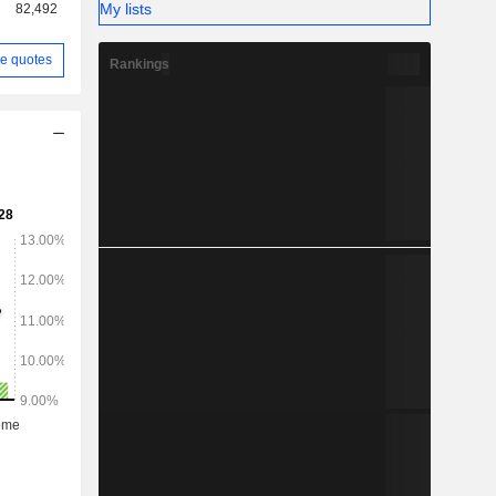
My lists
82,492
e quotes
Rankings