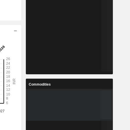
Commodities