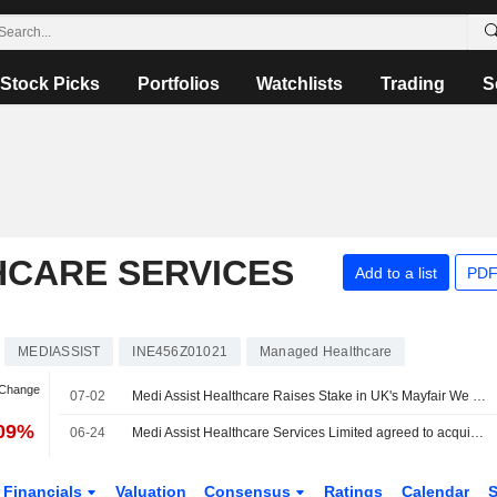
Stock Picks
Portfolios
Watchlists
Trading
S
HCARE SERVICES
Add to a list
PDF
MEDIASSIST
INE456Z01021
Managed Healthcare
 Change
07-02
Medi Assist Healthcare Raises Stake in UK's Mayfair We Care to Over 91%
.09%
06-24
Medi Assist Healthcare Services Limited agreed to acquire an additional 31.75% stake in Mayfair We Care Limited for £0.59 million.
Financials
Valuation
Consensus
Ratings
Calendar
S