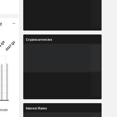
f
Cryptocurrencies
Interest Rates