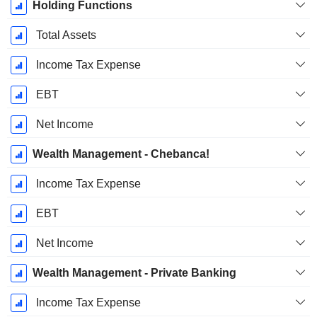
Holding Functions
Total Assets
Income Tax Expense
EBT
Net Income
Wealth Management - Chebanca!
Income Tax Expense
EBT
Net Income
Wealth Management - Private Banking
Income Tax Expense