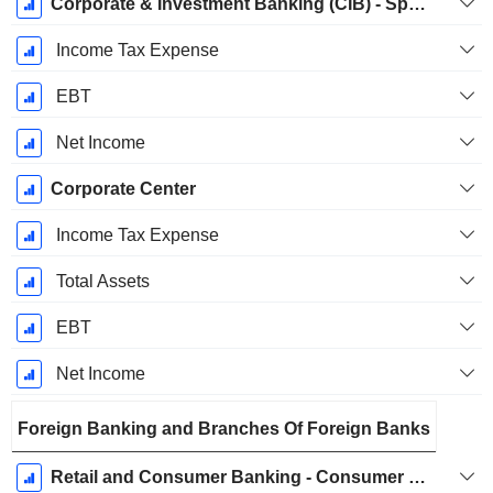
Corporate & Investment Banking (CIB) - Specialty Finance
Income Tax Expense
EBT
Net Income
Corporate Center
Income Tax Expense
Total Assets
EBT
Net Income
Foreign Banking and Branches Of Foreign Banks
Retail and Consumer Banking - Consumer Banking