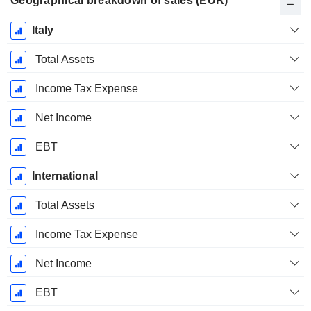
Geographical breakdown of sales (EUR)
Fiscal
Italy
Period:
June
Total Assets
Income Tax Expense
Net Income
EBT
International
Total Assets
Income Tax Expense
Net Income
EBT