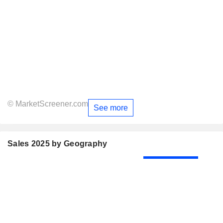
© MarketScreener.com
See more
Sales 2025 by Geography