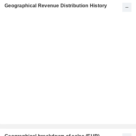
Geographical Revenue Distribution History