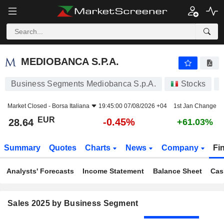
MEDIOBANCA S.P.A.
28.64
€
-0.45%
MEDIOBANCA S.P.A.
Business Segments Mediobanca S.p.A.
Stocks
Market Closed -
Borsa Italiana
19:45:00 07/08/2026 +04
1st Jan Change
EUR
-0.45%
28.64
+61.03%
Summary
Quotes
Charts
News
Company
Fi
Analysts' Forecasts
Income Statement
Balance Sheet
Cas
Sales 2025 by Business Segment