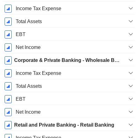
Income Tax Expense
Total Assets
EBT
Net Income
Corporate & Private Banking - Wholesale Banking
Income Tax Expense
Total Assets
EBT
Net Income
Retail and Private Banking - Retail Banking
Income Tax Expense