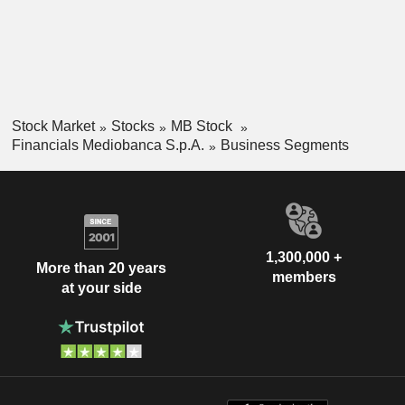
Stock Market
Stocks
MB Stock
Financials Mediobanca S.p.A.
Business Segments
1,300,000 +
More than 20 years
members
at your side