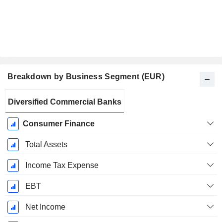
Breakdown by Business Segment (EUR)
Fiscal
Diversified Commercial Banks
Period:
June
Consumer Finance
Total Assets
Income Tax Expense
EBT
Net Income