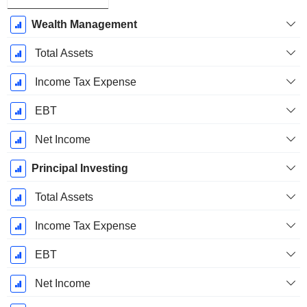
Wealth Management
Total Assets
Income Tax Expense
EBT
Net Income
Principal Investing
Total Assets
Income Tax Expense
EBT
Net Income