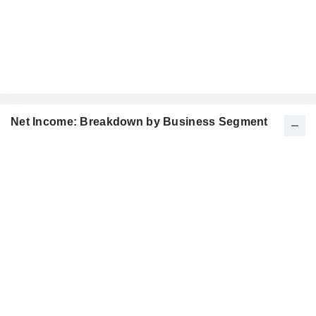
Net Income: Breakdown by Business Segment