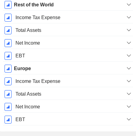
Rest of the World
Income Tax Expense
Total Assets
Net Income
EBT
Europe
Income Tax Expense
Total Assets
Net Income
EBT