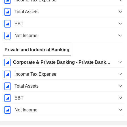
Total Assets
EBT
Net Income
Private and Industrial Banking
Corporate & Private Banking - Private Banking
Income Tax Expense
Total Assets
EBT
Net Income