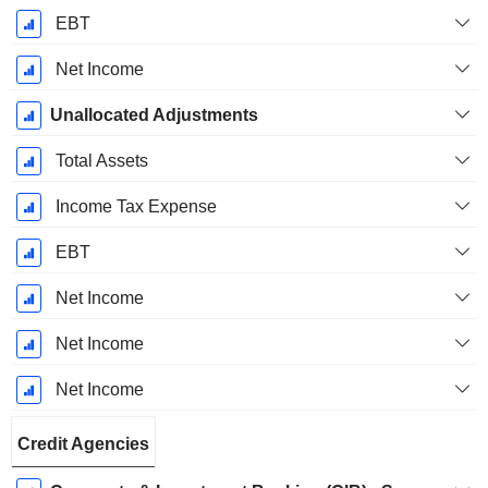
EBT
Net Income
Unallocated Adjustments
Total Assets
Income Tax Expense
EBT
Net Income
Net Income
Net Income
Credit Agencies