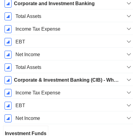
Corporate and Investment Banking
Total Assets
Income Tax Expense
EBT
Net Income
Total Assets
Corporate & Investment Banking (CIB) - Wholesale Banking
Income Tax Expense
EBT
Net Income
Investment Funds