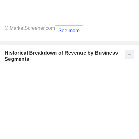
© MarketScreener.com
See more
Historical Breakdown of Revenue by Business
Segments