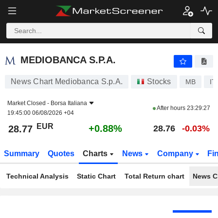
MEDIOBANCA S.P.A.
28.77
€
+0.88%
MEDIOBANCA S.P.A.
News Chart Mediobanca S.p.A.
Stocks
MB
IT
Market Closed -
Borsa Italiana
After hours
23:29:27
19:45:00 06/08/2026 +04
EUR
+0.88%
28.77
28.76
-0.03%
Summary
Quotes
Charts
News
Company
Fi
Technical Analysis
Static Chart
Total Return chart
News C