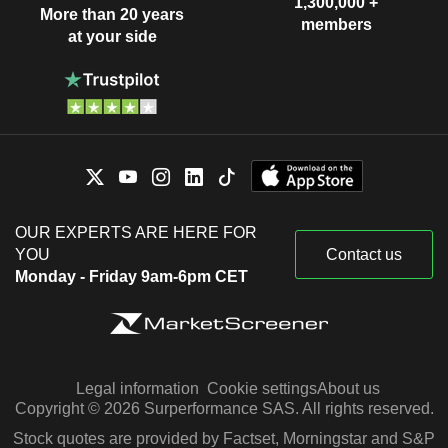
1,300,000 +
More than 20 years
members
at your side
OUR EXPERTS ARE HERE FOR
YOU
Contact us
Monday - Friday 9am-6pm CET
Legal information
Cookie settings
About us
Copyright © 2026 Surperformance SAS. All rights reserved.
Stock quotes are provided by Factset, Morningstar and S&P