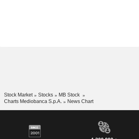
Stock Market
Stocks
MB Stock
Charts Mediobanca S.p.A.
News Chart