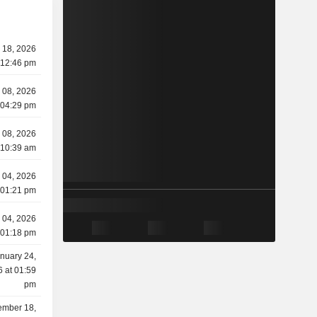
 18, 2026
 12:46 pm
 08, 2026
 04:29 pm
 08, 2026
 10:39 am
 04, 2026
 01:21 pm
 04, 2026
 01:18 pm
nuary 24,
 at 01:59
pm
mber 18,