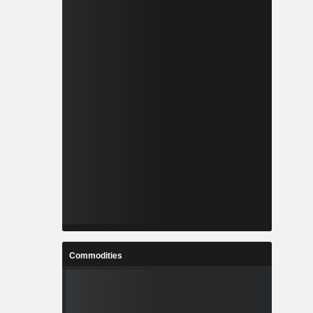
Commodities