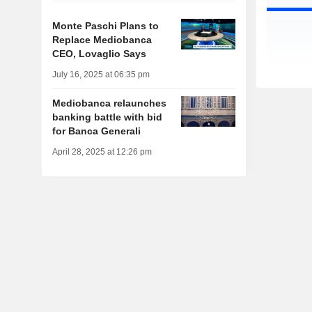
Monte Paschi Plans to
Replace Mediobanca
CEO, Lovaglio Says
July 16, 2025 at 06:35 pm
Mediobanca relaunches
banking battle with bid
for Banca Generali
April 28, 2025 at 12:26 pm