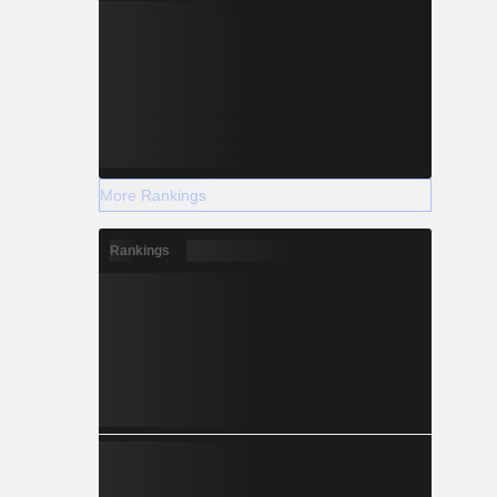
More Rankings
Rankings