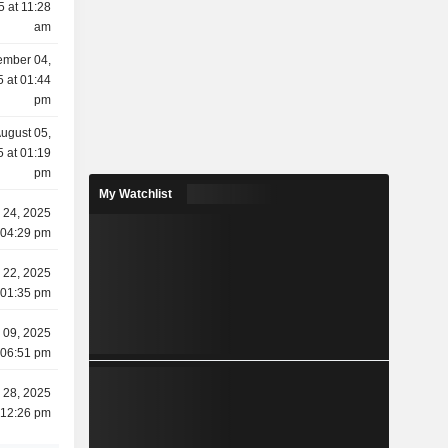
5 at 11:28
am
ember 04,
 at 01:44
pm
ugust 05,
 at 01:19
pm
My Watchlist
 24, 2025
 04:29 pm
 22, 2025
 01:35 pm
 09, 2025
 06:51 pm
l 28, 2025
 12:26 pm