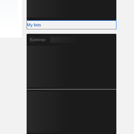
My lists
Rankings