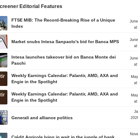
reener Editorial Features
FTSE MIB: The Record-Breaking Rise of a Unique
June
Index
at
June
Market snubs Intesa Sanpaolo's bid for Banca MPS
at
Intesa launches takeover bid on Banca Monte dei
June
Paschi
at
Weekly Earnings Calendar: Palantir, AMD, AXA and
May
Engie in the Spotlight
at
Weekly Earnings Calendar: Palantir, AMD, AXA and
May
Engie in the Spotlight
at
Ja
Generali and alliance politics
2026
Nove
Crédit Agricole lying in wait in the jungle of bank