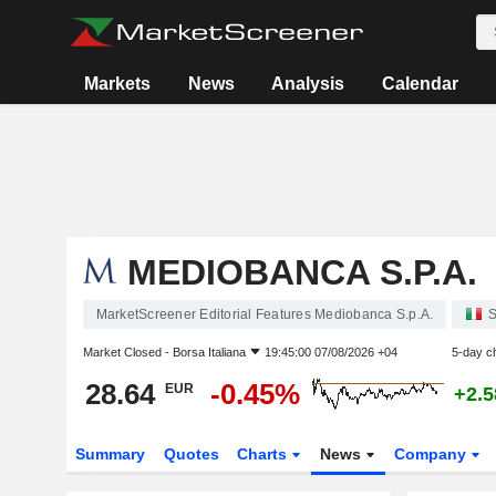
Markets
News
Analysis
Calendar
MEDIOBANCA S.P.A.
MarketScreener Editorial Features Mediobanca S.p.A.
S
Market Closed -
Borsa Italiana
19:45:00 07/08/2026 +04
5-day c
28.64
-0.45%
EUR
+2.
Summary
Quotes
Charts
News
Company