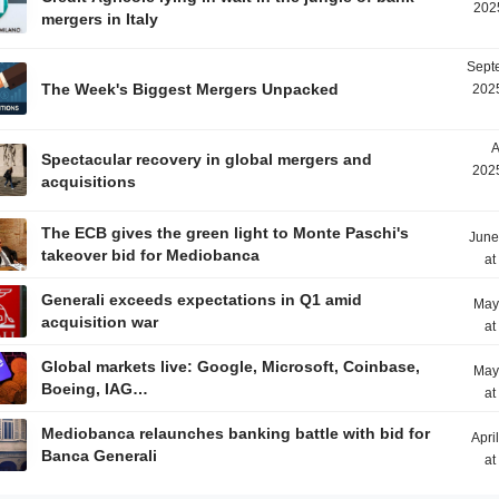
202
mergers in Italy
Sept
The Week's Biggest Mergers Unpacked
2025
A
Spectacular recovery in global mergers and
2025
acquisitions
The ECB gives the green light to Monte Paschi's
June
takeover bid for Mediobanca
at
Generali exceeds expectations in Q1 amid
May
acquisition war
at
Global markets live: Google, Microsoft, Coinbase,
May
Boeing, IAG…
at
Mediobanca relaunches banking battle with bid for
Apri
Banca Generali
at