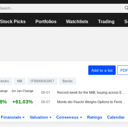
Stock Picks
Portfolios
Watchlists
Trading
S
Add to a list
PDF
tocks
MB
IT0000062957
Banks
hange
1st Jan Change
08-07
Record week for the MIB; buying across Europe
58%
+61.03%
08-07
Monte dei Paschi Weighs Options to Fend Off Intesa Bid -- Update
Financials
Valuation
Consensus
Ratings
Calendar