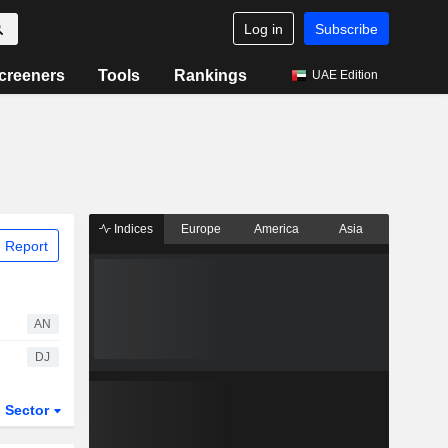
Log in
Subscribe
creeners
Tools
Rankings
UAE Edition
Indices
Europe
America
Asia
 Report
AN
DJ
Sector
ETFs