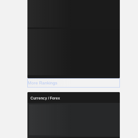
More Rankings
Currency / Forex