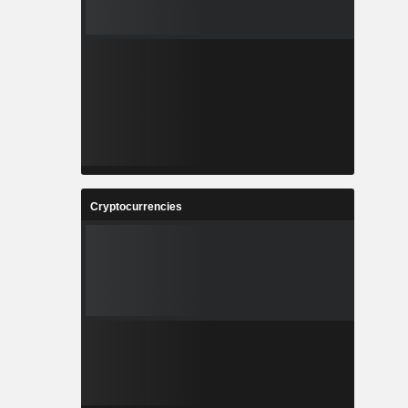
Cryptocurrencies