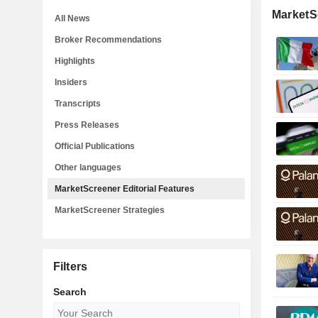
MarketSc
All News
Broker Recommendations
Highlights
Insiders
Transcripts
Press Releases
Official Publications
Other languages
MarketScreener Editorial Features
MarketScreener Strategies
Filters
Search