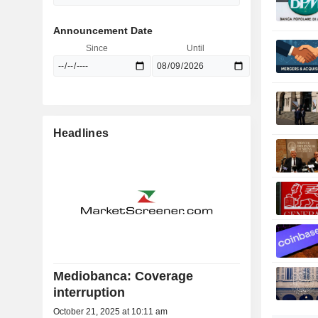
Announcement Date
Since
Until
Headlines
Mediobanca: Coverage
interruption
October 21, 2025 at 10:11 am