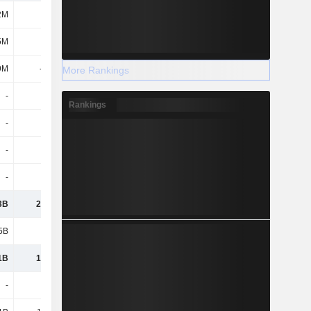
2M
-
-
-1.62B
5M
-
272M
283M
9M
-238M
-107M
-433M
More Rankings
-
-
-
-237M
Rankings
-
-
-
-
-
-
-
-
-
-
-
-
3B
20.08B
14.15B
6.28B
5B
5.55B
3.74B
953M
1B
14.53B
10.41B
5.33B
-
-
-
-