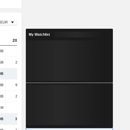
EUR
My Watchlist
2023
2024
2025
3B
126B
121B
108B
5B
26.72B
25.08B
24.62B
0B
153B
146B
132B
9B
95.21B
94.26B
86.66B
3B
25.42B
24.31B
24.21B
4M
10M
-
-
8B
32.58B
27.02B
21.34B