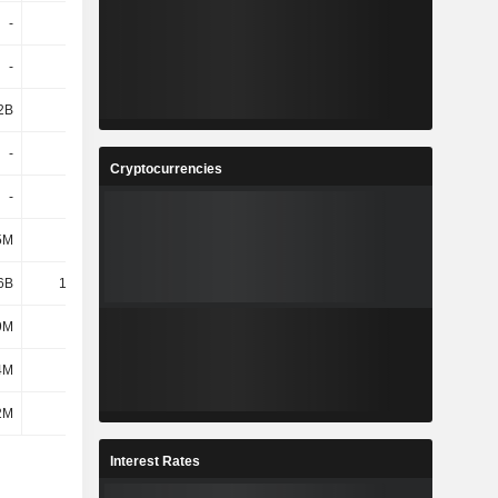
-
-
-
-
-
-
-
-
2B
5.34B
3.91B
1.23B
-
-
-
-
Cryptocurrencies
-
-
-
-
5M
209M
-170M
-278M
6B
12.43B
8.54B
4.99B
9M
113M
100M
84M
4M
57M
72M
72M
2M
-9M
-4M
-38M
Interest Rates