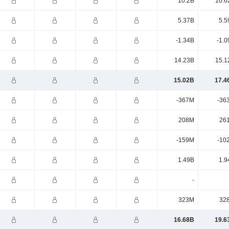
10.2B
10.6
5.37B
5.5
-1.34B
-1.0
14.23B
15.1
15.02B
17.4
-367M
-36
208M
26
-159M
-10
1.49B
1.9
-
323M
32
16.68B
19.6