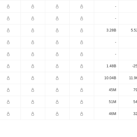
-
-
3.28B
5.5
-
-
1.48B
-2
10.04B
11.9
45M
7
51M
5
46M
3