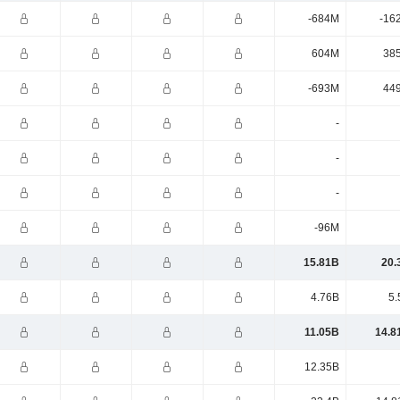
-684M
-16
604M
38
-693M
44
-
-
-
-96M
15.81B
20.
4.76B
5.
11.05B
14.8
12.35B