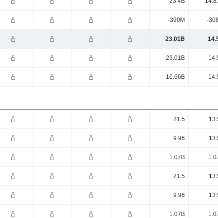
23.4B
14.8
-390M
-30
23.01B
14.
23.01B
14.
10.66B
14.
21.5
13.
9.96
13.
1.07B
1.0
21.5
13.
9.96
13.
1.07B
1.0