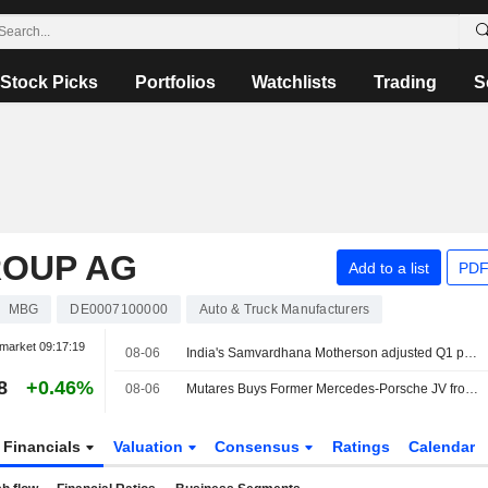
Stock Picks
Portfolios
Watchlists
Trading
S
ROUP AG
Add to a list
PDF
MBG
DE0007100000
Auto & Truck Manufacturers
market
09:17:19
08-06
India's Samvardhana Motherson adjusted Q1 profit jumps 54% on strong auto parts demand
8
+0.46%
08-06
Mutares Buys Former Mercedes-Porsche JV from Magna
Financials
Valuation
Consensus
Ratings
Calendar