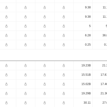
9.38
11.
9.38
11.
5
6.28
36.
0.25
0.
19.23B
21.
15.51B
17.8
15.02B
17.4
19.29B
21.3
30.11
27.