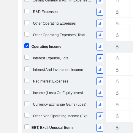
Selling General & Admin Expenses, Total
R&D Expenses
Other Operating Expenses
Other Operating Expenses, Total
Operating Income
Interest Expense, Total
Interest And Investment Income
Net Interest Expenses
Income (Loss) On Equity Invest.
Currency Exchange Gains (Loss)
Other Non Operating Income (Expenses)
EBT, Excl. Unusual Items