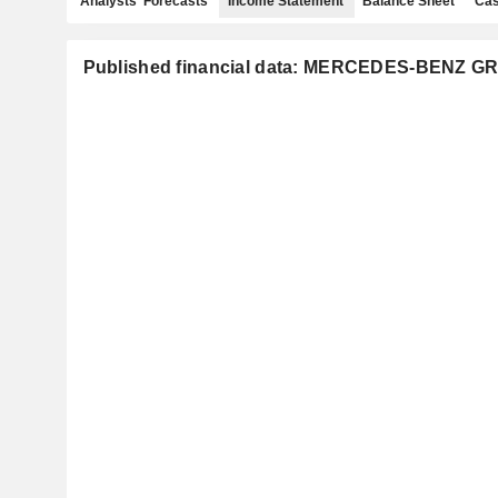
Analysts' Forecasts
Income Statement
Balance Sheet
Cas
Published financial data: MERCEDES-BENZ 