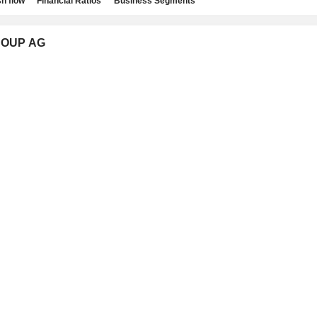
h flow
Financial Ratios
Business Segments
GROUP AG