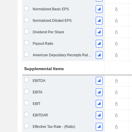
Normalized Basic EPS
Normalized Diluted EPS
Dividend Per Share
Payout Ratio
American Depositary Receipts Ratio (ADR)
Supplemental Items
EBITDA
EBITA
EBIT
EBITDAR
Effective Tax Rate - (Ratio)