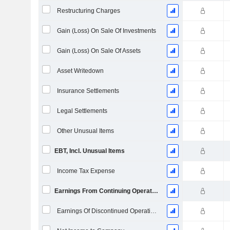
Restructuring Charges
Gain (Loss) On Sale Of Investments
Gain (Loss) On Sale Of Assets
Asset Writedown
Insurance Settlements
Legal Settlements
Other Unusual Items
EBT, Incl. Unusual Items
Income Tax Expense
Earnings From Continuing Operations
Earnings Of Discontinued Operations