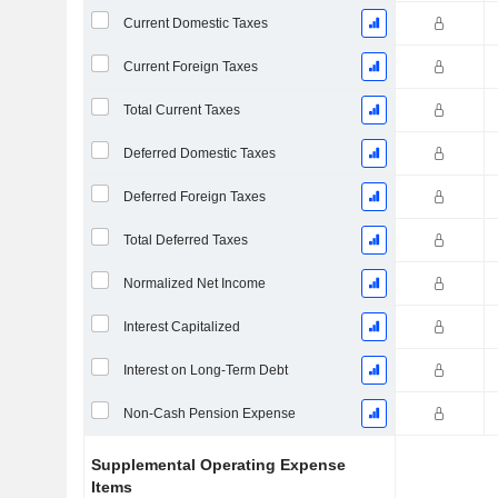
Current Domestic Taxes
Current Foreign Taxes
Total Current Taxes
Deferred Domestic Taxes
Deferred Foreign Taxes
Total Deferred Taxes
Normalized Net Income
Interest Capitalized
Interest on Long-Term Debt
Non-Cash Pension Expense
Supplemental Operating Expense
Items