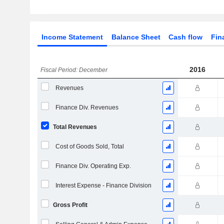
Income Statement
Balance Sheet
Cash flow
Fin
2016
Fiscal Period: December
Revenues
Finance Div. Revenues
Total Revenues
Cost of Goods Sold, Total
Finance Div. Operating Exp.
Interest Expense - Finance Division
Gross Profit