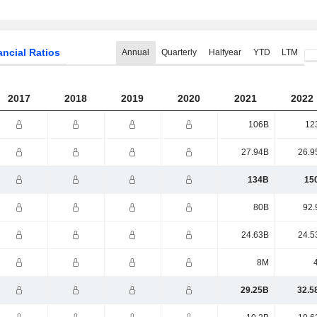
ancial Ratios
Annual
Quarterly
Halfyear
YTD
LTM
2017
2018
2019
2020
2021
2022
106B
12
27.94B
26.9
134B
15
80B
92.
24.63B
24.5
8M
29.25B
32.5