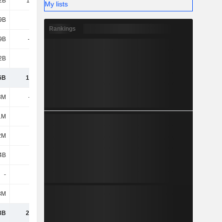
2B
10.95B
11.17B
10.08B
My lists
9B
6.23B
5.58B
5.66B
Rankings
9B
-2.08B
-2.31B
-1.35B
2B
15.1B
14.44B
14.39B
6B
17.48B
12.59B
6.95B
3M
-202M
-149M
-124M
1M
646M
713M
565M
2M
444M
564M
441M
4B
2.28B
1.14B
1.09B
-
-
-196M
-143M
8M
113M
-112M
-53M
3B
20.32B
13.98B
8.29B