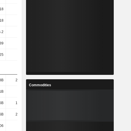
18
11.73
8.52
5.18
18
11.73
8.52
5.18
5.2
5.3
4.3
3.5
89
38.96
53.75
80.53
25
0.25
0.25
0.25
3B
21.34B
16.73B
11.21B
Commodities
1B
17.8B
12.96B
7.43B
6B
17.48B
12.59B
6.95B
6B
21.39B
16.83B
11.32B
06
27.65
26.42
15.17