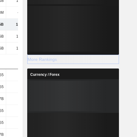
1B
14.53B
10.41B
5.33B
8M
-270M
-202M
-190M
5B
14.26B
10.21B
5.14B
5B
14.26B
10.21B
5.14B
5B
14.26B
10.21B
5.14B
More Rankings
Currency / Forex
55
13.46
10.19
5.34
55
13.46
10.19
5.34
7B
1.06B
1B
962M
55
13.46
10.19
5.34
55
13.46
10.19
5.34
7B
1.06B
1B
962M