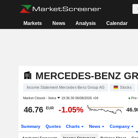
Markets
News
Analysis
Calendar
MERCEDES-BENZ G
Income Statement Mercedes-Benz Group AG
Stocks
Market Closed -
Xetra
19:36:30 06/08/2026 +04
Pre-
46.76
-1.05%
EUR
46.9
Summary
Quotes
Charts
News
Company