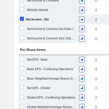
Net Income to Company
Minority Interest
Net Income - (IS)
Net Income to Common Incl Extra Items
Net Income to Common Excl. Extra Items
Per Share Items
Net EPS - Basic
Basic EPS - Continuing Operations
Basic Weighted Average Shares Outstanding
Net EPS - Diluted
Diluted EPS - Continuing Operations
Diluted Weighted Average Shares Outstanding