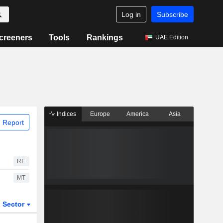
Log in
Subscribe
creeners
Tools
Rankings
UAE Edition
Indices
Europe
America
Asia
 Report
RE
MT
Sector
ETFs