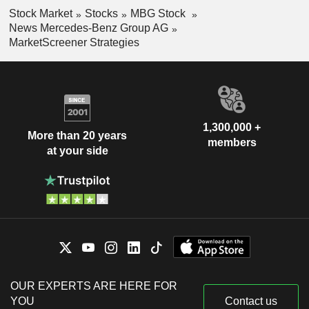
Stock Market
Stocks
MBG Stock
News Mercedes-Benz Group AG
MarketScreener Strategies
1,300,000 +
More than 20 years
members
at your side
OUR EXPERTS ARE HERE FOR
YOU
Contact us