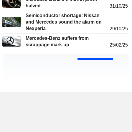
halved
31/10/25
Semiconductor shortage: Nissan
and Mercedes sound the alarm on
Nexperia
29/10/25
Mercedes-Benz suffers from
scrappage mark-up
25/02/25