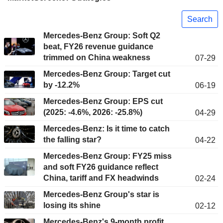
Search
Mercedes-Benz Group: Soft Q2
beat, FY26 revenue guidance
trimmed on China weakness
07-29
Mercedes-Benz Group: Target cut
by -12.2%
06-19
Mercedes-Benz Group: EPS cut
(2025: -4.6%, 2026: -25.8%)
04-29
Mercedes-Benz: Is it time to catch
the falling star?
04-22
Mercedes-Benz Group: FY25 miss
and soft FY26 guidance reflect
China, tariff and FX headwinds
02-24
Mercedes-Benz Group's star is
losing its shine
02-12
Mercedes-Benz's 9-month profit