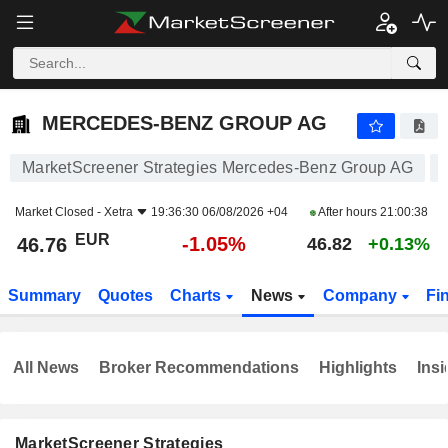
MERCEDES-BENZ GROUP AG
46.76
€
-1.05%
MERCEDES-BENZ GROUP AG
MarketScreener Strategies Mercedes-Benz Group AG
Market Closed -
Xetra
19:36:30 06/08/2026 +04
After hours
21:00:38
EUR
-1.05%
46.76
46.82
+0.13%
Summary
Quotes
Charts
News
Company
Fi
All News
Broker Recommendations
Highlights
Insi
MarketScreener Strategies