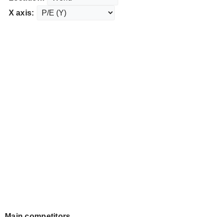
X axis:
Main competitors