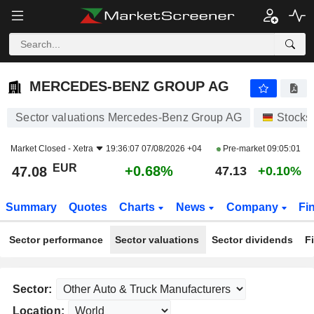
MERCEDES-BENZ GROUP AG
47.08
€
+0.68%
MERCEDES-BENZ GROUP AG
Sector valuations Mercedes-Benz Group AG
Stocks
Market Closed -
Xetra
19:36:07 07/08/2026 +04
Pre-market
09:05:01
EUR
+0.68%
47.08
47.13
+0.10%
Summary
Quotes
Charts
News
Company
Fi
Sector performance
Sector valuations
Sector dividends
F
Sector:
Location: