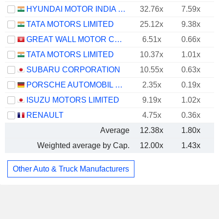
HYUNDAI MOTOR INDIA LIMITED
32.76x
7.59x
TATA MOTORS LIMITED
25.12x
9.38x
GREAT WALL MOTOR COMPANY LIMITED
6.51x
0.66x
TATA MOTORS LIMITED
10.37x
1.01x
SUBARU CORPORATION
10.55x
0.63x
PORSCHE AUTOMOBIL HOLDING SE
2.35x
0.19x
ISUZU MOTORS LIMITED
9.19x
1.02x
RENAULT
4.75x
0.36x
Average
12.38x
1.80x
Weighted average by Cap.
12.00x
1.43x
Other Auto & Truck Manufacturers