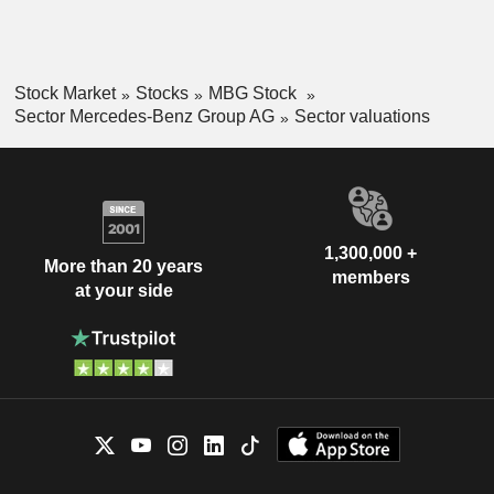
Stock Market
Stocks
MBG Stock
Sector Mercedes-Benz Group AG
Sector valuations
1,300,000 +
More than 20 years
members
at your side