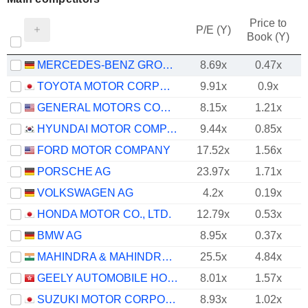
Price to
P/E (Y)
Book (Y)
MERCEDES-BENZ GROUP AG
8.69x
0.47x
TOYOTA MOTOR CORPORATION
9.91x
0.9x
GENERAL MOTORS COMPANY
8.15x
1.21x
HYUNDAI MOTOR COMPANY
9.44x
0.85x
FORD MOTOR COMPANY
17.52x
1.56x
PORSCHE AG
23.97x
1.71x
VOLKSWAGEN AG
4.2x
0.19x
HONDA MOTOR CO., LTD.
12.79x
0.53x
BMW AG
8.95x
0.37x
MAHINDRA & MAHINDRA LIMITED
25.5x
4.84x
GEELY AUTOMOBILE HOLDINGS LIMITED
8.01x
1.57x
SUZUKI MOTOR CORPORATION
8.93x
1.02x