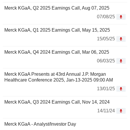
Merck KGaA, Q2 2025 Earnings Call, Aug 07, 2025
07/08/25
Merck KGaA, Q1 2025 Earnings Call, May 15, 2025
15/05/25
Merck KGaA, Q4 2024 Earnings Call, Mar 06, 2025
06/03/25
Merck KGaA Presents at 43rd Annual J.P. Morgan
Healthcare Conference 2025, Jan-13-2025 09:00 AM
13/01/25
Merck KGaA, Q3 2024 Earnings Call, Nov 14, 2024
14/11/24
Merck KGaA - Analyst/Investor Day