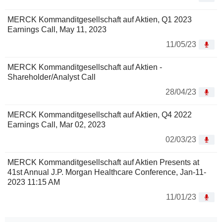
MERCK Kommanditgesellschaft auf Aktien, Q1 2023
Earnings Call, May 11, 2023
11/05/23
MERCK Kommanditgesellschaft auf Aktien -
Shareholder/Analyst Call
28/04/23
MERCK Kommanditgesellschaft auf Aktien, Q4 2022
Earnings Call, Mar 02, 2023
02/03/23
MERCK Kommanditgesellschaft auf Aktien Presents at
41st Annual J.P. Morgan Healthcare Conference, Jan-11-
2023 11:15 AM
11/01/23