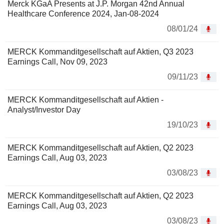
Merck KGaA Presents at J.P. Morgan 42nd Annual
Healthcare Conference 2024, Jan-08-2024
08/01/24
MERCK Kommanditgesellschaft auf Aktien, Q3 2023
Earnings Call, Nov 09, 2023
09/11/23
MERCK Kommanditgesellschaft auf Aktien -
Analyst/Investor Day
19/10/23
MERCK Kommanditgesellschaft auf Aktien, Q2 2023
Earnings Call, Aug 03, 2023
03/08/23
MERCK Kommanditgesellschaft auf Aktien, Q2 2023
Earnings Call, Aug 03, 2023
03/08/23