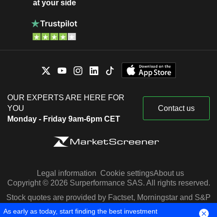
at your side
OUR EXPERTS ARE HERE FOR
YOU
Contact us
Monday - Friday 9am-6pm CET
Legal information
Cookie settings
About us
Copyright © 2026 Surperformance SAS. All rights reserved.
Stock quotes are provided by Factset, Morningstar and S&P
Capital IQ
As early as today, start finding the best investment