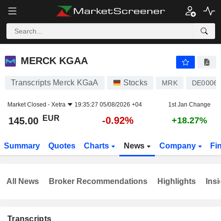
MERCK KGAA
145.00
€
-0.92%
MERCK KGAA
Transcripts Merck KGaA
Stocks
MRK
DE0006
Market Closed -
Xetra
19:35:27 05/08/2026 +04
1st Jan Change
EUR
-0.92%
145.00
+18.27%
Summary
Quotes
Charts
News
Company
Fi
All News
Broker Recommendations
Highlights
Insi
Transcripts