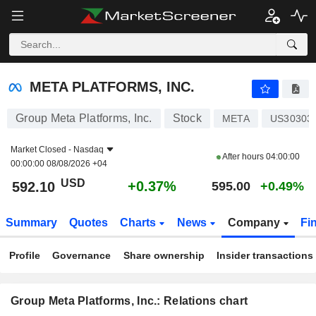
META PLATFORMS, INC.
592.10
$
+0.37%
META PLATFORMS, INC.
Group Meta Platforms, Inc.
Stock
META
US30303
Market Closed -
Nasdaq
After hours
04:00:00
00:00:00 08/08/2026 +04
USD
+0.37%
592.10
595.00
+0.49%
Summary
Quotes
Charts
News
Company
Fi
Profile
Governance
Share ownership
Insider transactions
Group Meta Platforms, Inc.: Relations chart