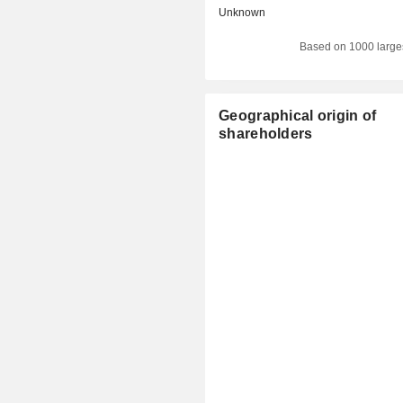
Unknown
Based on 1000 large
Geographical origin of
shareholders