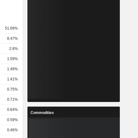
51.69%
8.47%
2.8%
1.59%
1.49%
1.41%
0.75%
0.71%
0.64%
Commodities
0.59%
0.46%