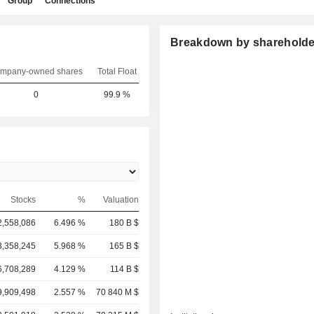
Group
Connections
Breakdown by shareholde
mpany-owned shares
Total Float
0
99.9 %
Stocks
%
Valuation
2,558,086
6.496 %
180 B $
3,358,245
5.968 %
165 B $
6,708,289
4.129 %
114 B $
9,909,498
2.557 %
70 840 M $