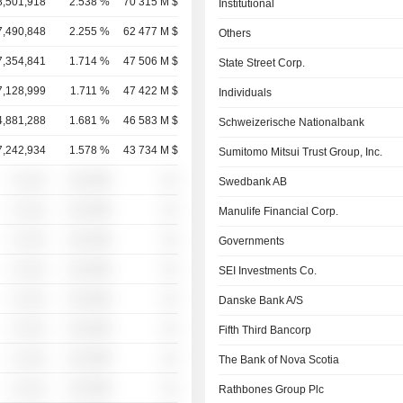
8,501,918
2.538 %
70 315 M $
Institutional
7,490,848
2.255 %
62 477 M $
Others
7,354,841
1.714 %
47 506 M $
State Street Corp.
7,128,999
1.711 %
47 422 M $
Individuals
4,881,288
1.681 %
46 583 M $
Schweizerische Nationalbank
7,242,934
1.578 %
43 734 M $
Sumitomo Mitsui Trust Group, Inc.
░ ░░░
░░░░%
░░
Swedbank AB
░ ░░░
░░░░%
░░
Manulife Financial Corp.
░ ░░░
░░░░%
░░
Governments
░ ░░░
░░░░%
░░
SEI Investments Co.
░ ░░░
░░░░%
░░
Danske Bank A/S
░ ░░░
░░░░%
░░
Fifth Third Bancorp
░ ░░░
░░░░%
░░
The Bank of Nova Scotia
░ ░░░
░░░░%
░░
Rathbones Group Plc