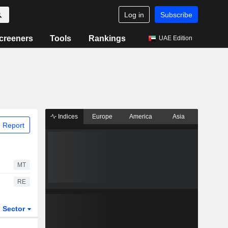
Log in
Subscribe
creeners
Tools
Rankings
UAE Edition
Indices
Europe
America
Asia
 Report
MT
RE
Sector
ETFs