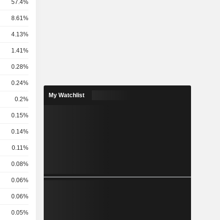
57.4%
8.61%
4.13%
1.41%
0.28%
0.24%
My Watchlist
0.2%
0.15%
0.14%
0.11%
0.08%
0.06%
0.06%
0.05%