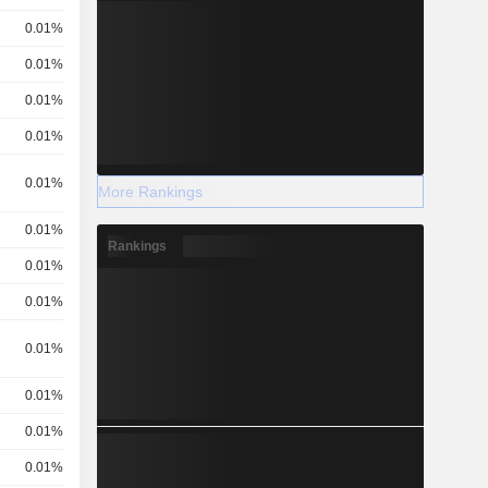
0.01%
0.01%
0.01%
0.01%
0.01%
More Rankings
0.01%
Rankings
0.01%
0.01%
0.01%
0.01%
0.01%
0.01%