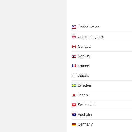
United States
United Kingdom
Canada
Norway
France
Individuals
Sweden
Japan
Switzerland
Australia
Germany