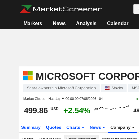
Markets
News
Analysis
Calendar
MICROSOFT CORPO
Share ownership Microsoft Corporation
Stocks
MS
Market Closed -
Nasdaq
00:00:00 07/08/2026 +04
499.86
+2.54%
USD
49
Summary
Quotes
Charts
News
Company