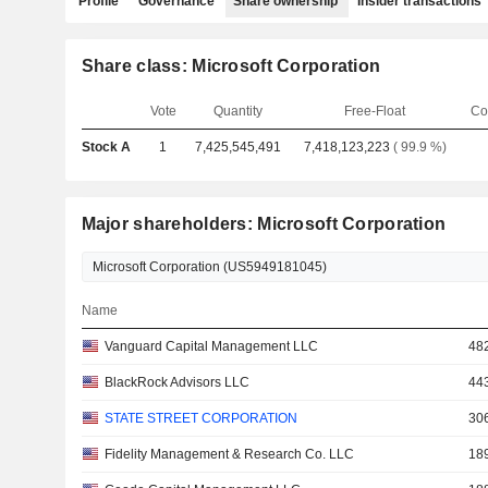
Profile
Governance
Share ownership
Insider transactions
Share class: Microsoft Corporation
Vote
Quantity
Free-Float
Co
Stock A
1
7,425,545,491
7,418,123,223
( 99.9 %)
Major shareholders: Microsoft Corporation
Name
Vanguard Capital Management LLC
48
BlackRock Advisors LLC
44
STATE STREET CORPORATION
30
Fidelity Management & Research Co. LLC
18