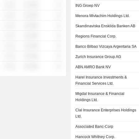
░ ░░░
░░░░%
░░
ING Groep NV
░ ░░░
░░░░%
░░
Menora Mivtachim Holdings Ltd.
░ ░░░
░░░░%
░░
Skandinaviska Enskilda Banken AB
░ ░░░
░░░░%
░░
Regions Financial Corp.
░ ░░░
░░░░%
░░
Banco Bilbao Vizcaya Argentaria SA
░ ░░░
░░░░%
░░
Zurich Insurance Group AG
░ ░░░
░░░░%
░░
ABN AMRO Bank NV
Harel Insurance Investments &
Financial Services Ltd.
Migdal Insurance & Financial
Holdings Ltd.
Clal Insurance Enterprises Holdings
Ltd.
Associated Banc-Corp
Hancock Whitney Corp.