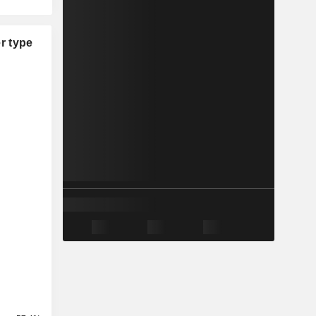
r type