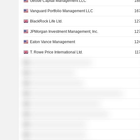
Geode Capital Management LLC
18
Vanguard Portfolio Management LLC
16
BlackRock Life Ltd.
12
JPMorgan Investment Management, Inc.
12
Eaton Vance Management
12
T. Rowe Price International Ltd.
11
░░░░░░░░░░░░░░░░░░░░░░
░░░░░░░░░░░░░░░░
░░░░░░░░░░░░░░░░░░░
░░░░░░░░░░░░░░░░░░░░░░░░░░░░░░░░░
░░░░░░░░░░░░░░░░░░░░░░░░░
░░░░░░░░░░░░░░░░░░░░░░░░░░░░
░░░░░░░░░░░░░░░░░░░░
░░░░░░░░░░░░░░░░░░░░