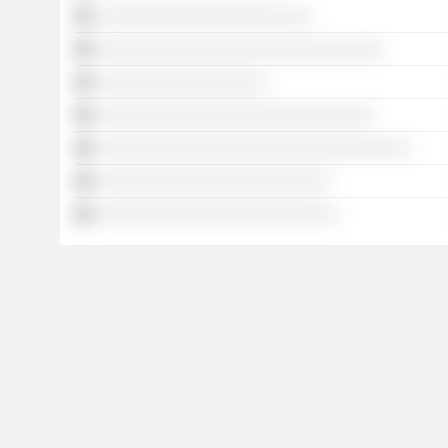
░░░░░░░░░░░░░░░░░░░░░░░░
░░░░░░░░░░░░░░░░░░░░░░░░░░░░░░░░
░░░░░░░░░░░░░░░░░░░
░░░░░░░░░░░░░░░░░░░░░░░░░░░░░░░
░░░░░░░░░░░░░░░░░░░░░░░░░░░░░░░░░░░
░░░░░░░░░░░░░░░░░░░░░░░░░░
░░░░░░░░░░░░░░░░░░░░░░░░░░░