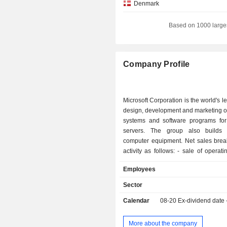
Denmark
Hong Kong
Based on 1000 large
Netherlands
South Korea
Company Profile
Luxembourg
Belgium
Microsoft Corporation is the world's l
Ireland
design, development and marketing o
systems and software programs fo
Italy
servers. The group also builds 
Israel
computer equipment. Net sales bre
activity as follows: - sale of operating systems
Brazil
and application development tool
Employees
Finland
primarily for servers (Azure, S
Windows Server, Visual Studio, Syst
Sector
Singapore
GitHub, etc.) and (Windows); - development of
Calendar
08-20
Ex-dividend date
cloud-based software application
New Zealand
programs for productivity (Microsoft
China
Excel, PowerPoint, Outlook, OneNote
More about the company