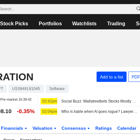
Stock Picks
Portfolios
Watchlists
Trading
S
RATION
Add to a list
PDF
FT
US5949181045
Software
Pre-market
15:39:42
02:42pm
Social Buzz: Wallstreetbets Stocks Mostly Higher Premarket Friday; Hertz Global to Advance, Trade Desk to Decline
8.10
-0.35%
02:04pm
Who is liable when AI goes rogue? Lawyers see new risks
Financials
Valuation
Consensus
Ratings
Calendar