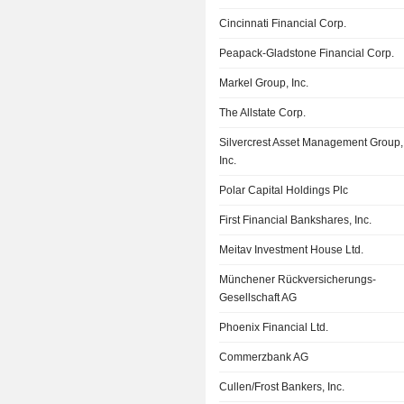
Cincinnati Financial Corp.
Peapack-Gladstone Financial Corp.
Markel Group, Inc.
The Allstate Corp.
Silvercrest Asset Management Group,
Inc.
Polar Capital Holdings Plc
First Financial Bankshares, Inc.
Meitav Investment House Ltd.
Münchener Rückversicherungs-
Gesellschaft AG
Phoenix Financial Ltd.
Commerzbank AG
Cullen/Frost Bankers, Inc.