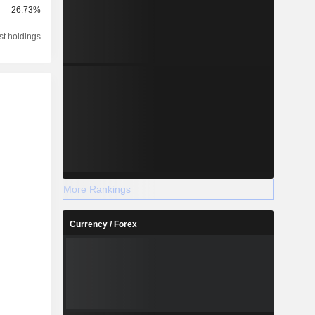
26.73%
st holdings
More Rankings
Currency / Forex