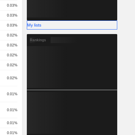
0.03%
0.03%
My lists
0.03%
0.02%
Rankings
0.02%
0.02%
0.02%
0.02%
0.01%
0.01%
0.01%
0.01%