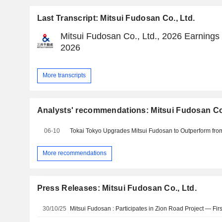
Last Transcript: Mitsui Fudosan Co., Ltd.
Mitsui Fudosan Co., Ltd., 2026 Earnings 
2026
More transcripts
Analysts' recommendations: Mitsui Fudosan Co.
06-10
More recommendations
Press Releases: Mitsui Fudosan Co., Ltd.
30/10/25