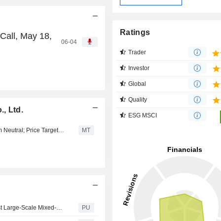
Ratings
Call, May 18,
06-04
Trader
Investor
Global
Quality
, Ltd.
ESG MSCI
Tokai Tokyo Upgrades Mitsui Fudosan to Outperform from Neutral; Price Target is 2,400 Yen
MT
Mitsui Fudosan : Participates in Zion Road Project — First Large-Scale Mixed-Use Development in Singapore as a Flagship Commencing Sales of the “Zyon Grand” Residential Towers
PU