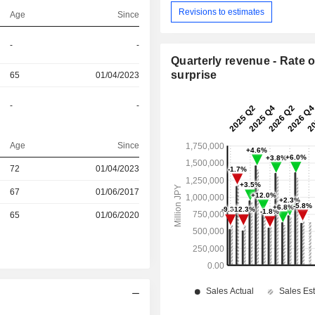
Revisions to estimates
Age
Since
-
-
Quarterly revenue - Rate o
surprise
65
01/04/2023
-
-
Age
Since
72
01/04/2023
r
67
01/06/2017
r
65
01/06/2020