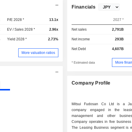
Financials
x
P/E 2028 *
13.1x
2027 *
x
EV / Sales 2028 *
2.96x
Net sales
2,791B
%
Yield 2028 *
2.73%
Net income
293B
Net Debt
4,607B
More valuation ratios
More finan
* Estimated data
Company Profile
Mitsui Fudosan Co Ltd is a Ja
company engaged in the leasin
management and other busines
Company operates in five business
The Leasing Business segment is 