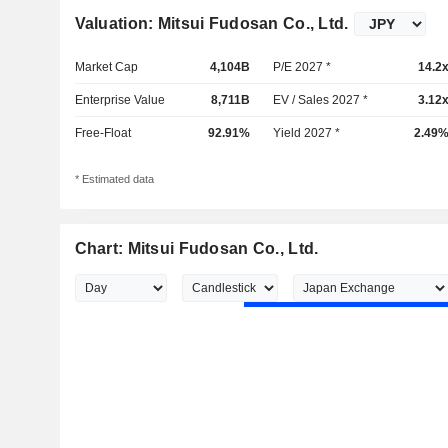
Valuation: Mitsui Fudosan Co., Ltd.
Market Cap
4,104B
P/E 2027 *
14.2
Enterprise Value
8,711B
EV / Sales 2027 *
3.12
Free-Float
92.91%
Yield 2027 *
2.49
* Estimated data
Chart: Mitsui Fudosan Co., Ltd.