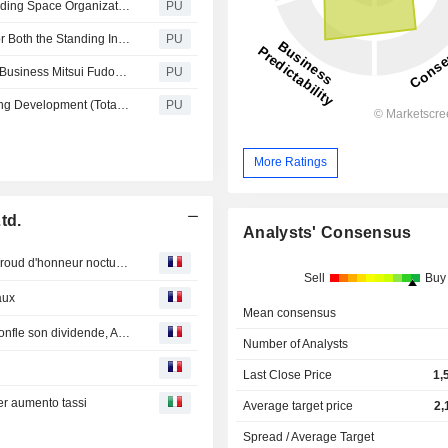
Mitsui Fudosan : Cross U Expands Cooperation with Leading Space Organizations in the U.S. and Europe International cooperation in the space business accelerates further from our base in Nihonbashi Joint statement with Florida’s Space Florida and MOU with Europe’s largest research organization, Fraunhofer INT, announced
PU
Mitsui Fudosan : Received the Highest Rank of 5 Stars for Both the Standing Investment Benchmark and The Development Benchmark in the GRESB Real Estate Assessment
PU
Mitsui Fudosan : First Allocation of Funds to Lab & Office Business Mitsui Fudosan Issues ¥18.8 Billion in Green Bonds for MITSUI LINK-Lab SHINKIBA 1, 2, and 3
PU
Mitsui Fudosan : Decides to Participate in Landed Housing Development (Total of 683 Units) in Setia EcoHill Project, in Selangor, Malaysia The 10th project in Malaysia, including residential, commercial, and logistics businesses
PU
More Ratings
td.
Analysts' Consensus
Bourse : Eutelsat souffre, la tech américaine s'offre un baroud d'honneur nocturne
Sell
Buy
aux
Mean consensus
Bourse : Stellantis charge la barque, Société Générale gonfle son dividende, Amazon doute
Number of Analysts
Last Close Price
1,
er aumento tassi
Average target price
2,
Spread / Average Target