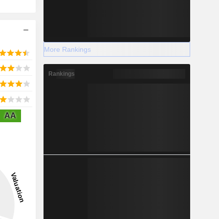
More Rankings
Rankings
AA