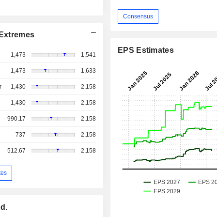
Consensus
Extremes
EPS Estimates
1,473
1,541
1,473
1,633
r
1,430
2,158
1,430
2,158
990.17
2,158
737
2,158
512.67
2,158
tes
d.