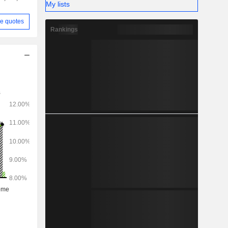
My lists
e quotes
Rankings