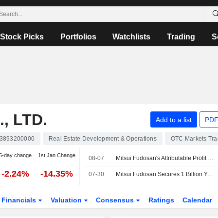
Stock Picks
Portfolios
Watchlists
Trading
S
, LTD.
Add to a list
PDF
3893200000
Real Estate Development & Operations
OTC Markets Tr
5-day change
1st Jan Change
08-07
Mitsui Fudosan's Attributable Profit Slides 39% in Fiscal Q1
-2.24%
-14.35%
07-30
Mitsui Fudosan Secures 1 Billion Yen Loan to Refinance Maturing Debt
Financials
Valuation
Consensus
Ratings
Calendar