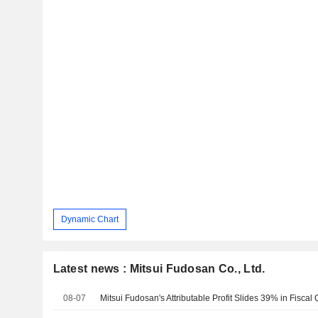
Dynamic Chart
Latest news : Mitsui Fudosan Co., Ltd.
08-07
Mitsui Fudosan's Attributable Profit Slides 39% in Fiscal