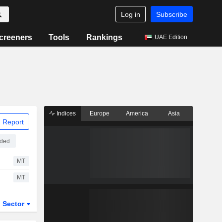
Log in
Subscribe
creeners
Tools
Rankings
UAE Edition
Indices
Europe
America
Asia
 Report
aded
MT
MT
Sector
ETFs