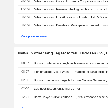
28/10/25
17/10/25
08/10/25
08/10/25
More press releases
News in other languages: Mitsui Fudosan Co., L
08-07
08-07
L'énigmatique Mister Warsh, le marché du travail et les t
02-06
02-06
Les investisseurs ont le mal de mer
12-01
Borsa Tokyo : Nikkei chiude a -1,89%, crescono attese p