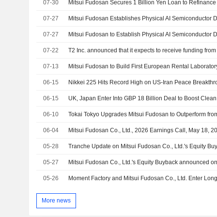
07-30
Mitsui Fudosan Secures 1 Billion Yen Loan to Refinance
07-27
07-27
07-22
T2 Inc. announced that it expects to receive funding from
07-13
Mitsui Fudosan to Build First European Rental Laboratory
06-15
Nikkei 225 Hits Record High on US-Iran Peace Breakth
06-15
06-10
06-04
Mitsui Fudosan Co., Ltd., 2026 Earnings Call, May 18, 2
05-28
05-27
05-26
More news