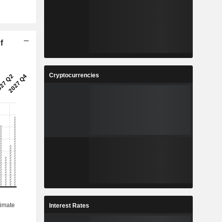
f
Cryptocurrencies
Interest Rates