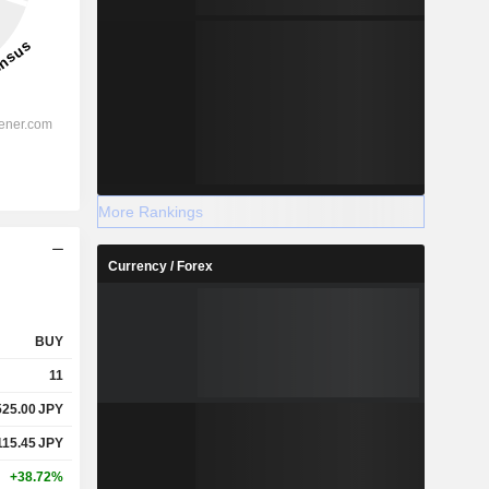
More Rankings
Currency / Forex
BUY
11
525.00
JPY
115.45
JPY
+38.72%