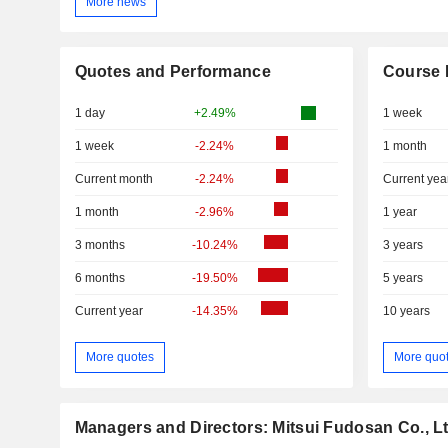
More news
Quotes and Performance
Course 
1 day
+2.49%
1 week
1 week
-2.24%
1 month
Current month
-2.24%
Current yea
1 month
-2.96%
1 year
3 months
-10.24%
3 years
6 months
-19.50%
5 years
Current year
-14.35%
10 years
More quotes
More quo
Managers and Directors: Mitsui Fudosan Co., Lt