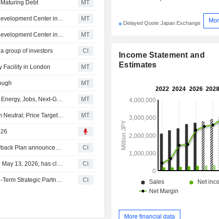
 Maturing Debt
MT
Mitsui Fudosan Establishes Physical AI Semiconductor Development Center in Kumamoto, Japan
MT
Mor
Delayed Quote Japan Exchange
Mitsui Fudosan to Establish Physical AI Semiconductor Development Center in Kumamoto
MT
 a group of investors
CI
Income Statement and
Estimates
 Facility in London
MT
rough
MT
UK, Japan Enter Into GBP 18 Billion Deal to Boost Clean Energy, Jobs, Next-Generation Tech
MT
Tokai Tokyo Upgrades Mitsui Fudosan to Outperform from Neutral; Price Target is 2,400 Yen
MT
026
Tranche Update on Mitsui Fudosan Co., Ltd.'s Equity Buyback Plan announced on May 13, 2026.
CI
Mitsui Fudosan Co., Ltd.'s Equity Buyback announced on May 13, 2026, has closed with 26,250,100 shares, representing 0.97% for ¥39,999.88 million.
CI
Moment Factory and Mitsui Fudosan Co., Ltd. Enter Long-Term Strategic Partnership to Deliver Innovative Fan Experiences
CI
More financial data