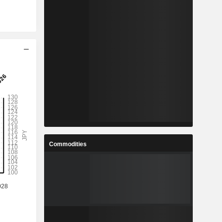
Commodities