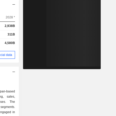
2028 *
2,938B
311B
4,580B
cial data
pan-based
g, sales,
ses. The
 segments.
engaged in