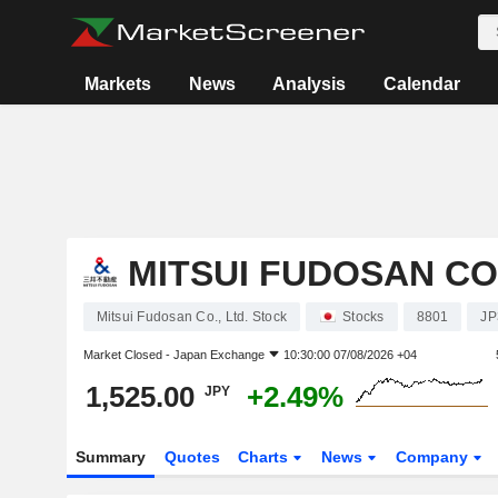
Markets
News
Analysis
Calendar
MITSUI FUDOSAN CO.
Mitsui Fudosan Co., Ltd. Stock
Stocks
8801
JP
Market Closed -
Japan Exchange
10:30:00 07/08/2026 +04
1,525.00
+2.49%
JPY
Summary
Quotes
Charts
News
Company