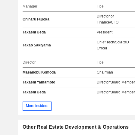
Manager
Title
Director of
Chiharu Fujioka
Finance/CFO
Takashi Ueda
President
Chief Tech/Sci/R&D
Takao Sakiyama
Officer
Director
Title
Masanobu Komoda
Chairman
Takashi Yamamoto
Director/Board Membe
Takashi Ueda
Director/Board Membe
More insiders
Other Real Estate Development & Operations