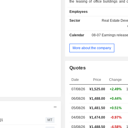
the leasing of office buildings and
facilities. The Sales Business seg
Employees
condominiums and detached h
individual customers, and sells ren
Sector
Real Estate Dev
and office buildings to inves
Management Business segment is 
Calendar
08-07
Earnings releas
non-asset businesses such as
management, brokerage an
management. The Facility Sales
More about the company
segment is engaged in hotel a
business, and sports and ente
business. The Other segment is enga
Quotes
design, construction supervi
construction contracting of new
Date
Price
Change
renovation work for homes and renew
offices and commercial facilities, 
07/08/26
¥1,525.00
+2.49%
1
business, retail of flowers, seeds and
gardening supplies, specifi
06/08/26
¥1,488.00
+0.44%
transmission and distribution, and oth
05/08/26
¥1,481.50
+0.51%
04/08/26
¥1,474.00
-0.97%
 Q1
MT
03/08/26
¥1,488.50
-4.58%
1