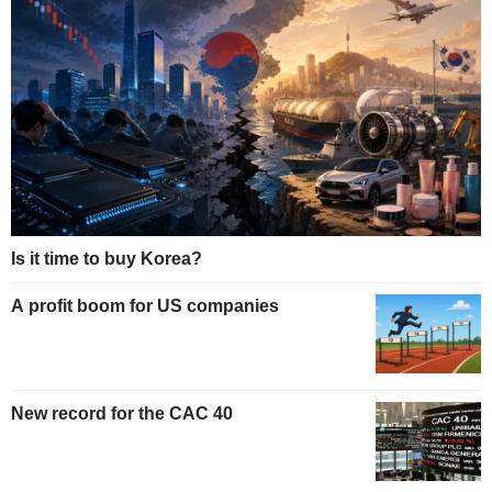
Is it time to buy Korea?
A profit boom for US companies
New record for the CAC 40