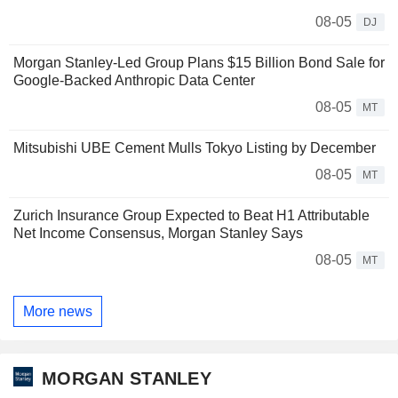
08-05
DJ
Morgan Stanley-Led Group Plans $15 Billion Bond Sale for
Google-Backed Anthropic Data Center
08-05
MT
Mitsubishi UBE Cement Mulls Tokyo Listing by December
08-05
MT
Zurich Insurance Group Expected to Beat H1 Attributable
Net Income Consensus, Morgan Stanley Says
08-05
MT
More news
MORGAN STANLEY