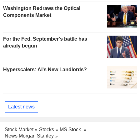
Washington Redraws the Optical
Components Market
For the Fed, September's battle has
already begun
Hyperscalers: AI's New Landlords?
Latest news
Stock Market
Stocks
MS Stock
News Morgan Stanley