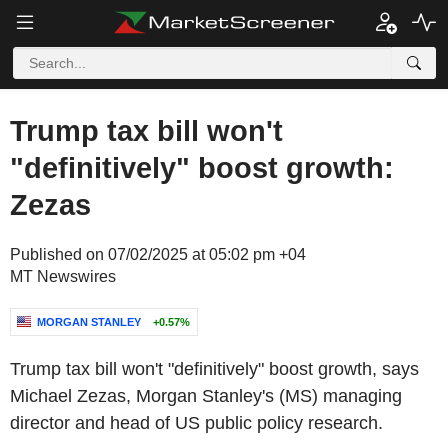
Trump tax bill won't
"definitively" boost growth:
Zezas
Published on 07/02/2025 at 05:02 pm +04
MT Newswires
MORGAN STANLEY
+0.57%
Trump tax bill won't "definitively" boost growth, says
Michael Zezas, Morgan Stanley's (MS) managing
director and head of US public policy research.