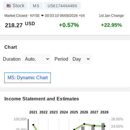
Stock
MS
US6174464486
Market Closed -
NYSE
00:03:10 06/08/2026 +04
1st Jan Change
USD
+0.57%
218.27
+22.95%
Chart
Duration
Period
MS: Dynamic Chart
Income Statement and Estimates