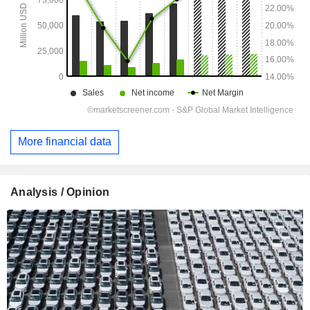
More financial data
Analysis / Opinion