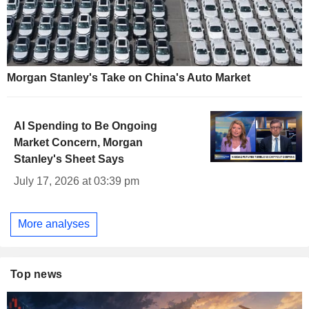
Morgan Stanley's Take on China's Auto Market
AI Spending to Be Ongoing
Market Concern, Morgan
Stanley's Sheet Says
July 17, 2026 at 03:39 pm
More analyses
Top news