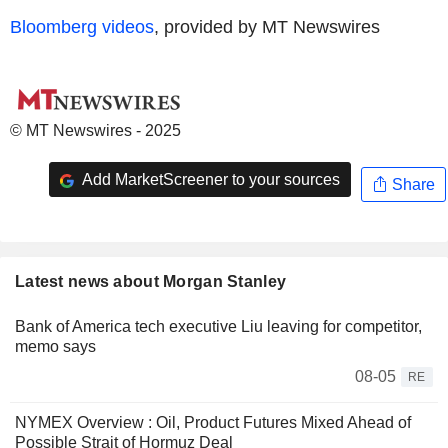
Bloomberg videos
, provided by MT Newswires
© MT Newswires - 2025
Add MarketScreener to your sources
Share
Latest news about Morgan Stanley
Bank of America tech executive Liu leaving for competitor,
memo says
08-05
RE
NYMEX Overview : Oil, Product Futures Mixed Ahead of
Possible Strait of Hormuz Deal