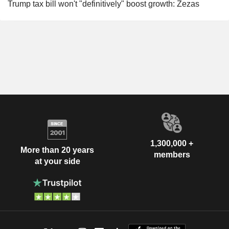
Trump tax bill won't "definitively" boost growth: Zezas
1,300,000 +
More than 20 years
members
at your side