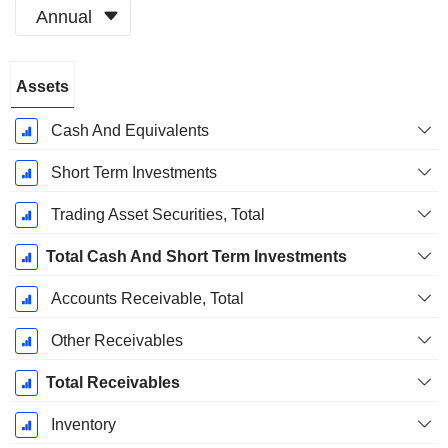
Annual
Fiscal
Assets
Period:
December
Cash And Equivalents
Short Term Investments
Trading Asset Securities, Total
Total Cash And Short Term Investments
Accounts Receivable, Total
Other Receivables
Total Receivables
Inventory