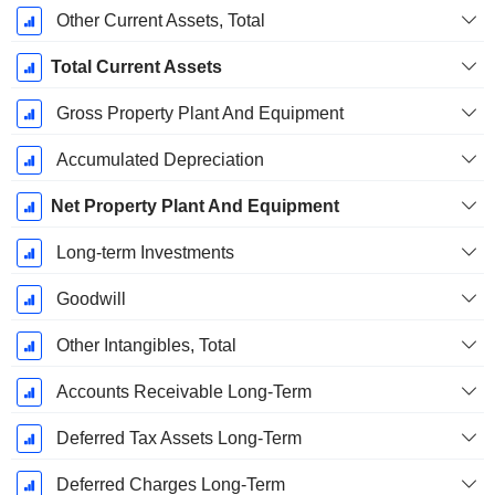
Other Current Assets, Total
Total Current Assets
Gross Property Plant And Equipment
Accumulated Depreciation
Net Property Plant And Equipment
Long-term Investments
Goodwill
Other Intangibles, Total
Accounts Receivable Long-Term
Deferred Tax Assets Long-Term
Deferred Charges Long-Term