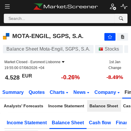
MOTA-ENGIL, SGPS, S.A.
4.528
€
-0.26%
MOTA-ENGIL, SGPS, S.A.
Balance Sheet Mota-Engil, SGPS, S.A.
Stocks
E
Market Closed -
Euronext Lisbonne
1st Jan
19:55:00 07/08/2026 +04
Change
EUR
-0.26%
4.528
-8.49%
Summary
Quotes
Charts
News
Company
Fi
Analysts' Forecasts
Income Statement
Balance Sheet
Cas
Income Statement
Balance Sheet
Cash flow
Financ