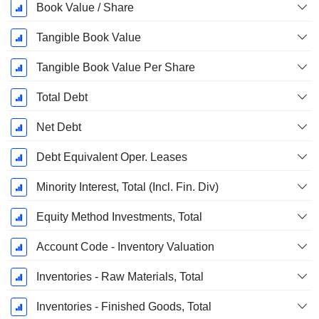
Book Value / Share
Tangible Book Value
Tangible Book Value Per Share
Total Debt
Net Debt
Debt Equivalent Oper. Leases
Minority Interest, Total (Incl. Fin. Div)
Equity Method Investments, Total
Account Code - Inventory Valuation
Inventories - Raw Materials, Total
Inventories - Finished Goods, Total