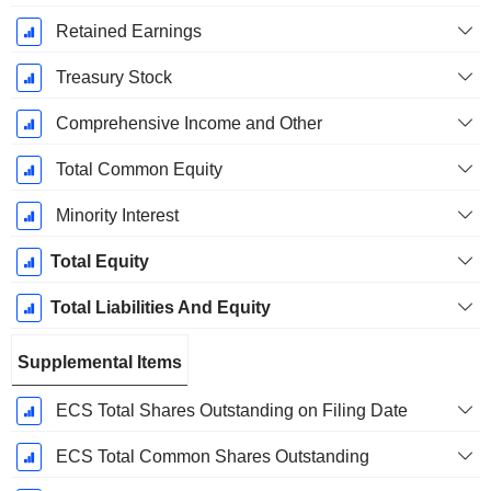
Retained Earnings
Treasury Stock
Comprehensive Income and Other
Total Common Equity
Minority Interest
Total Equity
Total Liabilities And Equity
Supplemental Items
ECS Total Shares Outstanding on Filing Date
ECS Total Common Shares Outstanding