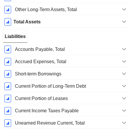
Other Long-Term Assets, Total
Total Assets
Liabilities
Accounts Payable, Total
Accrued Expenses, Total
Short-term Borrowings
Current Portion of Long-Term Debt
Current Portion of Leases
Current Income Taxes Payable
Unearned Revenue Current, Total