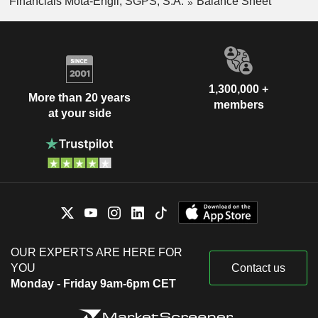
Financials Mota-Engil, SGPS, S.A.
Balance Sheet
1,300,000 +
More than 20 years
members
at your side
OUR EXPERTS ARE HERE FOR
YOU
Contact us
Monday - Friday 9am-6pm CET