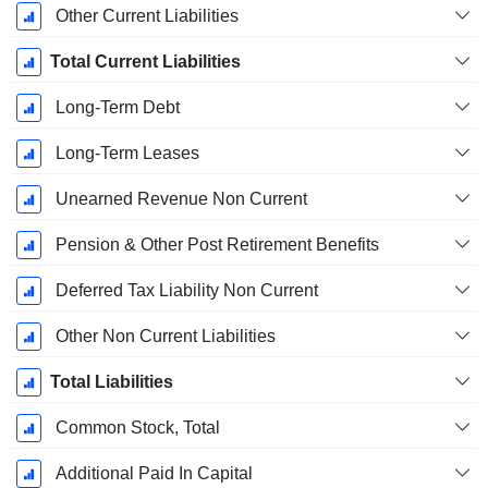
Other Current Liabilities
Total Current Liabilities
Long-Term Debt
Long-Term Leases
Unearned Revenue Non Current
Pension & Other Post Retirement Benefits
Deferred Tax Liability Non Current
Other Non Current Liabilities
Total Liabilities
Common Stock, Total
Additional Paid In Capital