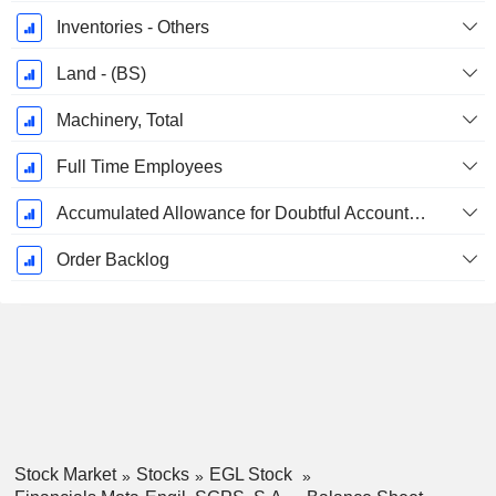
Inventories - Others
Land - (BS)
Machinery, Total
Full Time Employees
Accumulated Allowance for Doubtful Accounts (Supple)
Order Backlog
Stock Market
Stocks
EGL Stock