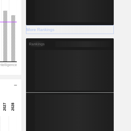
More Rankings
Rankings