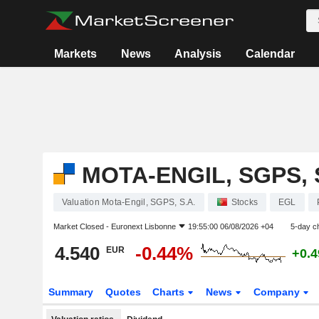
Markets
News
Analysis
Calendar
MOTA-ENGIL, SGPS, 
Valuation Mota-Engil, SGPS, S.A.
Stocks
EGL
Market Closed -
Euronext Lisbonne
19:55:00 06/08/2026 +04
5-day c
4.540
-0.44%
EUR
+0.
Summary
Quotes
Charts
News
Company