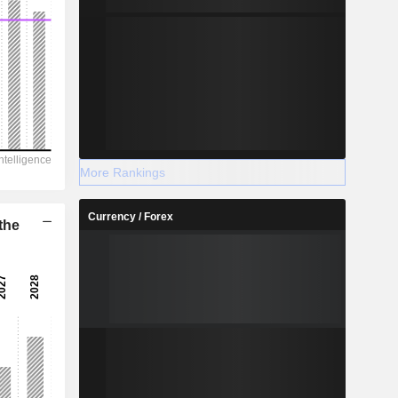
More Rankings
Currency / Forex
the