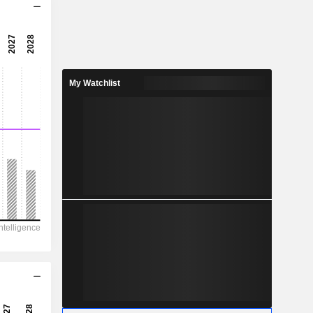
4.24x
7.54x
13.3%
My Watchlist
0.2852
6.28%
0.7629
37.4%
7,236
1,294
873
228
2,309
4.540