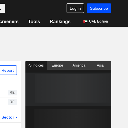
Log in
Subscribe
creeners
Tools
Rankings
UAE Edition
Indices
Europe
America
Asia
 Report
RE
RE
Sector