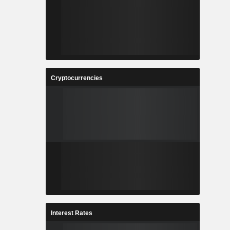
Cryptocurrencies
Interest Rates