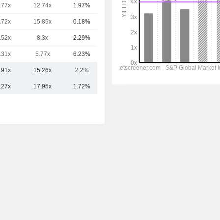
.77x
12.74x
1.97%
39.08B
.72x
15.85x
0.18%
36.27B
.52x
8.3x
2.29%
35.16B
.31x
5.77x
6.23%
28.03B
.91x
15.26x
2.2%
49.1B
.27x
17.95x
1.72%