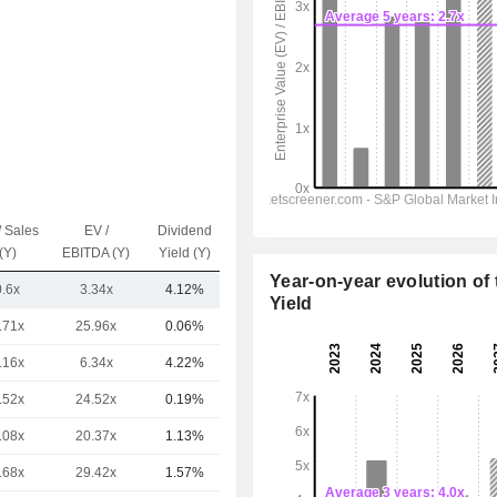
/ Sales
EV /
Dividend
Capi.($)
(Y)
EBITDA (Y)
Yield (Y)
Year-on-year evolution of 
0.6x
3.34x
4.12%
1.62B
Yield
.71x
25.96x
0.06%
103B
.16x
6.34x
4.22%
80.49B
.52x
24.52x
0.19%
61.03B
.08x
20.37x
1.13%
58.57B
.68x
29.42x
1.57%
48.11B