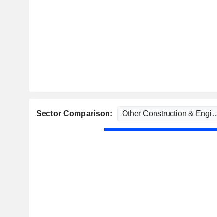
Sector Comparison: