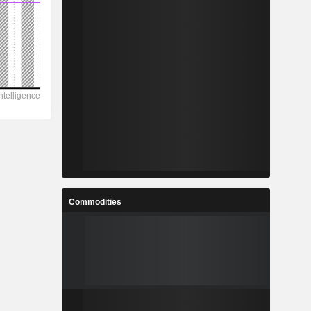
Commodities