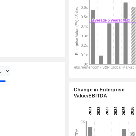
Change in Enterprise
Value/EBITDA