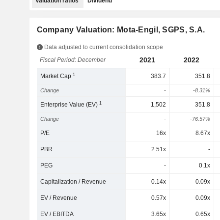
Valuation ratios
Dividend
Company Valuation: Mota-Engil, SGPS, S.A.
Data adjusted to current consolidation scope
2021
2022
Fiscal Period: December
1
Market Cap
383.7
351.8
Change
-
-8.31%
1
Enterprise Value (EV)
1,502
351.8
Change
-
-76.57%
P/E
16x
8.67x
PBR
2.51x
-
PEG
-
0.1x
Capitalization / Revenue
0.14x
0.09x
EV / Revenue
0.57x
0.09x
EV / EBITDA
3.65x
0.65x