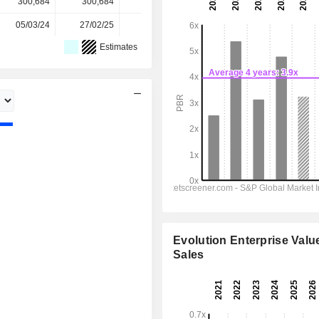
300,684
300,684
306,776
306,776
-
05/03/24
27/02/25
03/03/26
-
-
Estimates
Evolution Enterprise Value
Sales