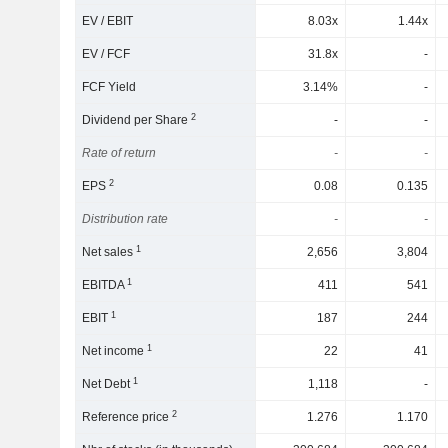
EV / EBIT
8.03x
1.44x
EV / FCF
31.8x
-
FCF Yield
3.14%
-
2
Dividend per Share
-
-
Rate of return
-
-
2
EPS
0.08
0.135
Distribution rate
-
-
1
Net sales
2,656
3,804
1
EBITDA
411
541
1
EBIT
187
244
1
Net income
22
41
1
Net Debt
1,118
-
2
Reference price
1.276
1.170