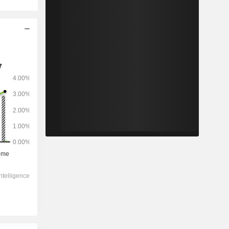
2028
-
-
3,702
1.36%
5.95x
1.91x
0.3x
0.19x
0.51x
2.86x